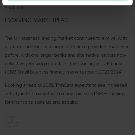
Scotland.
EVOLVING MARKETPLACE
The UK business lending market continues to evolve, with
a greater number and range of finance providers than ever
before, with challenger banks and alternative lenders now
collectively lending more than the four largest UK banks
(BBB Small business finance markets report 2023/2024).
Looking ahead to 2025, ThinCats expects to see increased
activity in the market with many mid-sized SMEs looking
for finance to scale up and acquire.