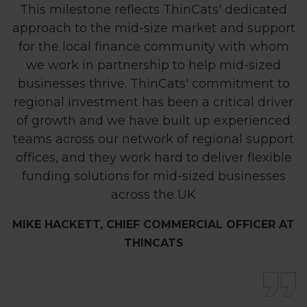
This milestone reflects ThinCats' dedicated
approach to the mid-size market and support
for the local finance community with whom
we work in partnership to help mid-sized
businesses thrive. ThinCats' commitment to
regional investment has been a critical driver
of growth and we have built up experienced
teams across our network of regional support
offices, and they work hard to deliver flexible
funding solutions for mid-sized businesses
across the UK
MIKE HACKETT, CHIEF COMMERCIAL OFFICER AT
THINCATS