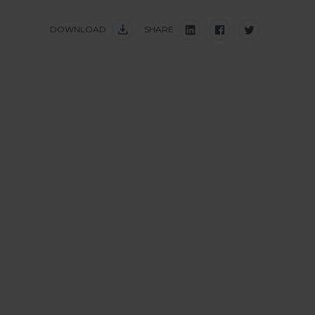
DOWNLOAD
SHARE