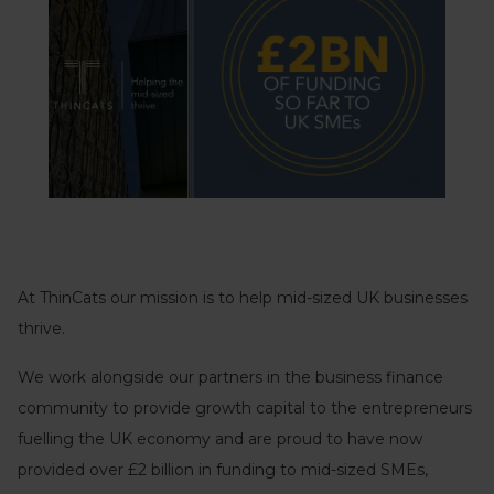
At ThinCats our mission is to help mid-sized UK businesses
thrive.
We work alongside our partners in the business finance
community to provide growth capital to the entrepreneurs
fuelling the UK economy and are proud to have now
provided over £2 billion in funding to mid-sized SMEs,