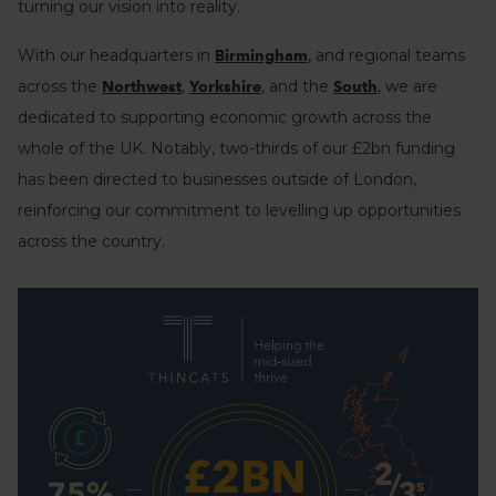
turning our vision into reality.
With our headquarters in
, and regional teams
Birmingham
across the
,
, and the
, we are
Northwest
Yorkshire
South
dedicated to supporting economic growth across the
whole of the UK. Notably, two-thirds of our £2bn funding
has been directed to businesses outside of London,
reinforcing our commitment to levelling up opportunities
across the country.