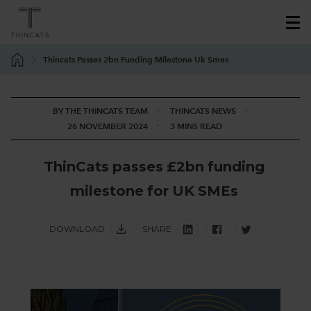
Thincats Passes 2bn Funding Milestone Uk Smes
BY THE THINCATS TEAM
THINCATS NEWS
26 NOVEMBER 2024
3 MINS READ
T
h
i
n
C
a
t
s
p
a
s
s
e
s
£
2
b
n
f
u
n
d
i
n
g
m
i
l
e
s
t
o
n
e
f
o
r
U
K
S
M
E
s
DOWNLOAD
SHARE