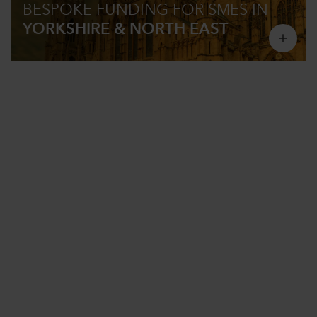
BESPOKE FUNDING
FOR SMES IN
YORKSHIRE & NORTH EAST