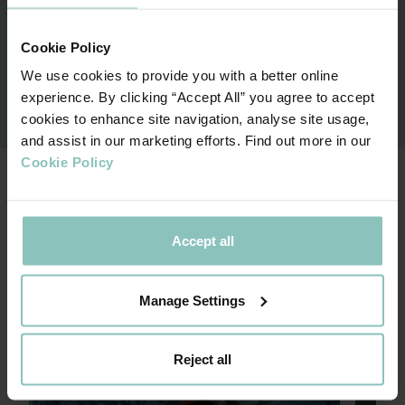
Associate Director
Cookie Policy
We use cookies to provide you with a better online
Contact me
experience. By clicking “Accept All” you agree to accept
cookies to enhance site navigation, analyse site usage,
and assist in our marketing efforts. Find out more in our
Cookie Policy
OUR SPECIALIST TEAMS
Accept all
Private Equity
Trans
Manage Settings
Reject all