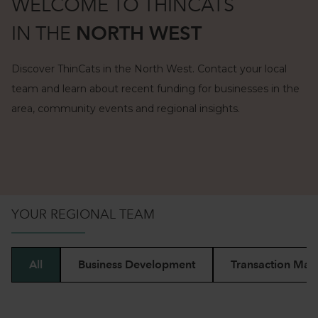
WELCOME TO THINCATS
IN
THE
NORTH WEST
Discover ThinCats in the North West. Contact your local
team and learn about recent funding for businesses in the
area, community events and regional insights.
BESPOKE FUNDING
FOR SMES IN
THE
MIDLANDS
YOUR REGIONAL TEAM
BESPOKE FUNDING
FOR SMES IN
LONDON & SOUTH
EAST
All
Business Development
Transaction Man