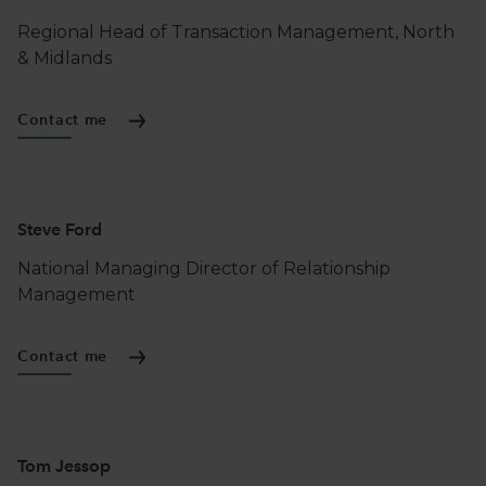
Regional Head of Transaction Management, North
& Midlands
Contact me
Steve Ford
National Managing Director of Relationship
Management
Contact me
Tom Jessop