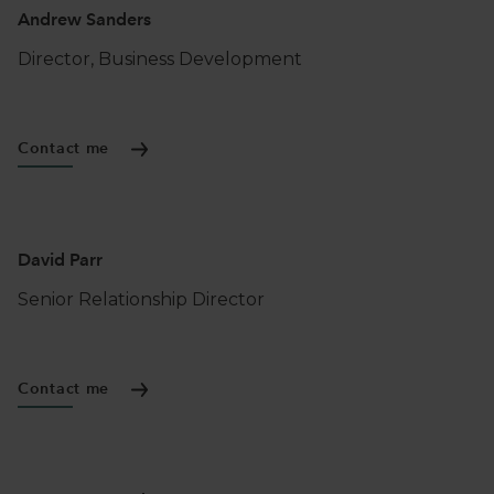
Andrew Sanders
Director, Business Development
Contact me
David Parr
Senior Relationship Director
Contact me