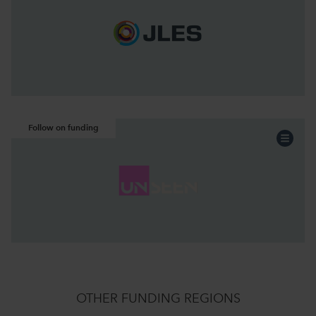
Acquisition
Funding:
North West
Region:
Continue the story
Follow on funding
Professional Services
Sector:
Acquisition
Funding:
North West
Region:
Continue the story
OTHER FUNDING REGIONS