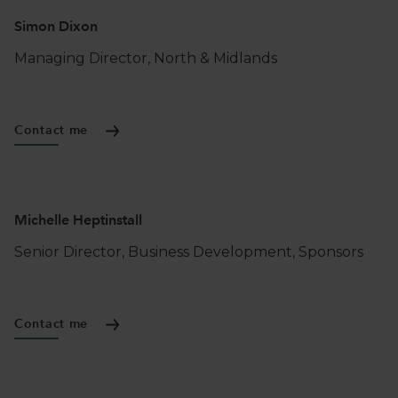
Simon Dixon
BESPOKE FUNDING
FOR SMES IN
YORKSHIRE & NORTH EAST
Managing Director, North & Midlands
Contact me
Michelle Heptinstall
Senior Director, Business Development, Sponsors
Contact me