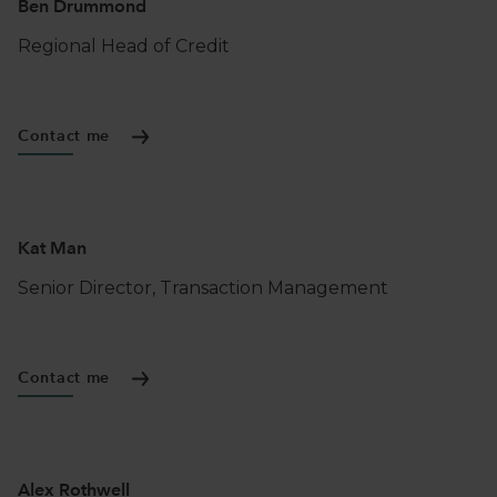
Ben Drummond
Regional Head of Credit
Contact me
Kat Man
Senior Director, Transaction Management
Contact me
Alex Rothwell