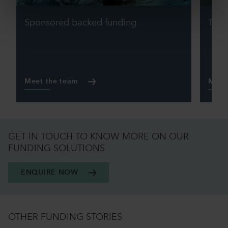
Sponsored backed funding
Tran
Meet the team
Meet
GET IN TOUCH TO KNOW MORE ON OUR
FUNDING SOLUTIONS
ENQUIRE NOW
OTHER FUNDING STORIES