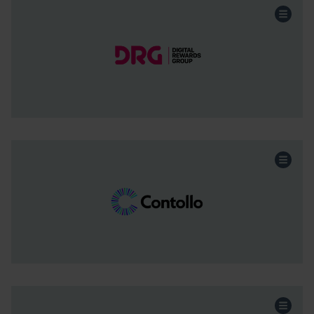
Retail and Wholesale
Sector:
Growth Capital
Funding:
North West
Region:
Continue the story
Engineering
Sector:
Acquisition
Funding:
North West
Region:
Continue the story
Engineering
Sector: