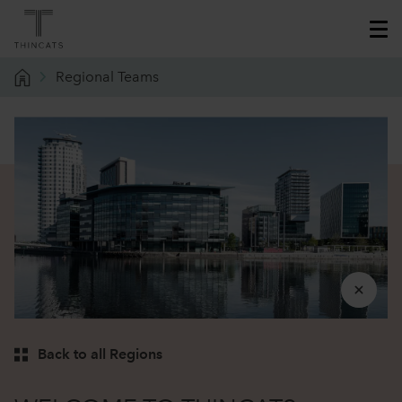
Regional Teams
Back to all Regions