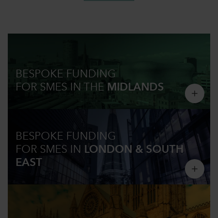
BESPOKE FUNDING
FOR SMES IN
THE
MIDLANDS
BESPOKE FUNDING
FOR SMES IN
LONDON & SOUTH
EAST