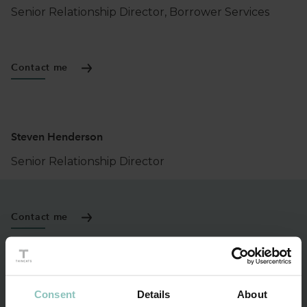
Senior Relationship Director, Borrower Services
Contact me
Steven Henderson
Senior Relationship Director
Contact me
Darrell Hannah
Consent
Details
About