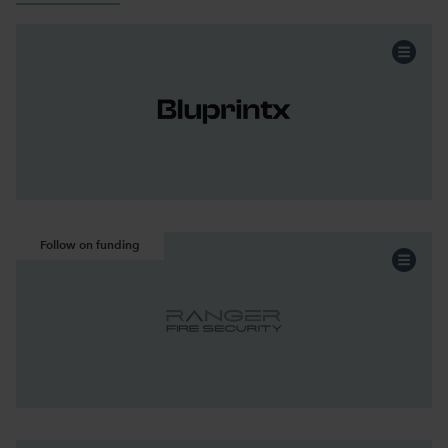
Professional Services
Sector:
Acquisition
Funding:
North West
Region:
Continue the story
Follow on funding
Professional Services
Sector:
Acquisition
Funding:
North West
Region:
Continue the story