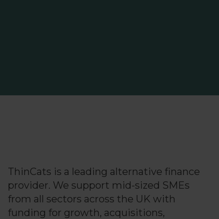
ThinCats is a leading alternative finance
ThinCats passes £2bn
funding milestone for UK
provider. We support mid-sized SMEs
SMEs
from all sectors across the UK with
funding for growth, acquisitions,