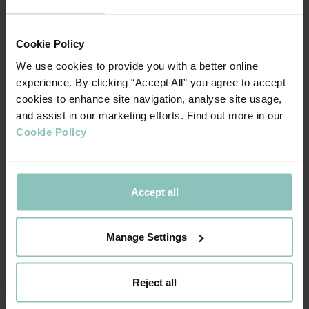
NEWS
Cookie Policy
We use cookies to provide you with a better online
experience. By clicking “Accept All” you agree to accept
cookies to enhance site navigation, analyse site usage,
and assist in our marketing efforts. Find out more in our
Cookie Policy
Accept all
Manage Settings
Reject all