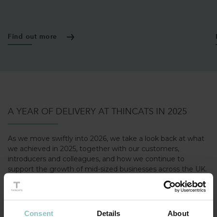
Find out more
A YEAR OF DELIVERY AT THINCATS IN 2025
As we move swiftly into 2026, we take a look back at what
we achieved in 2025, together with our customers,
introducers and colleagues, and how we continue to
support the growth of mid-sized businesses across the UK.
LEARN MORE
Consent
Details
About