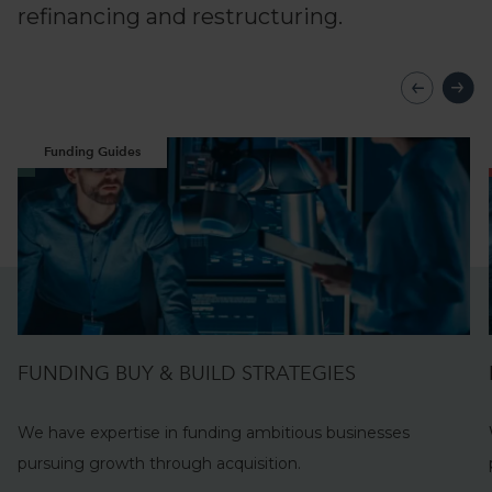
refinancing and restructuring.
Funding Guides
FUNDING BUY & BUILD STRATEGIES
We have expertise in funding ambitious businesses
pursuing growth through
acquisition.