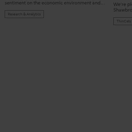
sentiment on the economic environment and…
We’re pl
Shawbro
Research & Analytics
ThinCats