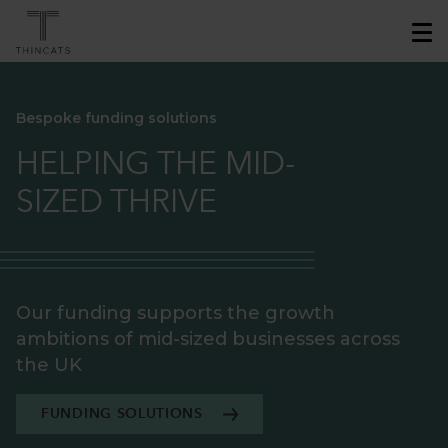
Bespoke funding solutions
HELPING THE MID-
SIZED THRIVE
Our funding supports the growth
ambitions of mid-sized businesses across
the UK
FUNDING SOLUTIONS