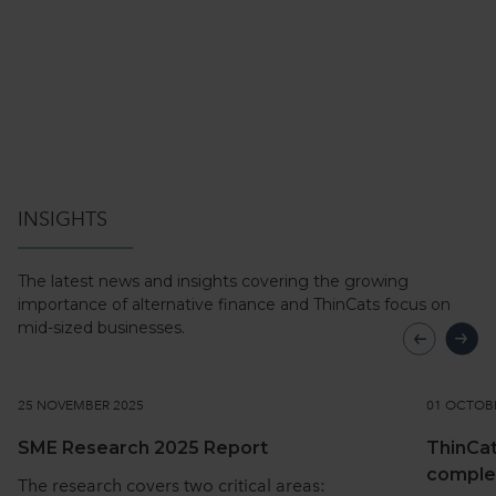
INSIGHTS
The latest news and insights covering the growing
importance of alternative
finance and ThinCats focus on
mid-sized businesses.
25 NOVEMBER 2025
01 OCTOB
SME Research 2025 Report
ThinCat
comple
The research covers two critical areas: