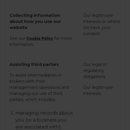
Collecting information
Our legitimate
about how you use our
interests or where
website
we have your
consent
See our
for more
Cookie Policy
information.
Assisting third parties
Our legal or
regulatory
To assist intermediaries or
obligations
brokers with their
management operations and
Our legitimate
managing our use of third
interests
parties, which includes:
managing records about
you (or a business you
are associated with).