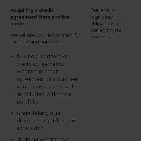
Acquiring a credit
Our legal or
agreement from another
regulatory
lender.
obligations or for
our legitimate
We will use your information for
interests
the following purposes:
buying a portfolio of
credit agreements
where the credit
agreement of a business
you are associated with
is included within the
portfolio.
undertaking due
diligence regarding the
acquisition.
deciding whether we