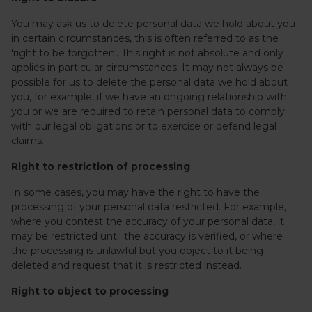
You may ask us to delete personal data we hold about you
in certain circumstances, this is often referred to as the
'right to be forgotten'. This right is not absolute and only
applies in particular circumstances. It may not always be
possible for us to delete the personal data we hold about
you, for example, if we have an ongoing relationship with
you or we are required to retain personal data to comply
with our legal obligations or to exercise or defend legal
claims.
Right to restriction of processing
In some cases, you may have the right to have the
processing of your personal data restricted. For example,
where you contest the accuracy of your personal data, it
may be restricted until the accuracy is verified, or where
the processing is unlawful but you object to it being
deleted and request that it is restricted instead.
Right to object to processing