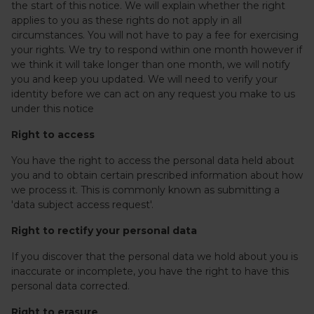
the start of this notice. We will explain whether the right
applies to you as these rights do not apply in all
circumstances. You will not have to pay a fee for exercising
your rights. We try to respond within one month however if
we think it will take longer than one month, we will notify
you and keep you updated. We will need to verify your
identity before we can act on any request you make to us
under this notice
Right to access
You have the right to access the personal data held about
you and to obtain certain prescribed information about how
we process it. This is commonly known as submitting a
'data subject access request'.
Right to rectify your personal data
If you discover that the personal data we hold about you is
inaccurate or incomplete, you have the right to have this
personal data corrected.
Right to erasure