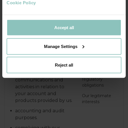
and keeping our records
Cookie Policy
updated.
Accept all
Managing our business
A contract we
operations and our internal
have with you, or
governance functions
because you have
Manage Settings
asked us to take
We will use your personal data
specific steps
for the following purposes:
before entering
Reject all
into a contract or
monitoring
our legal or
regulatory
communications and
obligations
activities in relation to
your account and
Our legitimate
products provided by us.
interests
accounting and audit
purposes.
complying with our