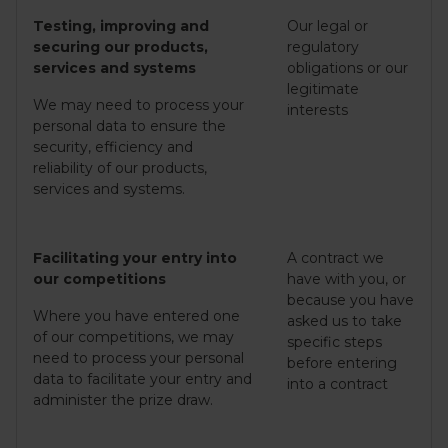
Testing, improving and
Our legal or
securing our products,
regulatory
services and systems
obligations or our
legitimate
We may need to process your
interests
personal data to ensure the
security, efficiency and
reliability of our products,
services and systems.
Facilitating your entry into
A contract we
our competitions
have with you, or
because you have
Where you have entered one
asked us to take
of our competitions, we may
specific steps
need to process your personal
before entering
data to facilitate your entry and
into a contract
administer the prize draw.