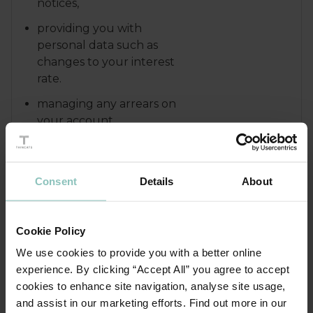
notices,
providing you with
personal data such as
changes to your interest
rate.
managing any arrears on
your account.
enforcing any security
that we have in place.
Consent
Details
About
dealing with any queries
or complaints that you
may have.
Cookie Policy
We use cookies to provide you with a better online
We may also use your personal
data in order to:
experience. By clicking “Accept All” you agree to accept
cookies to enhance site navigation, analyse site usage,
recover debts due to us
and assist in our marketing efforts. Find out more in our