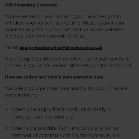
Withdrawing Consent
Where we rely on your consent, you have the right to
withdraw your consent at any time. Please submit your
request using the “contact us” section on our website or
the details below if you wish to do so.
Email:
dataprotectionoffice@shawbrook.co.uk
Post: Group Data Protection Officer, c/o Shawbrook Bank
Limited, Floor 10, 40 Leadenhall Street, London, EC3A 2BJ.
How we collect and obtain your personal data
We collect your personal data directly from you in several
ways, including:
when you apply for a product directly or
through an intermediary;
when you provide it on-line or by any other
method of communication, for example, on