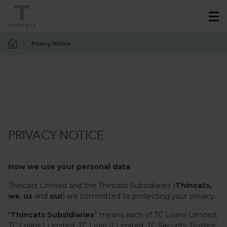
Privacy Notice
PRIVACY NOTICE
How we use your personal data
Thincats Limited and the Thincats Subsidiaries (
Thincats,
we
,
us
and
our
) are committed to protecting your privacy.
“
Thincats
Subsidiaries
” means each of TC Loans Limited,
TC Loans I Limited, TC Loan II Limited, TC Security Trustee