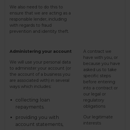
We also need to do this to
ensure that we are acting as a
responsible lender, including
with regards to fraud
prevention and identity theft.
Administering your account
A contract we
have with you, or
We will use your personal data
because you have
to administer your account (or
asked us to take
the account of a business you
specific steps
are associated with) in several
before entering
ways which includes:
into a contract or
our legal or
collecting loan
regulatory
obligations
repayments.
Our legitimate
providing you with
interests
account statements,