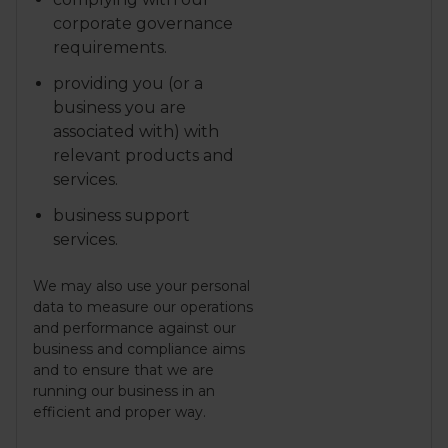
corporate governance
requirements.
providing you (or a
business you are
associated with) with
relevant products and
services.
business support
services.
We may also use your personal
data to measure our operations
and performance against our
business and compliance aims
and to ensure that we are
running our business in an
efficient and proper way.