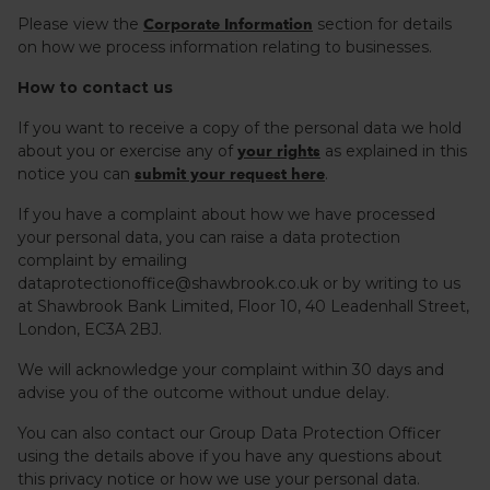
Please view the
section for details
Corporate Information
on how we process information relating to businesses.
How to contact us
If you want to receive a copy of the personal data we hold
about you or exercise any of
as explained in this
your rights
notice you can
.
submit your request here
If you have a complaint about how we have processed
your personal data, you can raise a data protection
complaint by emailing
dataprotectionoffice@shawbrook.co.uk or by writing to us
at Shawbrook Bank Limited, Floor 10, 40 Leadenhall Street,
London, EC3A 2BJ.
We will acknowledge your complaint within 30 days and
advise you of the outcome without undue delay.
You can also contact our Group Data Protection Officer
using the details above if you have any questions about
this privacy notice or how we use your personal data.