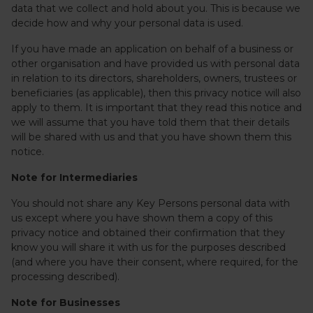
data that we collect and hold about you. This is because we
decide how and why your personal data is used.
If you have made an application on behalf of a business or
other organisation and have provided us with personal data
in relation to its directors, shareholders, owners, trustees or
beneficiaries (as applicable), then this privacy notice will also
apply to them. It is important that they read this notice and
we will assume that you have told them that their details
will be shared with us and that you have shown them this
notice.
Note for Intermediaries
You should not share any Key Persons personal data with
us except where you have shown them a copy of this
privacy notice and obtained their confirmation that they
know you will share it with us for the purposes described
(and where you have their consent, where required, for the
processing described).
Note for Businesses