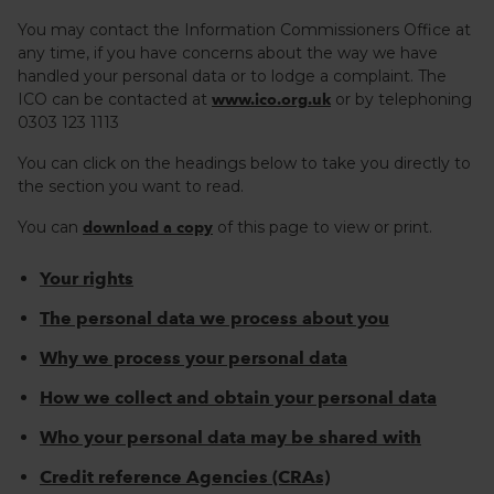
You may contact the Information Commissioners Office at
any time, if you have concerns about the way we have
handled your personal data or to lodge a complaint. The
ICO can be contacted at
or by telephoning
www.ico.org.uk
0303 123 1113
You can click on the headings below to take you directly to
the section you want to read.
You can
of this page to view or print.
download a copy
Your rights
The personal data we process about you
Why we process your personal data
How we collect and obtain your personal data
Who your personal data may be shared with
Credit reference Agencies (CRAs)