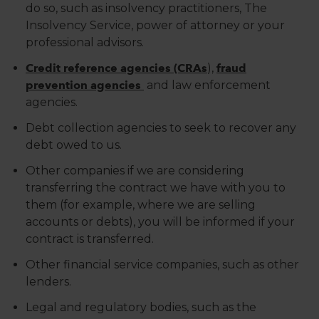
do so, such as insolvency practitioners, The
Insolvency Service, power of attorney or your
professional advisors.
Credit reference agencies (CRAs
),
fraud
prevention agencies
and law enforcement
agencies.
Debt collection agencies to seek to recover any
debt owed to us.
Other companies if we are considering
transferring the contract we have with you to
them (for example, where we are selling
accounts or debts), you will be informed if your
contract is transferred.
Other financial service companies, such as other
lenders.
Legal and regulatory bodies, such as the