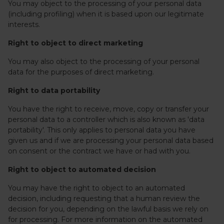
You may object to the processing of your personal data
(including profiling) when it is based upon our legitimate
interests.
Right to object to direct marketing
You may also object to the processing of your personal
data for the purposes of direct marketing.
Right to data portability
You have the right to receive, move, copy or transfer your
personal data to a controller which is also known as 'data
portability'. This only applies to personal data you have
given us and if we are processing your personal data based
on consent or the contract we have or had with you.
Right to object to automated decision
You may have the right to object to an automated
decision, including requesting that a human review the
decision for you, depending on the lawful basis we rely on
for processing. For more information on the automated