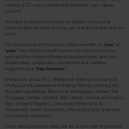
Limited, ESF Loans Limited and Business Loan Capital
Limited.
We have produced this notice to explain to you what
personal data we have, how we get it and how and why we
use it.
For the purpose of this notice, where we refer to “
you
” or
“
your
” this will also include (where the context permits,
such as intermediaries/brokers) your principals, directors,
shareholders, employees, contractors and workers
(together your “
Key Persons
”).
Shawbrook Group PLC, Shawbrook Bank Limited and its
wholly owned subsidiaries including Thincats Limited, the
Thincats Subsidiaries, Bluestone Mortgages Limited, The
Mortgage Lender Limited, JBR Capital Limited, and Imploy
App Limited (“Playter”), collectively referred to as
‘Shawbrook’ within this notice, offer products to retail and
commercial customers.
Under data protection laws, we are a controller of personal