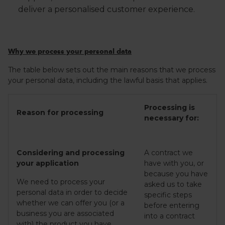
deliver a personalised customer experience.
Why we process your personal data
The table below sets out the main reasons that we process
your personal data, including the lawful basis that applies.
Processing is
Reason for processing
necessary for:
Considering and processing
A contract we
your application
have with you, or
because you have
We need to process your
asked us to take
personal data in order to decide
specific steps
whether we can offer you (or a
before entering
business you are associated
into a contract
with) the product you have