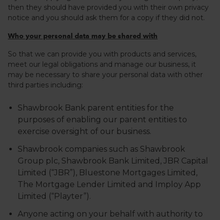
then they should have provided you with their own privacy
notice and you should ask them for a copy if they did not.
Who your personal data may be shared with
So that we can provide you with products and services,
meet our legal obligations and manage our business, it
may be necessary to share your personal data with other
third parties including:
Shawbrook Bank parent entities for the
purposes of enabling our parent entities to
exercise oversight of our business.
Shawbrook companies such as Shawbrook
Group plc, Shawbrook Bank Limited, JBR Capital
Limited (“JBR”), Bluestone Mortgages Limited,
The Mortgage Lender Limited and Imploy App
Limited (“Playter”).
Anyone acting on your behalf with authority to