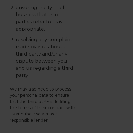
ensuring the type of
business that third
parties refer to us is
appropriate.
resolving any complaint
made by you about a
third party and/or any
dispute between you
and us regarding a third
party.
We may also need to process
your personal data to ensure
that the third party is fulfilling
the terms of their contract with
us and that we act as a
responsible lender.