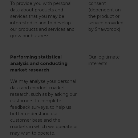
To provide you with personal
consent
data about products and
(dependent on
services that you may be
the product or
interested in and to develop
service provided
our products and services and
by Shawbrook)
grow our business.
Performing statistical
Our legitimate
analysis and conducting
interests
market research
We may analyse your personal
data and conduct market
research, such as by asking our
customers to complete
feedback surveys, to help us
better understand our
customer base and the
markets in which we operate or
may wish to operate.