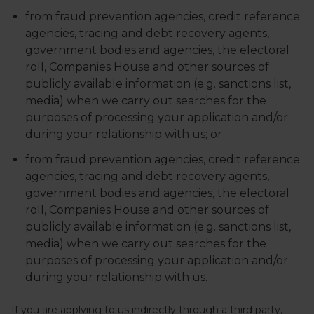
from fraud prevention agencies, credit reference
agencies, tracing and debt recovery agents,
government bodies and agencies, the electoral
roll, Companies House and other sources of
publicly available information (e.g. sanctions list,
media) when we carry out searches for the
purposes of processing your application and/or
during your relationship with us; or
from fraud prevention agencies, credit reference
agencies, tracing and debt recovery agents,
government bodies and agencies, the electoral
roll, Companies House and other sources of
publicly available information (e.g. sanctions list,
media) when we carry out searches for the
purposes of processing your application and/or
during your relationship with us.
If you are applying to us indirectly through a third party,