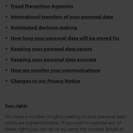
Fraud Prevention Agencies
International transfers of your personal data
Automated decision making
How long your personal data will be stored for
Keeping your personal data secure
Keeping your personal data accurate
How we monitor your communications
Changes to our Privacy Notice
Your rights
You have a number of rights relating to your personal data
which are explained below. If you wish to exercise any of
these rights you can do so by using the contact details at