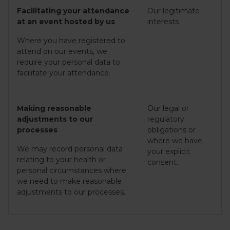
Facilitating your attendance
Our legitimate
at an event hosted by us
interests
Where you have registered to
attend on our events, we
require your personal data to
facilitate your attendance.
Making reasonable
Our legal or
adjustments to our
regulatory
processes
obligations or
where we have
We may record personal data
your explicit
relating to your health or
consent.
personal circumstances where
we need to make reasonable
adjustments to our processes.