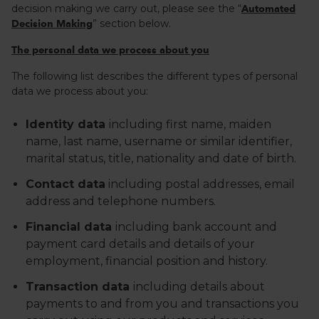
decision making we carry out, please see the “
Automated
” section below.
Decision Making
The personal data we process about you
The following list describes the different types of personal
data we process about you:
Identity data
including first name, maiden
name, last name, username or similar identifier,
marital status, title, nationality and date of birth.
Contact data
including postal addresses, email
address and telephone numbers.
Financial data
including bank account and
payment card details and details of your
employment, financial position and history.
Transaction data
including details about
payments to and from you and transactions you