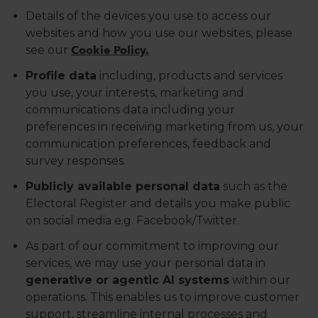
Details of the devices you use to access our
websites and how you use our websites, please
see our
Cookie Policy.
Profile data
including, products and services
you use, your interests, marketing and
communications data including your
preferences in receiving marketing from us, your
communication preferences, feedback and
survey responses.
Publicly available personal data
such as the
Electoral Register and details you make public
on social media e.g. Facebook/Twitter.
As part of our commitment to improving our
services, we may use your personal data in
generative or agentic AI systems
within our
operations. This enables us to improve customer
support, streamline internal processes and