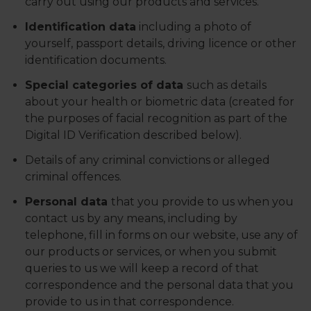
carry out using our products and services.
Identification data
including a photo of
yourself, passport details, driving licence or other
identification documents.
Special categories of data
such as details
about your health or biometric data (created for
the purposes of facial recognition as part of the
Digital ID Verification described below).
Details of any criminal convictions or alleged
criminal offences.
Personal data
that you provide to us when you
contact us by any means, including by
telephone, fill in forms on our website, use any of
our products or services, or when you submit
queries to us we will keep a record of that
correspondence and the personal data that you
provide to us in that correspondence.