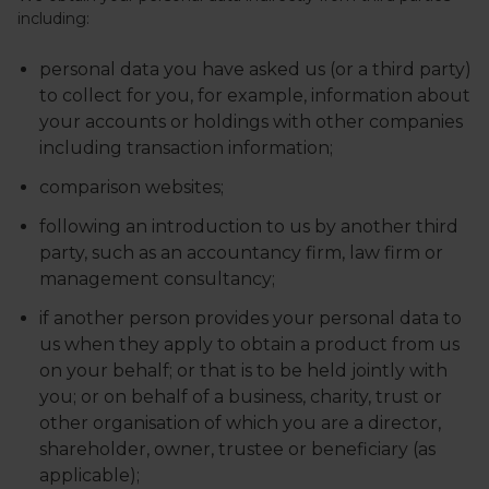
including:
personal data you have asked us (or a third party)
to collect for you, for example, information about
your accounts or holdings with other companies
including transaction information;
comparison websites;
following an introduction to us by another third
party, such as an accountancy firm, law firm or
management consultancy;
if another person provides your personal data to
us when they apply to obtain a product from us
on your behalf; or that is to be held jointly with
you; or on behalf of a business, charity, trust or
other organisation of which you are a director,
shareholder, owner, trustee or beneficiary (as
applicable);