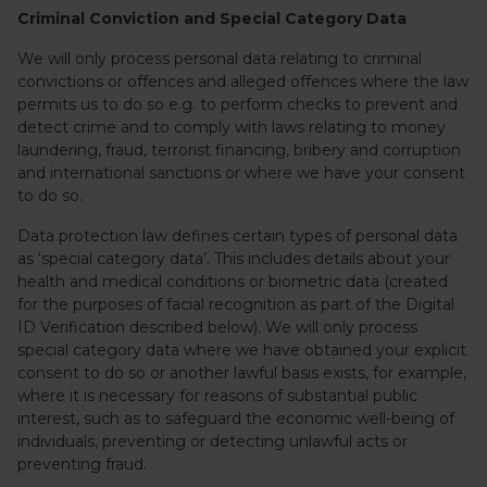
Criminal Conviction and Special Category Data
We will only process personal data relating to criminal
convictions or offences and alleged offences where the law
permits us to do so e.g. to perform checks to prevent and
detect crime and to comply with laws relating to money
laundering, fraud, terrorist financing, bribery and corruption
and international sanctions or where we have your consent
to do so.
Data protection law defines certain types of personal data
as ‘special category data’. This includes details about your
health and medical conditions or biometric data (created
for the purposes of facial recognition as part of the Digital
ID Verification described below). We will only process
special category data where we have obtained your explicit
consent to do so or another lawful basis exists, for example,
where it is necessary for reasons of substantial public
interest, such as to safeguard the economic well-being of
individuals, preventing or detecting unlawful acts or
preventing fraud.