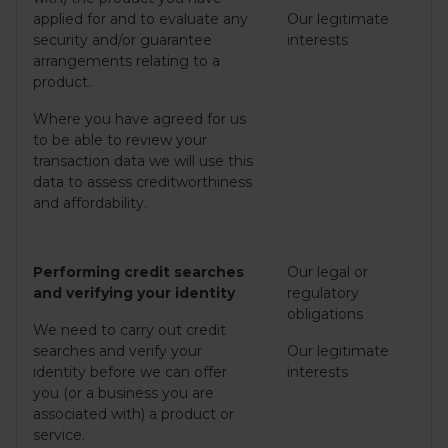
applied for and to evaluate any
Our legitimate
security and/or guarantee
interests
arrangements relating to a
product.
Where you have agreed for us
to be able to review your
transaction data we will use this
data to assess creditworthiness
and affordability.
Performing credit searches
Our legal or
and verifying your identity
regulatory
obligations
We need to carry out credit
searches and verify your
Our legitimate
identity before we can offer
interests
you (or a business you are
associated with) a product or
service.