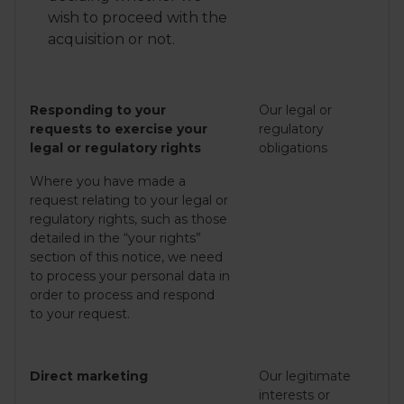
wish to proceed with the
acquisition or not.
Responding to your
Our legal or
requests to exercise your
regulatory
legal or regulatory rights
obligations
Where you have made a
request relating to your legal or
regulatory rights, such as those
detailed in the “your rights”
section of this notice, we need
to process your personal data in
order to process and respond
to your request.
Direct marketing
Our legitimate
interests or