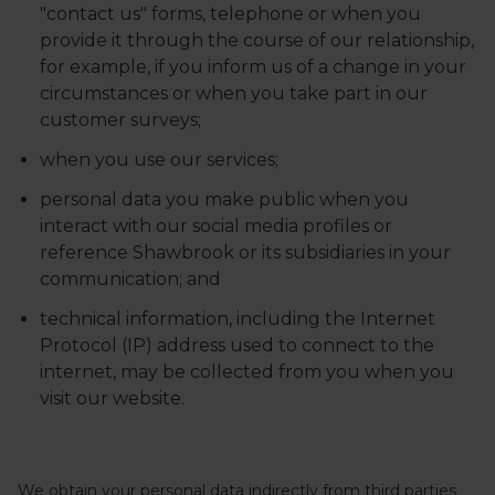
"contact us" forms, telephone or when you
provide it through the course of our relationship,
for example, if you inform us of a change in your
circumstances or when you take part in our
customer surveys;
when you use our services;
personal data you make public when you
interact with our social media profiles or
reference Shawbrook or its subsidiaries in your
communication; and
technical information, including the Internet
Protocol (IP) address used to connect to the
internet, may be collected from you when you
visit our website.
We obtain your personal data indirectly from third parties