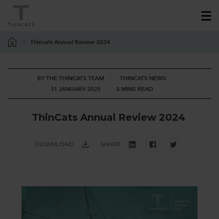
Thincats Annual Review 2024
BY THE THINCATS TEAM
THINCATS NEWS
31 JANUARY 2025
5 MINS READ
T
h
i
n
C
a
t
s
A
n
n
u
a
l
R
e
v
i
e
w
2
0
2
4
DOWNLOAD
SHARE