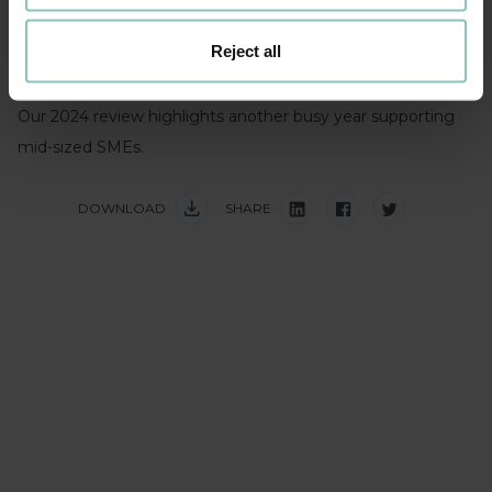
ranking in Experian’s Market IQ M&A debt provider league
Reject all
tables reflects our growing market presence and our
commitment to supporting UK SMEs thrive.
Our 2024 review highlights another busy year supporting
mid-sized SMEs.
DOWNLOAD
SHARE