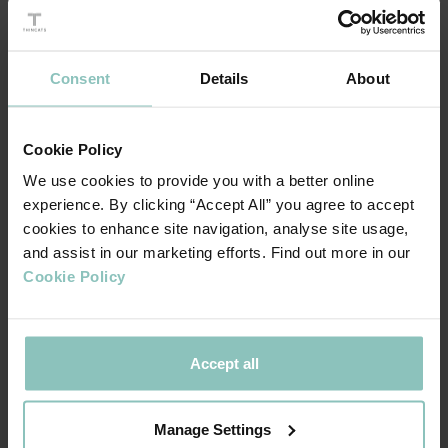
by providing tailored funding solutions.
Read the full Annual Review here.
Consent
Details
About
Cookie Policy
We use cookies to provide you with a better online
experience. By clicking “Accept All” you agree to accept
cookies to enhance site navigation, analyse site usage,
and assist in our marketing efforts. Find out more in our
Cookie Policy
In 2024, we reached major milestones, including moving
Accept all
our headquarters to Birmingham, launching the Agile
Capital product, and providing over £335 million in funding,
Manage Settings
bringing our total to over £2 billion. Our consistent top