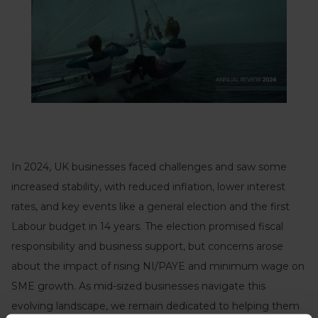
In 2024, UK businesses faced challenges and saw some
increased stability, with reduced inflation, lower interest
rates, and key events like a general election and the first
Labour budget in 14 years. The election promised fiscal
responsibility and business support, but concerns arose
about the impact of rising NI/PAYE and minimum wage on
SME growth. As mid-sized businesses navigate this
evolving landscape, we remain dedicated to helping them