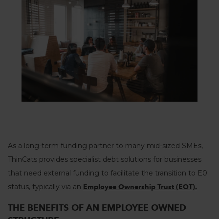
As a long-term funding partner to many mid-sized SMEs,
ThinCats provides specialist debt solutions for businesses
that need external funding to facilitate the transition to E0
status, typically via an
Employee Ownership Trust (EOT).
THE BENEFITS OF AN EMPLOYEE OWNED