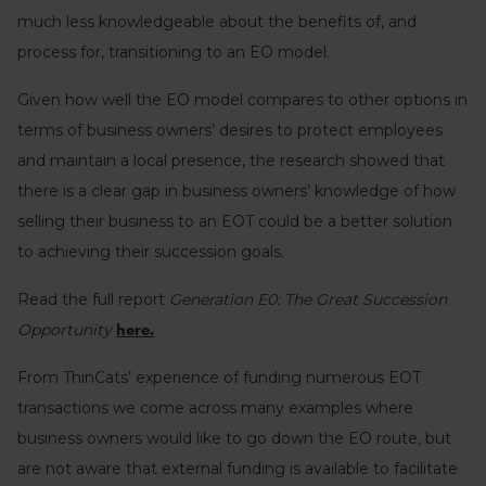
much less knowledgeable about the benefits of, and
process for, transitioning to an EO model.
Given how well the EO model compares to other options in
terms of business owners’ desires to protect employees
and maintain a local presence, the research showed that
there is a clear gap in business owners’ knowledge of how
selling their business to an EOT could be a better solution
to achieving their succession goals.
Read the full report
Generation E0: The Great Succession
Opportunity
here.
From ThinCats’ experience of funding numerous EOT
transactions we come across many examples where
business owners would like to go down the EO route, but
are not aware that external funding is available to facilitate