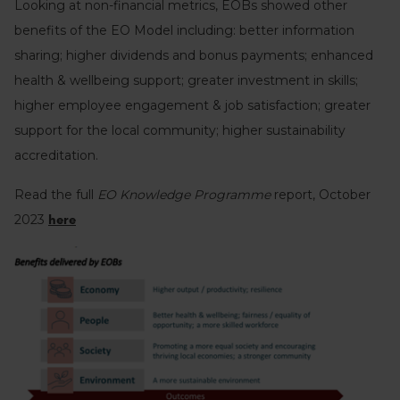
Looking at non-financial metrics, EOBs showed other
benefits of the EO Model including: better information
sharing; higher dividends and bonus payments; enhanced
health & wellbeing support; greater investment in skills;
higher employee engagement & job satisfaction; greater
support for the local community; higher sustainability
accreditation.
Read the full
EO Knowledge Programme
report, October
2023
here