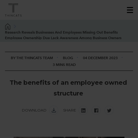
Research Reveals Businesses And Employees Missing Out Benefits
Employee Ownership Due Lack Awareness Among Business Owners
BY THE THINCATS TEAM
BLOG
04 DECEMBER 2023
3 MINS READ
T
h
e
b
e
n
e
f
i
t
s
o
f
a
n
e
m
p
l
o
y
e
e
o
w
n
e
d
s
t
r
u
c
t
u
r
e
DOWNLOAD
SHARE