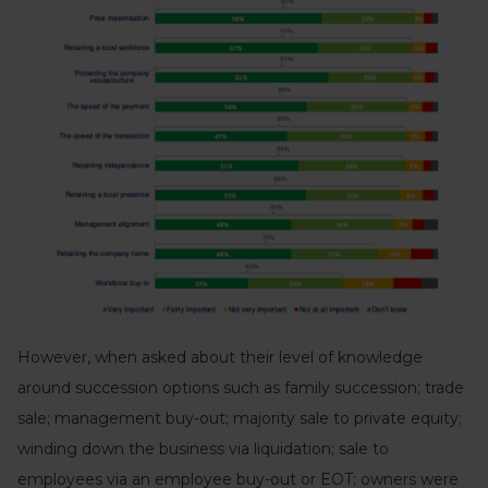
However, when asked about their level of knowledge
around succession options such as family succession; trade
sale; management buy-out; majority sale to private equity;
winding down the business via liquidation; sale to
employees via an employee buy-out or EOT; owners were