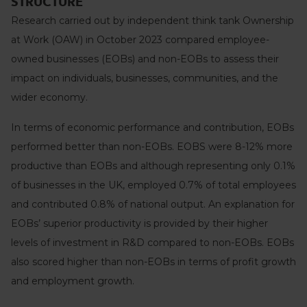
STRUCTURE
Research carried out by independent think tank Ownership
at Work (OAW) in October 2023 compared employee-
owned businesses (EOBs) and non-EOBs to assess their
impact on individuals, businesses, communities, and the
wider economy.
In terms of economic performance and contribution, EOBs
performed better than non-EOBs. EOBS were 8-12% more
productive than EOBs and although representing only 0.1%
of businesses in the UK, employed 0.7% of total employees
and contributed 0.8% of national output. An explanation for
EOBs’ superior productivity is provided by their higher
levels of investment in R&D compared to non-EOBs. EOBs
also scored higher than non-EOBs in terms of profit growth
and employment growth.