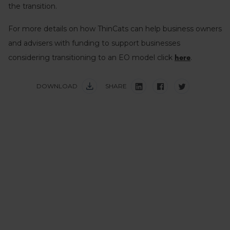
the transition.
For more details on how ThinCats can help business owners
and advisers with funding to support businesses
considering transitioning to an EO model click
.
here
DOWNLOAD
SHARE