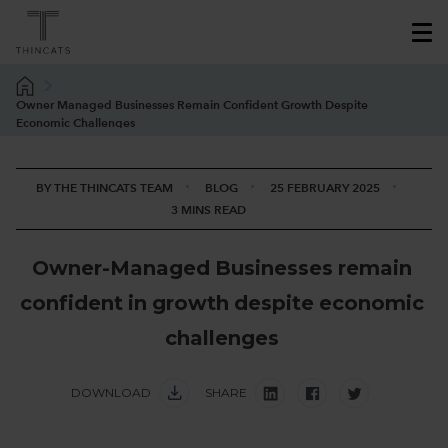
Owner Managed Businesses Remain Confident Growth Despite
Economic Challenges
BY THE THINCATS TEAM
BLOG
25 FEBRUARY 2025
3 MINS READ
O
w
n
e
r
-
M
a
n
a
g
e
d
B
u
s
i
n
e
s
s
e
s
r
e
m
a
i
n
c
o
n
f
i
d
e
n
t
i
n
g
r
o
w
t
h
d
e
s
p
i
t
e
e
c
o
n
o
m
i
c
c
h
a
l
l
e
n
g
e
s
DOWNLOAD
SHARE