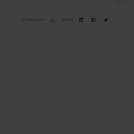
DOWNLOAD
SHARE