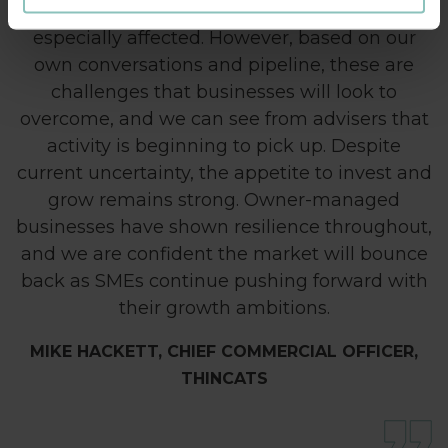
reliant on consumer spending, who will be
especially affected. However, based on our
own conversations and pipeline, these are
challenges that businesses will look to
overcome, and we can see from advisers that
activity is beginning to pick up. Despite
current uncertainty, the appetite to invest and
grow remains strong. Owner-managed
businesses have shown resilience throughout,
and we are confident the market will bounce
back as SMEs continue pushing forward with
their growth ambitions.
MIKE HACKETT, CHIEF COMMERCIAL OFFICER,
THINCATS