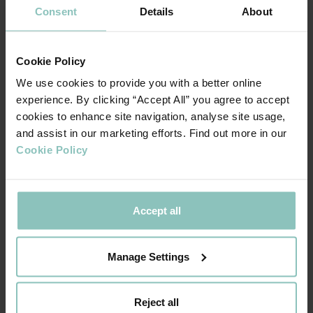
Consent
Details
About
in deal activity has not waned. The clear timeline and
measurability of costs have enabled businesses to prepare
and mitigate the impact through cost adjustments.
Cookie Policy
As the number one debt provider across the UK (
full year
We use cookies to provide you with a better online
experience. By clicking “Accept All” you agree to accept
),
Experian report, covering UK M&A transactions for 2024
cookies to enhance site navigation, analyse site usage,
we remain focused on growth within the SME space and
and assist in our marketing efforts. Find out more in our
look forward to helping more businesses thrive this year.
Cookie Policy
Accept all
The forthcoming tax changes alongside a
broader negative mood about the economy
Manage Settings
does mean that some companies are looking
to pause investments or reduce headcount.
There are some sectors, especially those
Reject all