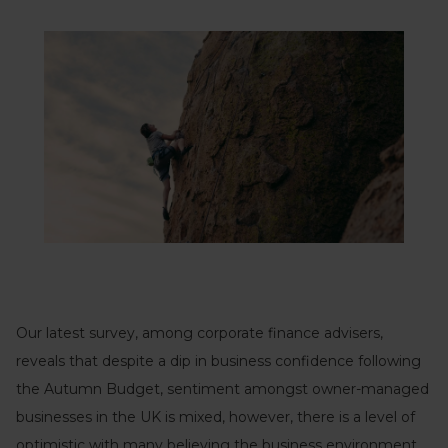
Our latest survey, among corporate finance advisers,
reveals that despite a dip in business confidence following
the Autumn Budget, sentiment amongst owner-managed
businesses in the UK is mixed, however, there is a level of
optimistic with many believing the business environment