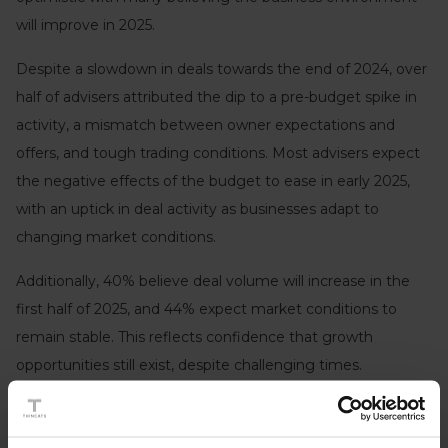
will improve in 2025.
Despite a slowdown in deals towards the end of 2024, over
half of advisers attributed the dip to a pre-budget spike in
activity, a mismatch between owner expectations and
offers, and tough trading conditions. Most advisers expect
the negative effects of the budget to ease in early 2025,
with an uptick in deal activity as businesses adapt to
changing market conditions.
Additionally, 40% believe deal volume will increase in the
first half of 2025, and 44% expect market conditions to
remain stable. This reflects confidence that growth
opportunities still exist, despite challenging times.
While there are continued concerns around the health of
the UK economy and the growing tax burden, confidence