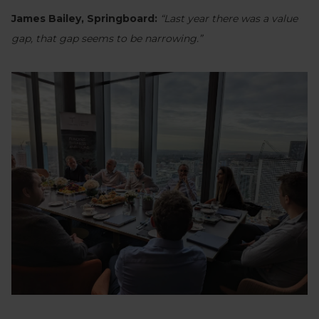
James Bailey, Springboard:
“Last year there was a value
gap, that gap seems to be narrowing.”