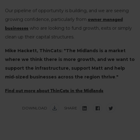
Our pipeline of opportunity is building, and we are seeing
growing confidence, particularly from
owner managed
who are looking to fund growth, exits or simply
businesses
clean up their capital structures.
Mike Hackett, ThinCats: "
The Midlands is a market
where we think there is more growth, and we want to
support the infrastructure, support Matt and help
mid-sized businesses across the region thrive
.
"
Find out more about ThinCats in the Midlands
DOWNLOAD
SHARE