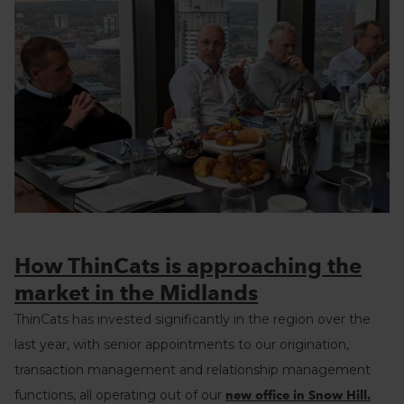
How ThinCats is approaching the
market in the Midlands
ThinCats has invested significantly in the region over the
last year, with senior appointments to our origination,
transaction management and relationship management
functions, all operating out of our
new office in Snow Hill.