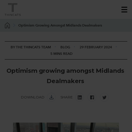
Optimism Growing Amongst Midlands Dealmakers
BY THE THINCATS TEAM
BLOG
29 FEBRUARY 2024
5 MINS READ
O
p
t
i
m
i
s
m
g
r
o
w
i
n
g
a
m
o
n
g
s
t
M
i
d
l
a
n
d
s
D
e
a
l
m
a
k
e
r
s
DOWNLOAD
SHARE