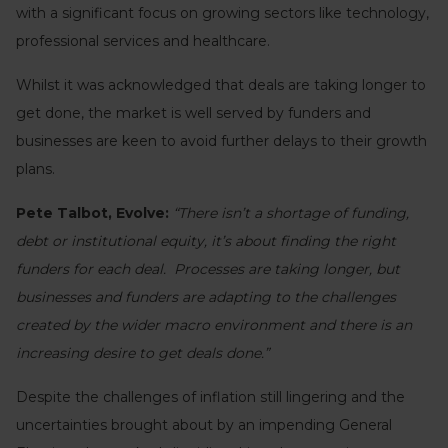
with a significant focus on growing sectors like technology,
professional services and healthcare.
Whilst it was acknowledged that deals are taking longer to
get done, the market is well served by funders and
businesses are keen to avoid further delays to their growth
plans.
Pete Talbot, Evolve:
“There isn’t a shortage of funding,
debt or institutional equity, it’s about finding the right
funders for each deal. Processes are taking longer, but
businesses and funders are adapting to the challenges
created by the wider macro environment and there is an
increasing desire to get deals done.”
Despite the challenges of inflation still lingering and the
uncertainties brought about by an impending General