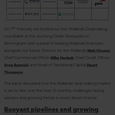
th
On 7
February we hosted our first Midlands Dealmaking
roundtable at the stunning Orelle Restaurant in
Birmingham with a panel of leading Midlands financiers
alongside our Senior Director for the Midlands
,
Matt Vincent
Chief Commercial Officer
, Chief Credit Officer
Mike Hackett
and Head of Transitional Capital
Greg Beamish
Stuart
.
Thompson
The panel discussed how the Midlands’ deal making market
is set to fare over the next 12 months, challenges facing
advisers and growing trends in event driven finance.
Buoyant pipelines and growing