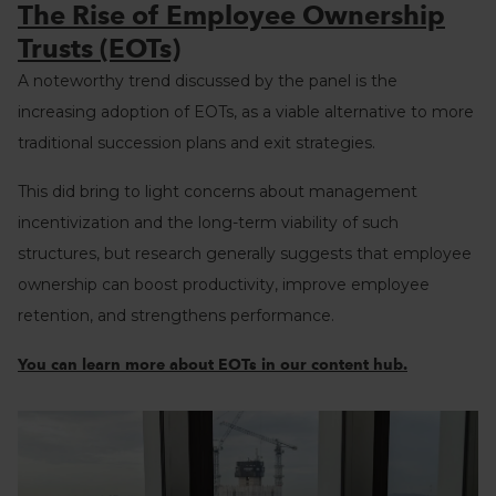
The Rise of Employee Ownership
Trusts (EOTs)
A noteworthy trend discussed by the panel is the
increasing adoption of EOTs, as a viable alternative to more
traditional succession plans and exit strategies.
This did bring to light concerns about management
incentivization and the long-term viability of such
structures, but research generally suggests that employee
ownership can boost productivity, improve employee
retention, and strengthens performance.
You can learn more about EOTs in our content hub.