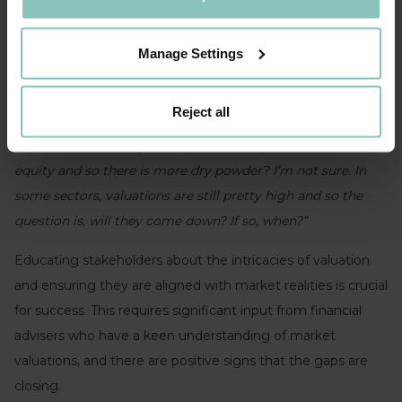
pivotal challenge when completing transactions.
Karen Mann, LDC:
“Valuations, that's a real debate. We've
Manage Settings
seen some deals recently in the market where the bidding
range is quite significant, and it’s tricky to understand how
Reject all
some of these valuations are being derived. Is it because
deal volumes were generally lower last year in private
equity and so there is more dry powder? I’m not sure. In
some sectors, valuations are still pretty high and so the
question is, will they come down? If so, when?”
Educating stakeholders about the intricacies of valuation
and ensuring they are aligned with market realities is crucial
for success. This requires significant input from financial
advisers who have a keen understanding of market
valuations, and there are positive signs that the gaps are
closing.