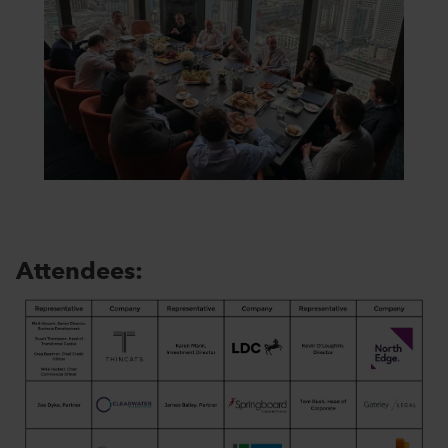
Attendees: