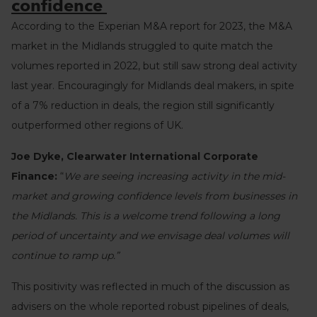
confidence
According to the Experian M&A report for 2023, the M&A
market in the Midlands struggled to quite match the
volumes reported in 2022, but still saw strong deal activity
last year. Encouragingly for Midlands deal makers, in spite
of a 7% reduction in deals, the region still significantly
outperformed other regions of UK.
Joe Dyke, Clearwater International Corporate
Finance:
“
We are seeing increasing activity in the mid-
market and growing confidence levels from businesses in
the Midlands. This is a welcome trend following a long
period of uncertainty and we envisage deal volumes will
continue to ramp up.”
This positivity was reflected in much of the discussion as
advisers on the whole reported robust pipelines of deals,