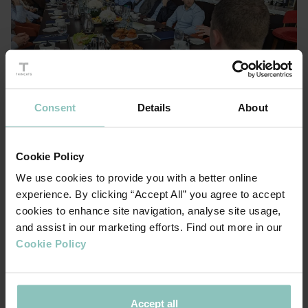
Consent
Details
About
Cookie Policy
We use cookies to provide you with a better online
experience. By clicking “Accept All” you agree to accept
cookies to enhance site navigation, analyse site usage,
and assist in our marketing efforts. Find out more in our
Cookie Policy
A Valuation Challenge
Throughout the conversation, valuation emerged as a
Accept all