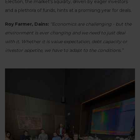
Election, the market's liquidity, driven by eager investors
and a plethora of funds, hints at a promising year for deals.
Roy Farmer, Dains:
“Economics are challenging - but the
environment is ever changing and we need to just deal
with it. Whether it is value expectation, debt capacity or
investor appetite, we have to adapt to the conditions.”