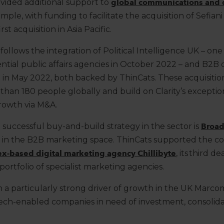
ovided
additional
support to
global communications and 
ample,
with funding to
facilitate
the acquisition of
Sefiani
st acquisition in Asia Pacific.
n follows the integration of Political Intelligence UK – on
ential public affairs agencies in October 2022 – and B2B 
3x in May 2022, both backed by
ThinCats
. These acquisitio
than 180 people globally
and
build on Clarity’s excepti
rowth via M&A.
 successful
buy
-
and
-
build strateg
y
in the sector
is
Broad
 in the B2B marketing space.
ThinCats
supported
the c
sex-based digital marketing agency
Chillibyte
,
its third de
portfolio of specialist marketing agencies.
 a particularly strong driver of growth in the UK Marco
 tech-enabled companies
in need of investment, consolidat