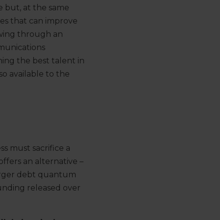
 but, at the same
es that can improve
wing
through an
unications
ning
the best talent
in
lso
available to the
ess
must
sacrifice a
offers
an
alternative –
arger debt quantum
funding released over