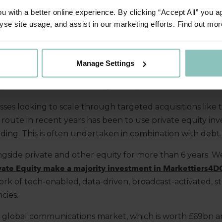
 with a better online experience. By clicking “Accept All” you a
yse site usage, and assist in our marketing efforts. Find out mor
nd communications (marcomms) sector
remains
fragment
lidation.
While t
here are
some
big
players within t
he
spa
s, they are still relatively small in terms of market shar
Manage Settings
 companies to grow via a buy
-
and
-
build strategy,
acquirin
, boost their service offerings or expand their market re
ses looking to scale through targeted acquisitions like 
r route in recent years has been to use private equity in
ding. This is often undertaken in combination with debt
gside private and other equity for more than 6 years.
W
vate Equity make a majority investment in Markettiers4D
k of tech-enabled, data-driven, broadcast
-
activated, s
cies.
 global communications market, which is worth £69bn an