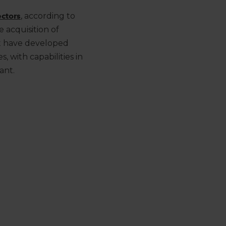
ctors
, according to
 acquisition of
t have developed
es
, with capabilities in
ant.