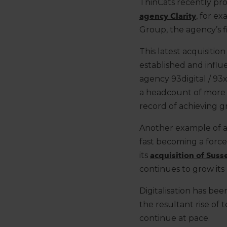
ThinCats recently
pr
agency Clarity
,
for ex
Group, the agency’s fir
This latest acquisitio
established and influ
agency 93digital / 9
a headcount of more 
record
of
achieving
g
Another
example of a
fast becoming a
force
its
acquisition of Sus
continues to
grow
its
Digitalisation
has been
the resultant
rise of
continue at pace.