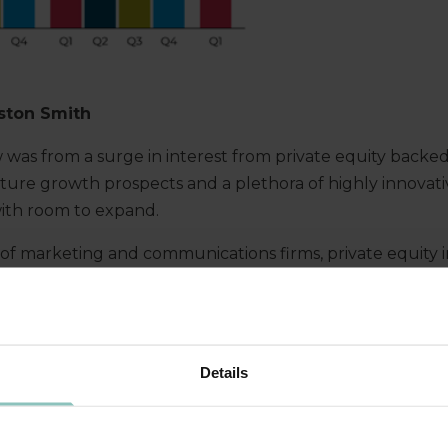
ston Smith
w was from a surge in interest from private equity
backed
future growth prospects
and
a
plethora of highly innovat
ith room to expand
.
of marketing and communications firms, private equity
 route
to secur
ing
the capital they need to stay ahead i
owth plans
.
It can be
a
particularly appealing
option
in th
so
many smaller marketing agencies that are fiercely pro
ulture
, and so wary of being overpowered by
a big indus
Details
es.
But there are alternatives
that can also ensure contin
E FOR
‘
BUY AND
BUILD
’