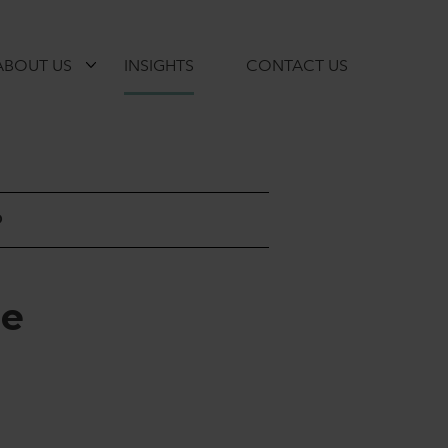
ABOUT US
INSIGHTS
CONTACT US
D
r
e