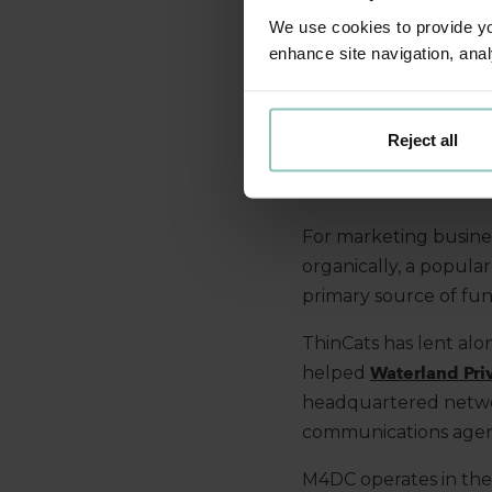
We use cookies to provide you
enhance site navigation, anal
The UK marketing a
opportunity for conso
large
holding companie
Reject all
significant scope for
over time to add scale
For marketing busines
organically, a popula
primary source of fun
ThinCats has
lent
alon
helped
Waterland Pri
headquartered networ
communications agen
M4DC operates in the