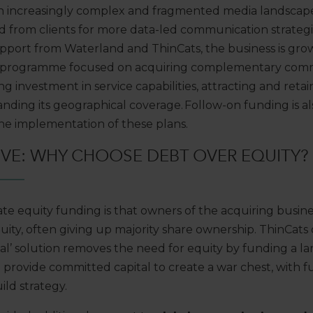
an increasingly complex and fragmented media landscape
 from clients for more data-led communication strategi
support from Waterland and ThinCats, the business
is gro
 programme focused on
acquiring
complementary comm
g investment in service capabilities,
attracting
and
retai
nding its
geographical coverage. Follow-on funding is
a
the
implementation of these
plans.
IVE:
WHY CHOOSE DEBT OVER EQUITY?
ate equity
funding
is that owners of the acquiring busin
uity, often
giving up
majority
share ownership
. ThinCats
al’ solution
removes the need for equity by
fund
ing
a l
o
provide committed capital to create a war chest
, with 
ld strategy.