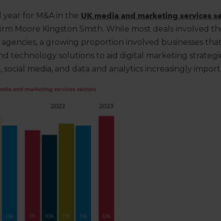
d year for M&A in the
UK media and marketing services se
 firm Moore Kingston Smith.
While most deals involved the
d agencies,
a growing proportion
involved
businesses tha
and technology solutions
to aid digital marketing strategi
 social media, and data and analytics increasingly import