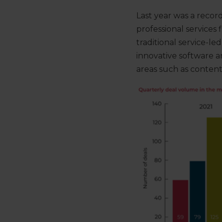
Last year was a recor
professional services
traditional service-le
innovative software 
areas such
as
content,