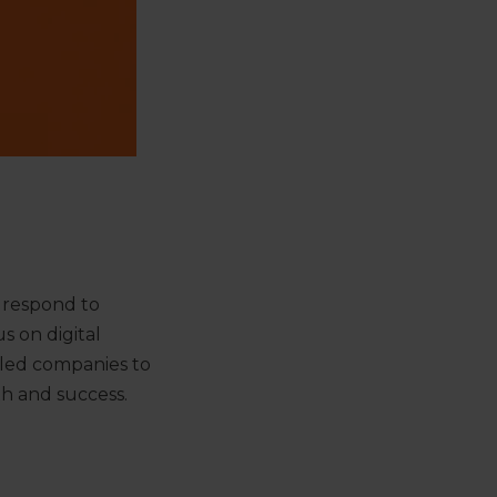
 respond to
s on digital
-led companies to
th and success.