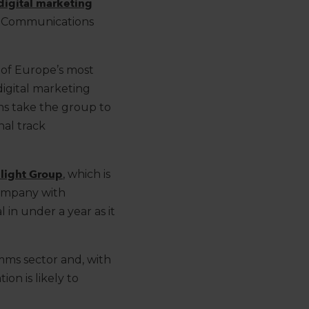
digital marketing
Communications
e of Europe’s most
digital marketing
ns
take
the group to
onal
track
light
Group
, which is
ompany
with
al in under a year
as it
mms sector and, with
ion is likely to