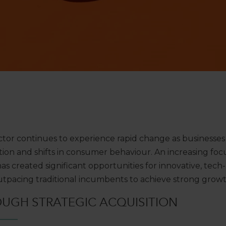
tor continues to experience rapid change as businesses
ation and shifts in consumer behaviour. An increasing focu
s created significant opportunities for innovative, tech
outpacing traditional incumbents to achieve strong grow
OUGH
STRATEGIC
ACQUISITION