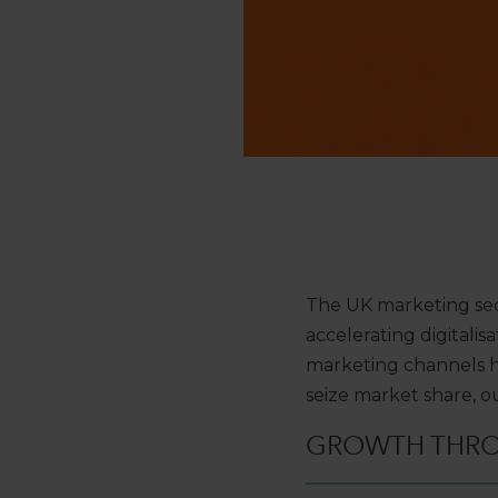
The UK marketing sec
accelerating digitalis
marketing channels ha
seize market share, 
GROWTH THR