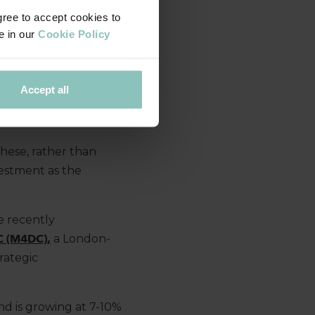
gree to accept cookies to
e in our
Cookie Policy
ed with plenty of
ce,
particularly
e
.
This leaves
Accept all
g
smaller companies
ach.
these, rather than
vestment as the
.
e
recently
C (M4DC),
a London-
trategic
d is growing at 7-10%