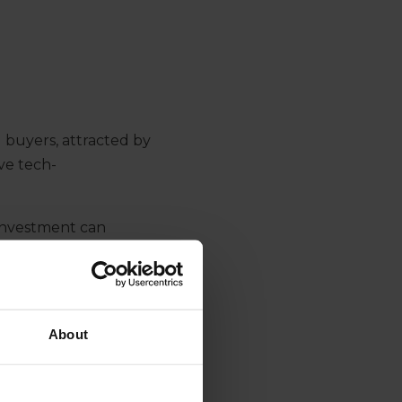
 buyers
, attracted by
ive
tech-
 investment
can
n the tech game
and
is sector
tective of their
try player
that might
About
uity
.