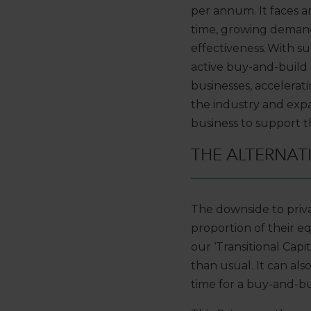
per annum. It faces 
time, growing demand
effectiveness. With 
active buy
-
and
-
build
businesses,
acceleratin
the industry
and
expa
business to support 
THE ALTERNAT
T
he downside to priv
proportion of their eq
our
‘Transitional Capit
than usual
. It
can
als
time
for a
buy-and-bui