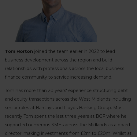
Tom Horton
joined the team earlier in 2022 to lead
business development across the region and build
relationships with professionals across the local business
finance community to service increasing demand.
Tom has more than 20 years' experience structuring debt
and equity transactions across the West Midlands including
senior roles at Barclays and Lloyds Banking Group. Most
recently Tom spent the last three years at BGF where he
supported numerous SMEs across the Midlands as a board
director, making investments from £2m to £20m. Whilst at