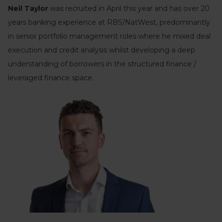
Neil Taylor
was recruited in April this year and has over 20
years banking experience at RBS/NatWest, predominantly
in senior portfolio management roles where he mixed deal
execution and credit analysis whilst developing a deep
understanding of borrowers in the structured finance /
leveraged finance space.