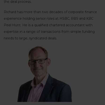
the deal process.
Richard has more than two decades of corporate finance
experience holding senior roles at HSBC, RBS and KBC
Peel Hunt. He is a qualified chartered accountant with
expertise in a range of transactions from simple funding
needs to large, syndicated deals.