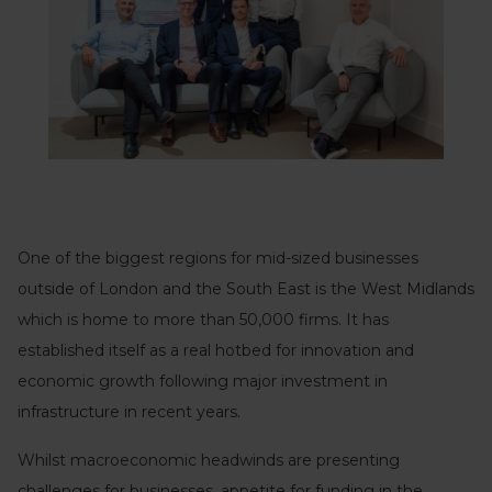
One of the biggest regions for mid-sized businesses
outside of London and the South East is the West Midlands
which is home to more than 50,000 firms. It has
established itself as a real hotbed for innovation and
economic growth following major investment in
infrastructure in recent years.
Whilst macroeconomic headwinds are presenting
challenges for businesses, appetite for funding in the