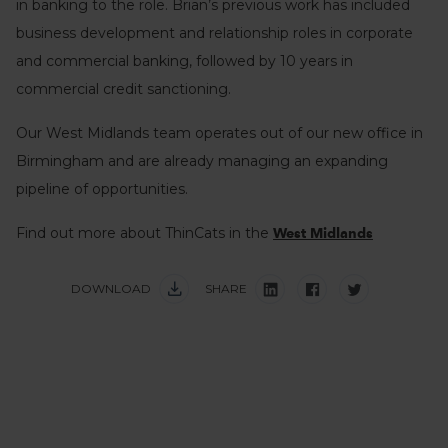
in banking to the role. Brian’s previous work has included
business development and relationship roles in corporate
and commercial banking, followed by 10 years in
commercial credit sanctioning.
Our West Midlands team operates out of our new office in
Birmingham and are already managing an expanding
pipeline of opportunities.
Find out more about ThinCats in the
West Midlands
DOWNLOAD
SHARE