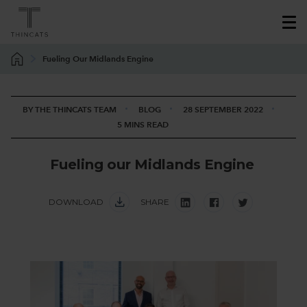
Fueling Our Midlands Engine
BY THE THINCATS TEAM
BLOG
28 SEPTEMBER 2022
5 MINS READ
F
u
e
l
i
n
g
o
u
r
M
i
d
l
a
n
d
s
E
n
g
i
n
e
DOWNLOAD
SHARE