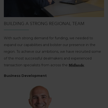
BUILDING A STRONG REGIONAL TEAM
With such strong demand for funding, we needed to
expand our capabilities and bolster our presence in the
region. To achieve our ambitions, we have recruited some
of the most successful dealmakers and experienced
transaction specialists from across the
;
Midlands
Business Development