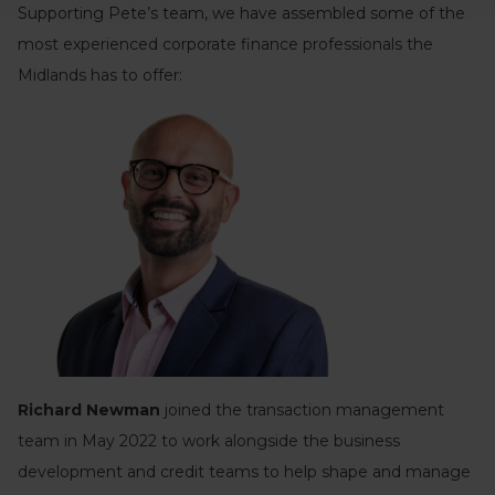
Supporting Pete’s team, we have assembled some of the
most experienced corporate finance professionals the
Midlands has to offer:
Richard Newman
joined the transaction management
team in May 2022 to work alongside the business
development and credit teams to help shape and manage