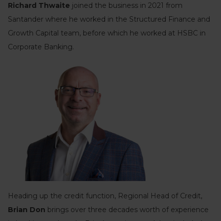
Richard Thwaite
joined the business in 2021 from
Santander where he worked in the Structured Finance and
Growth Capital team, before which he worked at HSBC in
Corporate Banking.
Heading up the credit function, Regional Head of Credit,
Brian Don
brings over three decades worth of experience