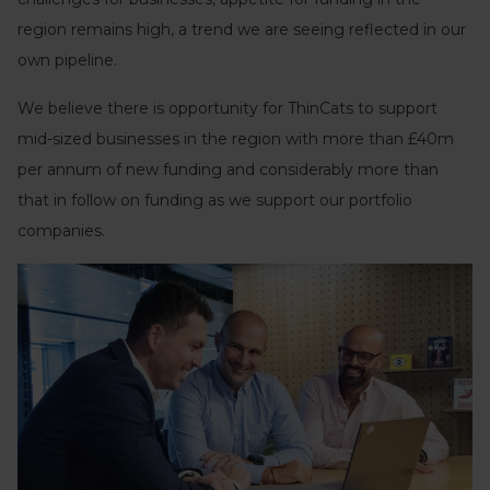
region remains high, a trend we are seeing reflected in our
own pipeline.
We believe there is opportunity for ThinCats to support
mid-sized businesses in the region with more than £40m
per annum of new funding and considerably more than
that in follow on funding as we support our portfolio
companies.