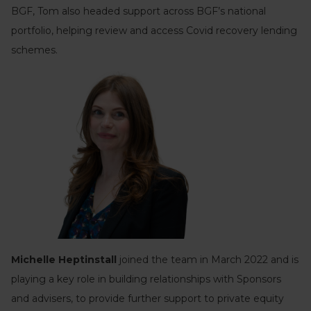
BGF, Tom also headed support across BGF’s national
portfolio, helping review and access Covid recovery lending
schemes.
Michelle Heptinstall
joined the team in March 2022 and is
playing a key role in building relationships with Sponsors
and advisers, to provide further support to private equity