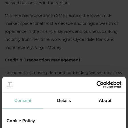
backed businesses in the region.
Michelle has worked with SMEs across the lower mid-
market space for almost a decade and brings a wealth of
experience in the financial services and business banking
industry from her time working at Clydesdale Bank and
more recently, Virgin Money.
Credit & Transaction management
To support increasing demand for funding we set up a new
Transaction management team to oversee all aspects of
the execution of funding transactions through to closing, as
well as ensuring they are processed effectively and
Consent
Details
About
consistently.
Cookie Policy