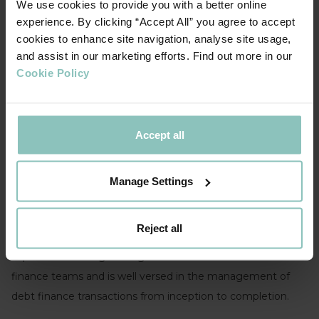
We use cookies to provide you with a better online
experience. By clicking “Accept All” you agree to accept
cookies to enhance site navigation, analyse site usage,
and assist in our marketing efforts. Find out more in our
Cookie Policy
Accept all
This team is headed up by Birmingham based
Pete
Talbot
, who has over 20 years’ senior banking experience
Manage Settings
most recently at NatWest, including a demonstrable
commercial banking track record leading multi-functional
Reject all
teams. He has extensive complex mid-market debt finance
experience leading leveraged finance and structured
finance teams and is well versed in the management of
debt finance transactions from inception to completion.