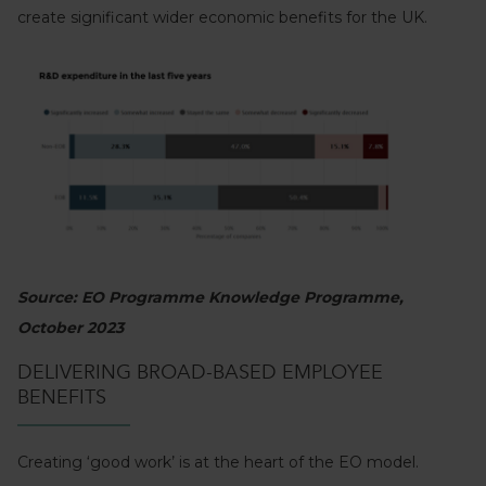
create significant wider economic benefits for the UK.
Source: EO Programme Knowledge Programme,
October 2023
DELIVERING BROAD-BASED EMPLOYEE
BENEFITS
Creating ‘good work’ is at the heart of the EO model.