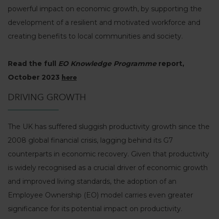
powerful impact on economic growth, by supporting the
development of a resilient and motivated workforce and
creating benefits to local communities and society.
Read the full
EO Knowledge Programme
report,
October 2023
here
DRIVING GROWTH
The UK has suffered sluggish productivity growth since the
2008 global financial crisis, lagging behind its G7
counterparts in economic recovery. Given that productivity
is widely recognised as a crucial driver of economic growth
and improved living standards, the adoption of an
Employee Ownership (EO) model carries even greater
significance for its potential impact on productivity.