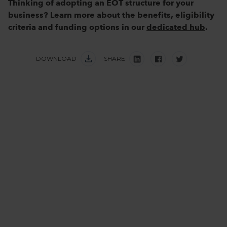
Thinking of adopting an EOT structure for your
business? Learn more about the benefits, eligibility
criteria and funding options in our
dedicated hub
.
DOWNLOAD
SHARE