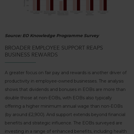
Source: EO Knowledge Programme Survey
BROADER EMPLOYEE SUPPORT REAPS
BUSINESS REWARDS
A greater focus on fair pay and rewards is another driver of
productivity in employee-owned businesses. The analysis
shows that dividends and bonuses in EOBs are more than
double those at non-EOBs, with EOBs also typically
offering a higher minimum annual wage than non-EOBs
(by around £2,900). And support extends beyond financial
benefits and strategic influence. The EOBs surveyed are
investing in a range of enhanced benefits, including health