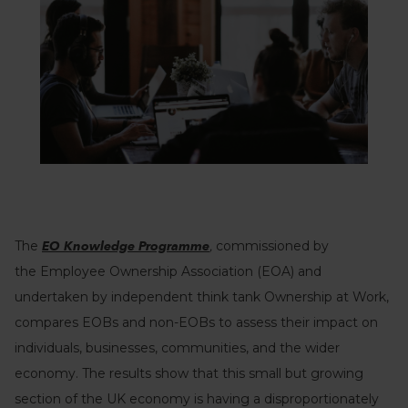
The
,
commissioned by
EO Knowledge Programme
the
Employee Ownership Association (EOA) and
undertaken by independent think tank Ownership at Work,
compares EOBs and non-EOBs to assess their impact on
individuals, businesses, communities, and the wider
economy. The results show that this small but growing
section of the UK economy is having a disproportionately