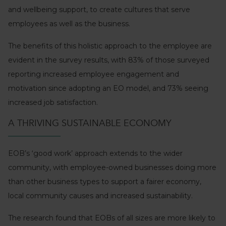
and wellbeing support, to create cultures that serve
employees as well as the business.
The benefits of this holistic approach to the employee are
evident in the survey results, with 83% of those surveyed
reporting increased employee engagement and
motivation since adopting an EO model, and 73% seeing
increased job satisfaction.
A THRIVING SUSTAINABLE ECONOMY
EOB’s ‘good work’ approach extends to the wider
community, with employee-owned businesses doing more
than other business types to support a fairer economy,
local community causes and increased sustainability.
The research found that EOBs of all sizes are more likely to