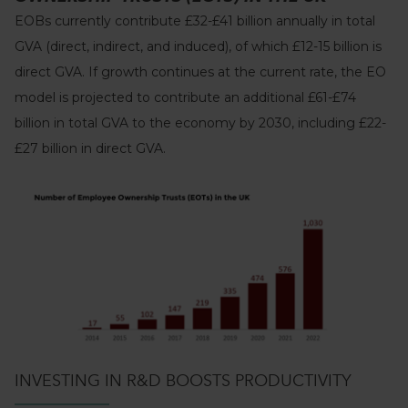
EOBs currently contribute £32-£41 billion annually in total
GVA (direct, indirect, and induced), of which £12-15 billion is
direct GVA. If growth continues at the current rate, the EO
model is projected to contribute an additional £61-£74
billion in total GVA to the economy by 2030, including £22-
£27 billion in direct GVA.
INVESTING IN R&D BOOSTS PRODUCTIVITY