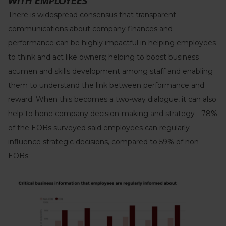
WITH EMPLOYEES
There is widespread consensus that transparent
communications about company finances and
performance can be highly impactful in helping employees
to think and act like owners; helping to boost business
acumen and skills development among staff and enabling
them to understand the link between performance and
reward. When this becomes a two-way dialogue, it can also
help to hone company decision-making and strategy - 78%
of the EOBs surveyed said employees can regularly
influence strategic decisions, compared to 59% of non-
EOBs.