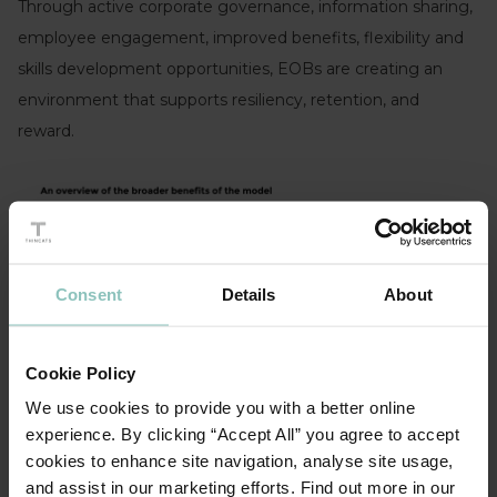
Through active corporate governance, information sharing,
employee engagement, improved benefits, flexibility and
skills development opportunities, EOBs are creating an
environment that supports resiliency, retention, and
reward.
Consent
Details
About
Cookie Policy
We use cookies to provide you with a better online
experience. By clicking “Accept All” you agree to accept
cookies to enhance site navigation, analyse site usage,
Source: EO Programme Knowledge Programme,
and assist in our marketing efforts. Find out more in our