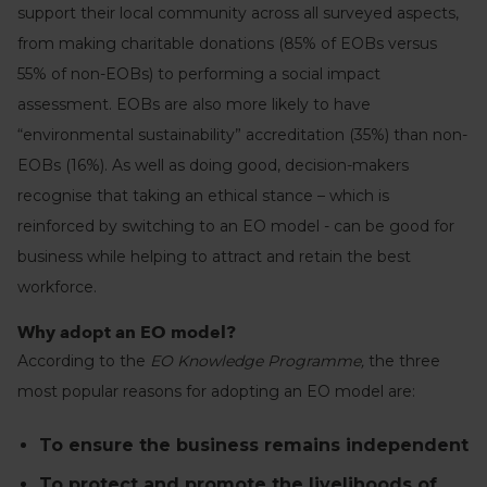
support their local community across all surveyed aspects,
from making charitable donations (85% of EOBs versus
55% of non-EOBs) to performing a social impact
assessment. EOBs are also more likely to have
“environmental sustainability” accreditation (35%) than non-
EOBs (16%). As well as doing good, decision-makers
recognise that taking an ethical stance – which is
reinforced by switching to an EO model - can be good for
business while helping to attract and retain the best
workforce.
Why adopt an EO model?
According to the
EO Knowledge Programme,
the three
most popular reasons for adopting an EO model are:
To ensure the business remains independent
To protect and promote the livelihoods of