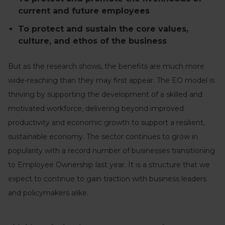
current and future employees
To protect and sustain the core values,
culture, and ethos of the business
But as the research shows, the benefits are much more
wide-reaching than they may first appear. The EO model is
thriving by supporting the development of a skilled and
motivated workforce, delivering beyond improved
productivity and economic growth to support a resilient,
sustainable economy. The sector continues to grow in
popularity with a record number of businesses transitioning
to Employee Ownership last year. It is a structure that we
expect to continue to gain traction with business leaders
and policymakers alike.