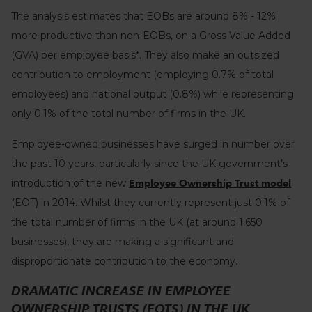
The analysis estimates that EOBs are around 8% - 12%
more productive than non-EOBs, on a Gross Value Added
(GVA) per employee basis*. They also make an outsized
contribution to employment (employing 0.7% of total
employees) and national output (0.8
%) while representing
only 0.1% of the total number of firms in the UK.
Employee-owned businesses have surged in number over
the past 10 years, particularly since the UK government’s
introduction of the new
Employee Ownership Trust model
(EOT) in 2014. Whilst they currently represent just 0.1% of
the total number of firms in the UK (at around 1,650
businesses), they are making a significant and
disproportionate contribution to the economy.
DRAMATIC INCREASE IN EMPLOYEE
OWNERSHIP TRUSTS (EOTS) IN THE UK