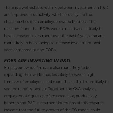
There is a well-established link between investment in R&D
and improved productivity, which also plays to the
characteristics of an employee-owned business. The
research found that EOBs were almost twice as likely to
have increased investment over the past 5 years and are
more likely to be planning to increase investment next
year, compared to non-EOBs.
EOBS ARE INVESTING IN R&D
Employee-owned firms are also more likely to be
expanding their workforce, less likely to have a high
turnover of employees and more than a third more likely to
see their profits increase.Together, the GVA analysis,
employment figures, performance data, productivity
benefits and R&D investment intentions of this research
indicate that the future growth of the EO model could