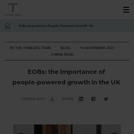
Eobs Importance People Powered Growth Uk
BY THE THINCATS TEAM
BLOG
15 NOVEMBER 2023
5 MINS READ
E
O
B
s
:
t
h
e
i
m
p
o
r
t
a
n
c
e
o
f
p
e
o
p
l
e
-
p
o
w
e
r
e
d
g
r
o
w
t
h
i
n
t
h
e
U
K
DOWNLOAD
SHARE