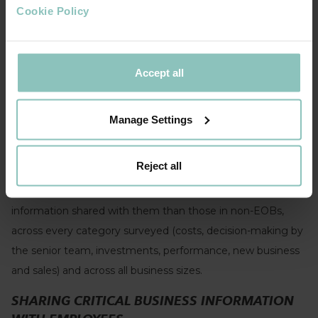
October 2023
Cookie Policy
EMPOWERING YOUR PEOPLE
Openness and engagement around business information is
Accept all
an important feature of a successful EO model and a
critical driver of the added benefits it brings. Among all the
Manage Settings
impactful EOB practices, it was the most widely mentioned
in the in-depth interviews conducted as part of the
EO
Reject all
Knowledge Programme.
The research found that
employees in EOBs are much more likely to have business
information shared with them than those in non-EOBs,
across every category surveyed (costs, decision-making by
the senior team, investments, performance, new business
and sales) and across all business sizes.
SHARING CRITICAL BUSINESS INFORMATION