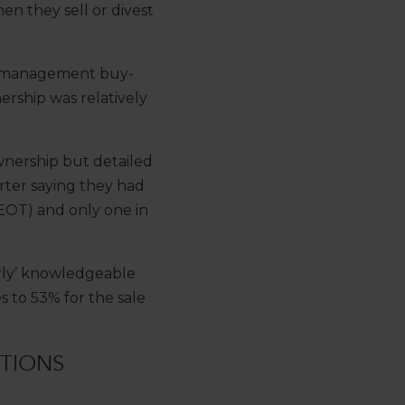
en they sell or divest
r a management buy-
rship was relatively
wnership but detailed
rter saying they had
EOT) and only one in
airly’ knowledgeable
 to 53% for the sale
TIONS