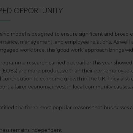
PED OPPORTUNITY
ip model is designed to ensure significant and broad 
vernance, management, and employee relations
.
As well 
d engaged workforce, this ‘good work’ approach brings wide
gramme research carried out earlier this year showed
s (EOBs) are more productive than their non-employee
 contribution to economic growth in the UK. They also
port a fairer economy, invest in local community causes,
entified the three most popular reasons that businesse
iness remains independent