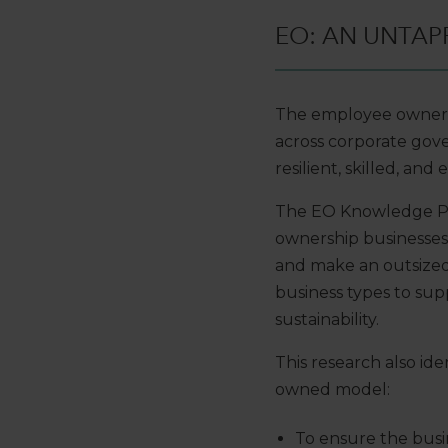
EO: AN UNTAP
The employee ownersh
across corporate go
resilient, skilled, an
The EO Knowledge Pro
ownership businesse
and make an outsized
business types to sup
sustainability.
This research also id
owned model:
To ensure the bus