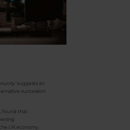
tunity’
suggests an
ternative succession
, found that
pening
 the UK economy.