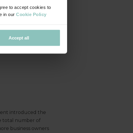
gree to accept cookies to
e in our
Cookie Policy
Accept all
ent introduced the
e total number of
 more business owners