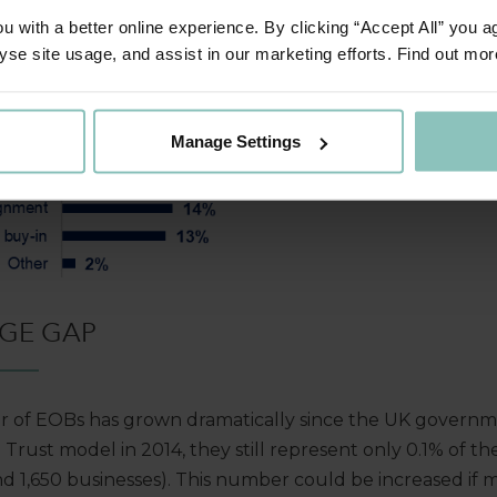
 with a better online experience. By clicking “Accept All” you a
yse site usage, and assist in our marketing efforts. Find out mor
Manage Settings
GE GAP
 of EOBs has grown dramatically since the UK governm
ust model in 2014, they still represent only 0.1% of th
nd 1,650 businesses). This number could be increased if