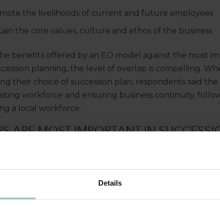
mote the livelihoods of current and future employees
ain the core values, culture and ethos of the business
 benefits offered by an EO model against the most imp
ccession planning, the level of overlap is compelling. Wh
ing their choice of succession plan, respondents said the 
isting workforce and ensuring business continuity, follo
ng a local workforce.
S ARE MOST IMPORTANT IN SUCCESSI
Details