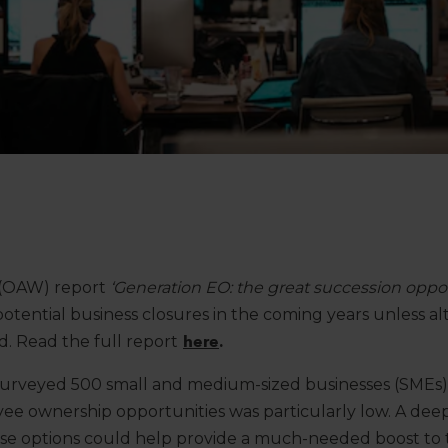
 (OAW) report
‘Generation EO: the great succession oppor
tential business closures in the coming years unless al
d. Read the full report
here
.
surveyed 500 small and medium-sized businesses (SMEs)
e ownership opportunities was particularly low. A dee
se options could help provide a much-needed boost to