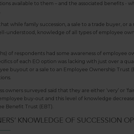
ions available to them – and the associated benefits - wh
.
at while family succession, a sale to a trade buyer, o
ll-understood, knowledge of all types of employee owne
ifths) of respondents had some awareness of employee o
ifics of each EO option was lacking with just over a qua
oyee buyout or a sale to an Employee Ownership Trust (
ions.
ss owners surveyed said that they are either ‘very’ or ‘f
 employee buy-out and this level of knowledge decreases
e Benefit Trust (EBT).
NERS’ KNOWLEDGE OF SUCCESSION OP