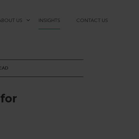
ABOUT US
INSIGHTS
CONTACT US
READ
f
o
r