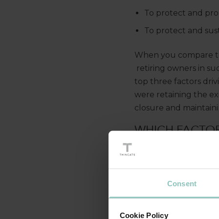
To protect and pro
To protect and sust
When you compare the
retiring owners in su
top three factors driv
were retaining the ex
closure and maintaini
WHICH FACTOR
Consent
Cookie Policy