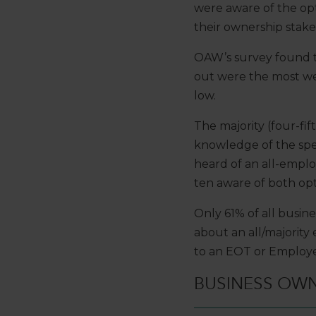
were aware of the opt
their ownership stake
OAW’s survey found th
out were the most we
low.
The majority (four-f
knowledge of the spec
heard of an all-empl
ten aware of both opt
Only 61% of all busine
about an all/majority
to an EOT or Employe
BUSINESS OW