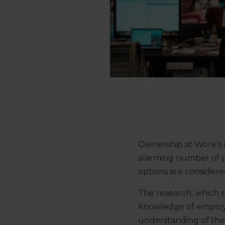
Ownership at Work’s
alarming number of po
options are considere
The research, which 
knowledge of employe
understanding of the