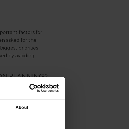
ortant factors for
en asked for the
biggest priorities
wed by avoiding
ON PLANNING?
About