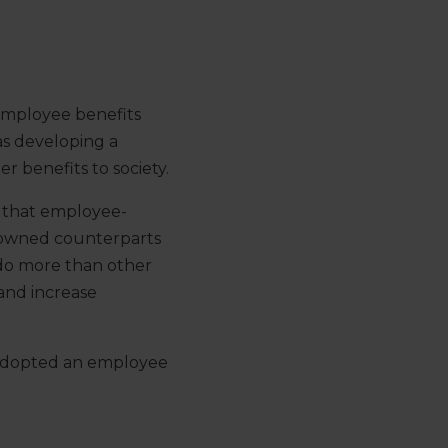
employee benefits
as developing a
r benefits to society.
 that employee-
-owned counterparts
 do more than other
 and increase
s adopted an employee