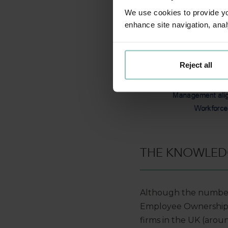
We use cookies to provide you
enhance site navigation, anal
Reject all
THE KNOWLED
Although the number
Employee Ownership Tr
firms in the UK (arou