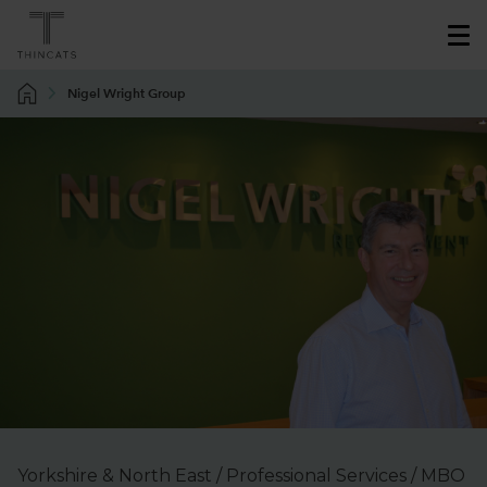
Nigel Wright Group
Yorkshire & North East / Professional Services / MBO