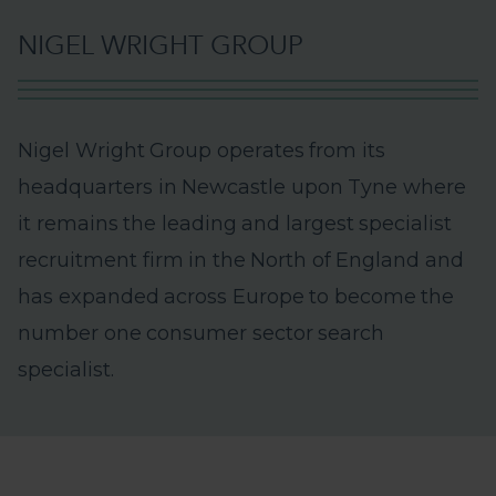
N
I
G
E
L
W
R
I
G
H
T
G
R
O
U
P
N
i
g
e
l
W
r
i
g
h
t
G
r
o
u
p
o
p
e
r
a
t
e
s
f
r
o
m
i
t
s
h
e
a
d
q
u
a
r
t
e
r
s
i
n
N
e
w
c
a
s
t
l
e
u
p
o
n
T
y
n
e
w
h
e
r
e
i
t
r
e
m
a
i
n
s
t
h
e
l
e
a
d
i
n
g
a
n
d
l
a
r
g
e
s
t
s
p
e
c
i
a
l
i
s
t
r
e
c
r
u
i
t
m
e
n
t
f
i
r
m
i
n
t
h
e
N
o
r
t
h
o
f
E
n
g
l
a
n
d
a
n
d
h
a
s
e
x
p
a
n
d
e
d
a
c
r
o
s
s
E
u
r
o
p
e
t
o
b
e
c
o
m
e
t
h
e
n
u
m
b
e
r
o
n
e
c
o
n
s
u
m
e
r
s
e
c
t
o
r
s
e
a
r
c
h
s
p
e
c
i
a
l
i
s
t
.