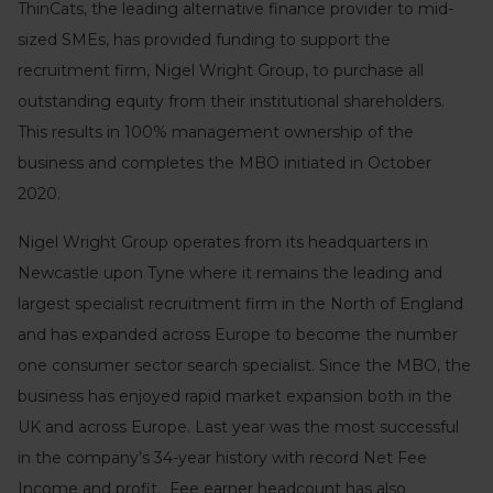
ThinCats, the leading alternative finance provider to mid-
sized SMEs, has provided funding to support the
recruitment firm, Nigel Wright Group, to purchase all
outstanding equity from their institutional shareholders.
This results in 100% management ownership of the
business and completes the MBO initiated in October
2020.
Nigel Wright Group operates from its headquarters in
Newcastle upon Tyne where it remains the leading and
largest specialist recruitment firm in the North of England
and has expanded across Europe to become the number
one consumer sector search specialist. Since the MBO, the
business has enjoyed rapid market expansion both in the
UK and across Europe. Last year was the most successful
in the company’s 34-year history with record Net Fee
Income and profit. Fee earner headcount has also