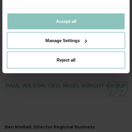
BOND DICKINSON AND THINCATS IN
GETTING THIS TRANSACTION COMPLETED.
WE ARE ACTIVELY IMPLEMENTING OUR
Accept all
GROWTH STRATEGY AND REMAIN EXCITED
ABOUT THE OPPORTUNITIES THIS
Manage Settings
PROVIDES FOR OUR PEOPLE ACROSS THE
GROUP
Reject all
PAUL WILSON, CEO, NIGEL WRIGHT GROUP
Ben Kimball, Director Regional Business