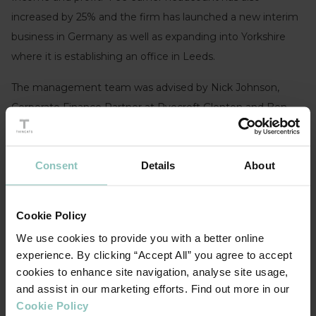
increased by 25% and the firm has launched a new interim
business in Germany as well as expanding into Yorkshire
where it is establishing an office in Leeds.
The management team was advised by Nick Johnson,
Corporate Finance Partner at Ryecroft Glenton and Ben
Butler at Womble Bond Dickinson.
Consent
Details
About
Cookie Policy
DURING THE PANDEMIC WE INVESTED
We use cookies to provide you with a better online
SIGNIFICANTLY IN THE BUSINESS AND GREW
experience. By clicking “Accept All” you agree to accept
MARKET SHARE IN ALL OF OUR
cookies to enhance site navigation, analyse site usage,
TERRITORIES. MY THANKS GO TO THE
and assist in our marketing efforts. Find out more in our
TEAMS AT RYECROFT GLENTON, WOMBLE
Cookie Policy