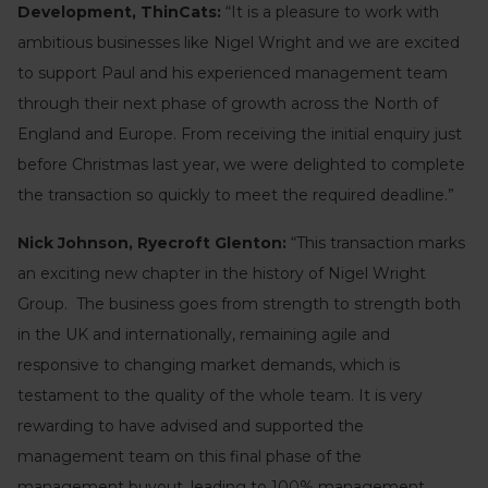
Development, ThinCats:
“It is a pleasure to work with
ambitious businesses like Nigel Wright and we are excited
to support Paul and his experienced management team
through their next phase of growth across the North of
England and Europe. From receiving the initial enquiry just
before Christmas last year, we were delighted to complete
the transaction so quickly to meet the required deadline.”
Nick Johnson, Ryecroft Glenton:
“This transaction marks
an exciting new chapter in the history of Nigel Wright
Group. The business goes from strength to strength both
in the UK and internationally, remaining agile and
responsive to changing market demands, which is
testament to the quality of the whole team. It is very
rewarding to have advised and supported the
management team on this final phase of the
management buyout, leading to 100% management