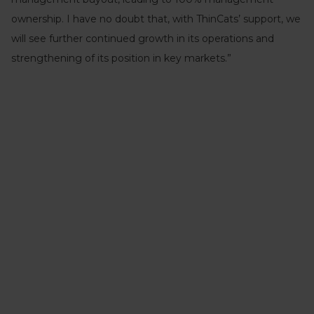
ownership. I have no doubt that, with ThinCats’ support, we
will see further continued growth in its operations and
strengthening of its position in key markets.”