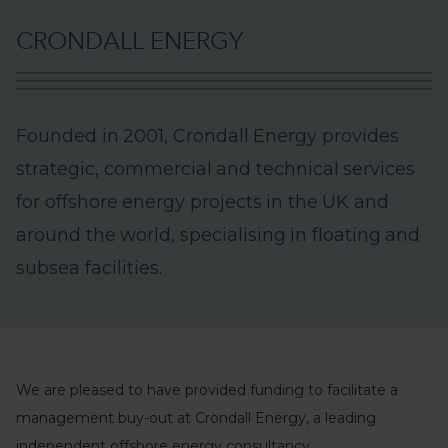
C
R
O
N
D
A
L
L
E
N
E
R
G
Y
F
o
u
n
d
e
d
i
n
2
0
0
1
,
C
r
o
n
d
a
l
l
E
n
e
r
g
y
p
r
o
v
i
d
e
s
s
t
r
a
t
e
g
i
c
,
c
o
m
m
e
r
c
i
a
l
a
n
d
t
e
c
h
n
i
c
a
l
s
e
r
v
i
c
e
s
f
o
r
o
f
f
s
h
o
r
e
e
n
e
r
g
y
p
r
o
j
e
c
t
s
i
n
t
h
e
U
K
a
n
d
a
r
o
u
n
d
t
h
e
w
o
r
l
d
,
s
p
e
c
i
a
l
i
s
i
n
g
i
n
f
l
o
a
t
i
n
g
a
n
d
s
u
b
s
e
a
f
a
c
i
l
i
t
i
e
s
.
We are pleased to have provided funding to facilitate a
management buy-out at Crondall Energy, a leading
independent offshore energy consultancy.