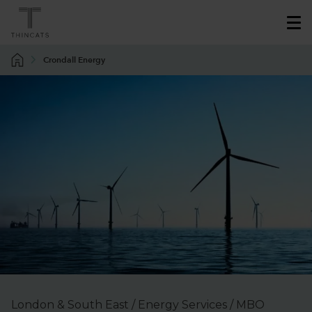
Crondall Energy
London & South East / Energy Services / MBO