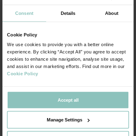
stage of its journey.
Consent
Details
About
The corporate finance advice was provided by PKF Francis
Clark, with legal support provided by Foot Anstey LLP.
Cookie Policy
We use cookies to provide you with a better online
experience. By clicking “Accept All” you agree to accept
cookies to enhance site navigation, analyse site usage,
This is an incredibly exciting and natural next
and assist in our marketing efforts. Find out more in our
step in Crondall’s evolution. The
Cookie Policy
management team has seen an opportunity
to continue the Crondall Energy brand and
legacy, capitalising on the fantastic culture
Accept all
and working environment we have created,
and continue our development as an
independent consultancy firm. We believe
Manage Settings
that the current market environment creates
real opportunity for further growth,