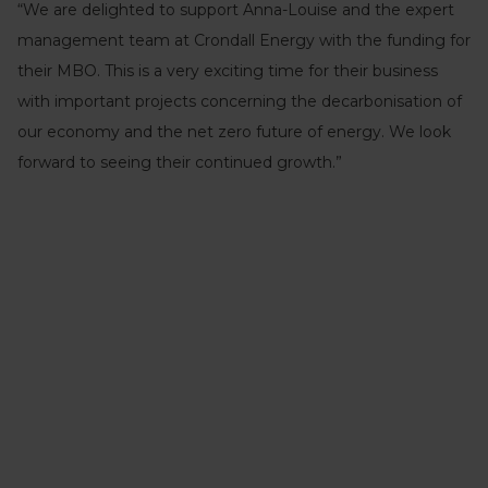
“We are delighted to support Anna-Louise and the expert
management team at Crondall Energy with the funding for
their MBO. This is a very exciting time for their business
with important projects concerning the decarbonisation of
our economy and the net zero future of energy. We look
forward to seeing their continued growth.”