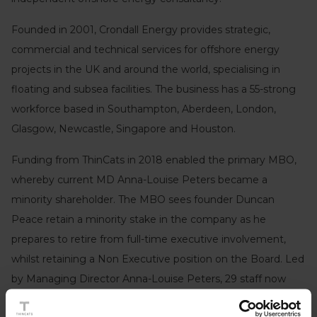
Founded in 2001, Crondall Energy provides strategic,
commercial and technical services for offshore energy
projects in the UK and around the world, specialising in
floating and subsea facilities. The business has a 55-strong
workforce based in Southampton, Aberdeen, London,
Glasgow, Newcastle, Singapore and Houston.
Funding from ThinCats in 2018 enabled the primary MBO,
whereby current MD Anna-Louise Peters became a
minority shareholder. The MBO sees founder Duncan
Peace retain a minority stake in the company as he
prepares to retire from full-time executive involvement,
whilst retaining a Non Executive position on the Board. Led
by Managing Director Anna-Louise Peters, 29 staff now
own a share of the business as it embarks on the next