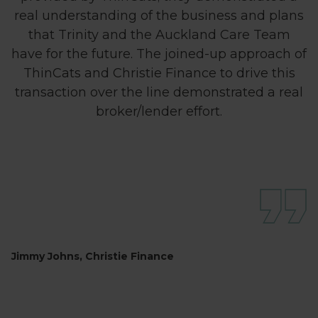
real understanding of the business and plans
that Trinity and the Auckland Care Team
have for the future. The joined-up approach of
ThinCats and Christie Finance to drive this
transaction over the line demonstrated a real
broker/lender effort.
Jimmy Johns, Christie Finance