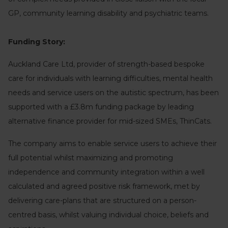
GP, community learning disability and psychiatric teams.
Funding Story:
Auckland Care Ltd, provider of strength-based bespoke
care for individuals with learning difficulties, mental health
needs and service users on the autistic spectrum, has been
supported with a £3.8m funding package by leading
alternative finance provider for mid-sized SMEs, ThinCats.
The company aims to enable service users to achieve their
full potential whilst maximizing and promoting
independence and community integration within a well
calculated and agreed positive risk framework, met by
delivering care-plans that are structured on a person-
centred basis, whilst valuing individual choice, beliefs and