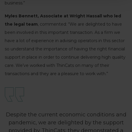
business.”
Myles Bennett, Associate at Wright Hassall who led
the legal team
, commented: “We are delighted to have
been involved in this important transaction. As a firm we
have a lot of experience in advising operators in this sector
so understand the importance of having the right financial
support in place in order to continue delivering high quality
care. We’ve worked with ThinCats on many of their
transactions and they are a pleasure to work with.”
Despite the current economic conditions and
pandemic, we are delighted by the support
provided by ThinCats; they demonstrated a