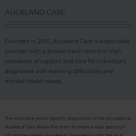
A
U
C
K
L
A
N
D
C
A
R
E
F
o
u
n
d
e
d
i
n
2
0
0
1
,
A
u
c
k
l
a
n
d
C
a
r
e
i
s
a
s
p
e
c
i
a
l
i
s
t
p
r
o
v
i
d
e
r
w
i
t
h
a
p
r
o
v
e
n
t
r
a
c
k
r
e
c
o
r
d
i
n
h
i
g
h
s
t
a
n
d
a
r
d
s
o
f
s
u
p
p
o
r
t
a
n
d
c
a
r
e
f
o
r
i
n
d
i
v
i
d
u
a
l
s
d
i
a
g
n
o
s
e
d
w
i
t
h
l
e
a
r
n
i
n
g
d
i
f
f
i
c
u
l
t
i
e
s
a
n
d
m
e
n
t
a
l
h
e
a
l
t
h
n
e
e
d
s
.
The extensive sector-specific experience of the providers at
Auckland Care allows the team to meet a wide spectrum
of complex needs provided in close liaison with the local