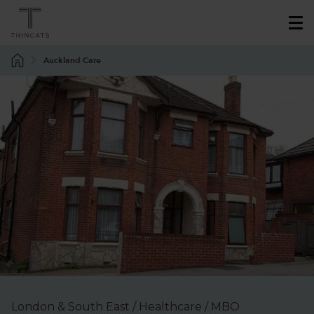
Auckland Care
London & South East / Healthcare / MBO