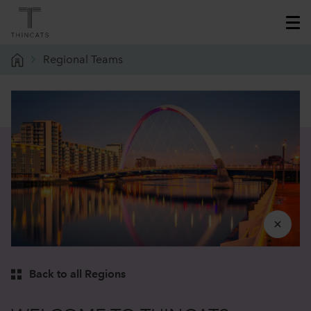
Regional Teams
Back to all Regions