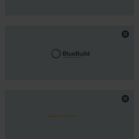
Continue the story
Energy Services
Sector:
Acquisition
Funding:
Scotland & NI
Region:
Continue the story
Healthcare
Sector:
Acquisition
Funding:
Scotland & NI
Region:
Continue the story