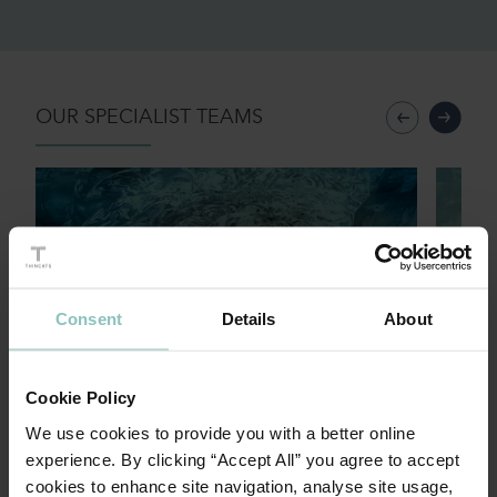
OUR SPECIALIST TEAMS
Private Equity
Trans
Consent
Details
About
Cookie Policy
Sponsored backed funding
Tran
We use cookies to provide you with a better online
experience. By clicking “Accept All” you agree to accept
cookies to enhance site navigation, analyse site usage,