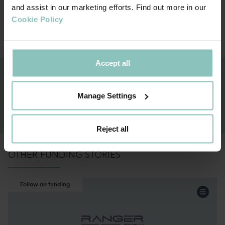
and assist in our marketing efforts. Find out more in our
Cookie Policy
Meet the team
Meet
Accept all
GET IN TOUCH TO KNOW MORE ON OUR
FUNDING SOLUTIONS
Manage Settings
ENQUIRE NOW
Reject all
OTHER FUNDING STORIES
Follow on funding
Professional Services
Sector:
Acquisition
Funding:
Scotland & NI
Region: