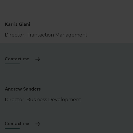
Karris Giani
Director, Transaction Management
Contact me
Andrew Sanders
Director, Business Development
Contact me