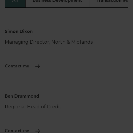
All
Business Development
Transaction Man
Simon Dixon
Managing Director, North & Midlands
Contact me
Ben Drummond
Regional Head of Credit
Contact me