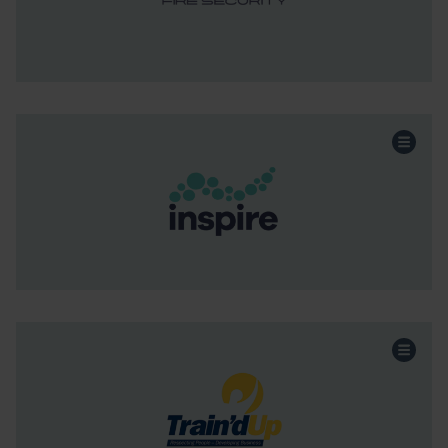
Continue the story
Healthcare
Sector:
Acquisition
Funding:
Scotland & NI
Region:
Continue the story
Professional Services
Sector:
MBO
Funding:
Scotland & NI
Region: