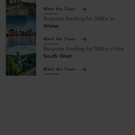
Meet the Team
Bespoke funding for SMEs
in
Wales
Meet the Team
Bespoke funding for SMEs
in
the
South West
Meet the Team