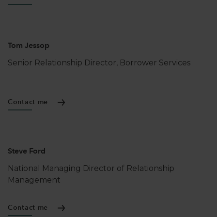
Tom Jessop
Senior Relationship Director, Borrower Services
Contact me
Steve Ford
National Managing Director of Relationship
Management
Contact me