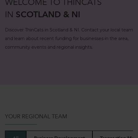
WELCOME TO THINCATS
IN
SCOTLAND & NI
Discover ThinCats in Scotland & NI. Contact your local team
and learn about recent funding for businesses in the area,
community events and regional insights.
YOUR REGIONAL TEAM