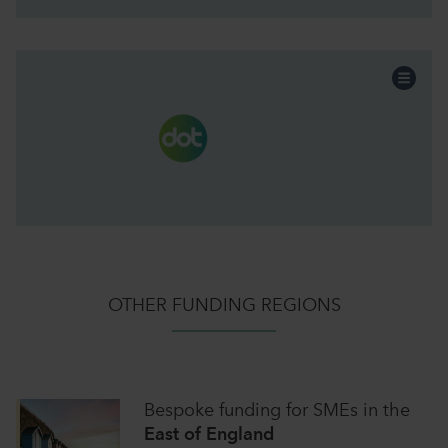
Professional Services
Sector:
EOT
Funding:
Scotland & NI
Region:
Continue the story
OTHER FUNDING REGIONS
Bespoke funding for SMEs
in
the
East of England