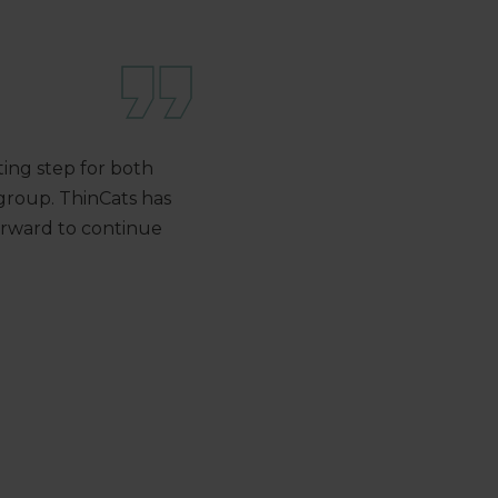
iting step for both
group. ThinCats has
forward to continue