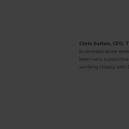
Chris Sutton, CFO, T
businesses as we see
been very supportive 
working closely with