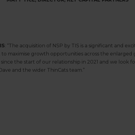
IS
: “The acquisition of NSP by TIS is a significant and exc
k to maximise growth opportunities across the enlarged 
since the start of our relationship in 2021 and we look 
 Dave and the wider ThinCats team.”