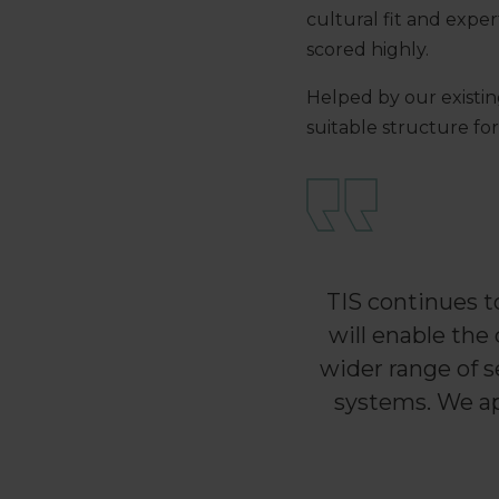
cultural fit and expe
scored highly.
Helped by our existin
suitable structure fo
TIS continues t
will enable the
wider range of s
systems. We ap