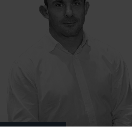
 Relationship Director