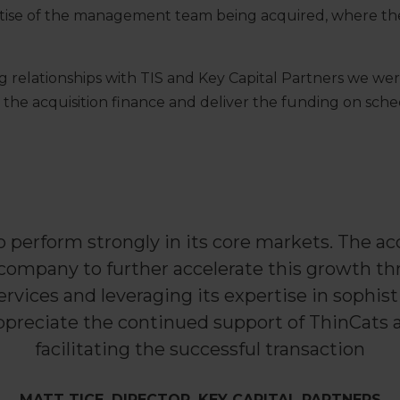
rtise of the management team being acquired, where the
g relationships with TIS and Key Capital Partners we wer
r the acquisition finance and deliver the funding on sche
o perform strongly in its core markets. The ac
 company to further accelerate this growth th
ervices and leveraging its expertise in sophisti
preciate the continued support of ThinCats an
facilitating the successful transaction
MATT TICE, DIRECTOR, KEY CAPITAL PARTNERS