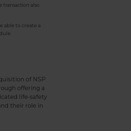
 transaction also
e able to create a
dule.
quisition of NSP
rough offering a
cated life-safety
d their role in