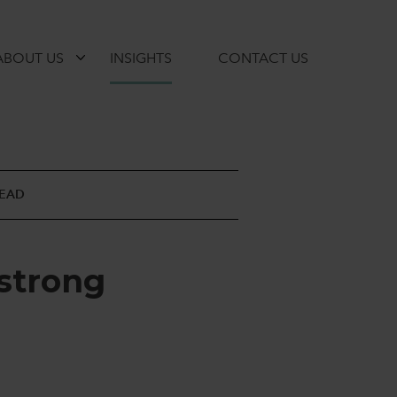
ABOUT US
INSIGHTS
CONTACT US
READ
s
t
r
o
n
g