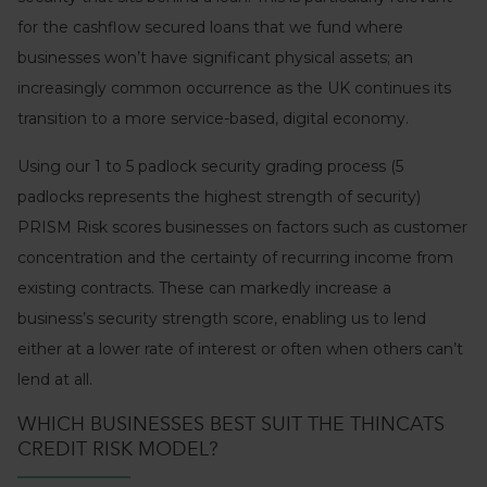
for the cashflow secured loans that we fund where
businesses won’t have significant physical assets; an
increasingly common occurrence as the UK continues its
transition to a more service-based, digital economy.
Using our 1 to 5 padlock security grading process (5
padlocks represents the highest strength of security)
PRISM Risk scores businesses on factors such as customer
concentration and the certainty of recurring income from
existing contracts. These can markedly increase a
business’s security strength score, enabling us to lend
either at a lower rate of interest or often when others can’t
lend at all.
WHICH BUSINESSES BEST SUIT THE THINCATS
CREDIT RISK MODEL?