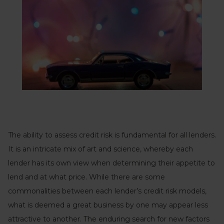
The ability to assess credit risk is fundamental for all lenders.
It is an intricate mix of art and science, whereby each
lender has its own view when determining their appetite to
lend and at what price. While there are some
commonalities between each lender’s credit risk models,
what is deemed a great business by one may appear less
attractive to another. The enduring search for new factors