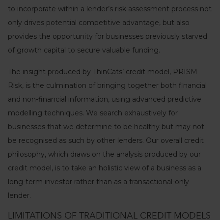
to incorporate within a lender’s risk assessment process not
only drives potential competitive advantage, but also
provides the opportunity for businesses previously starved
of growth capital to secure valuable funding.
The insight produced by ThinCats’ credit model, PRISM
Risk, is the culmination of bringing together both financial
and non-financial information, using advanced predictive
modelling techniques. We search exhaustively for
businesses that we determine to be healthy but may not
be recognised as such by other lenders. Our overall credit
philosophy, which draws on the analysis produced by our
credit model, is to take an holistic view of a business as a
long-term investor rather than as a transactional-only
lender.
LIMITATIONS OF TRADITIONAL CREDIT MODELS