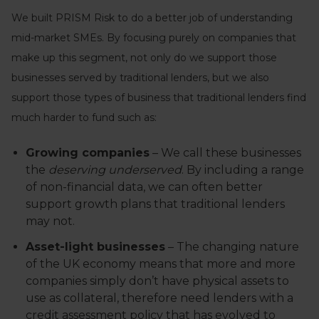
We built PRISM Risk to do a better job of understanding
mid-market SMEs. By focusing purely on companies that
make up this segment, not only do we support those
businesses served by traditional lenders, but we also
support those types of business that traditional lenders find
much harder to fund such as:
Growing companies
– We call these businesses
the
deserving underserved
. By including a range
of non-financial data, we can often better
support growth plans that traditional lenders
may not.
Asset-light businesses
– The changing nature
of the UK economy means that more and more
companies simply don’t have physical assets to
use as collateral, therefore need lenders with a
credit assessment policy that has evolved to