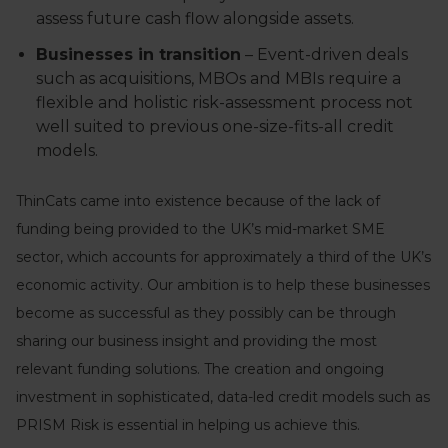
assess future cash flow alongside assets.
Businesses in transition
– Event-driven deals
such as acquisitions, MBOs and MBIs require a
flexible and holistic risk-assessment process not
well suited to previous one-size-fits-all credit
models.
ThinCats came into existence because of the lack of
funding being provided to the UK’s mid-market SME
sector, which accounts for approximately a third of the UK’s
economic activity. Our ambition is to help these businesses
become as successful as they possibly can be through
sharing our business insight and providing the most
relevant funding solutions. The creation and ongoing
investment in sophisticated, data-led credit models such as
PRISM Risk is essential in helping us achieve this.