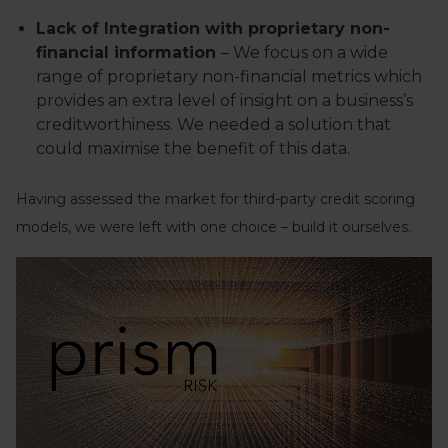
Lack of Integration with proprietary non-
financial information
– We focus on a wide
range of proprietary non-financial metrics which
provides an extra level of insight on a business’s
creditworthiness. We needed a solution that
could maximise the benefit of this data.
Having assessed the market for third-party credit scoring
models, we were left with one choice – build it ourselves.