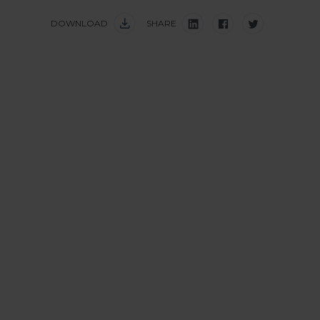
DOWNLOAD
SHARE