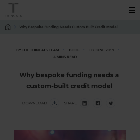
Why Bespoke Funding Needs Custom Built Credit Model
BY THE THINCATS TEAM
BLOG
03 JUNE 2019
4 MINS READ
W
h
y
b
e
s
p
o
k
e
f
u
n
d
i
n
g
n
e
e
d
s
a
c
u
s
t
o
m
-
b
u
i
l
t
c
r
e
d
i
t
m
o
d
e
l
DOWNLOAD
SHARE