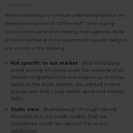
When establishing our in-house underwriting function, we
researched a number of “off-the-shelf” credit scoring
solutions from some of the leading credit agencies. None
of them matched all of our requirements typically failing on
one or more of the following:
Not specific to our market
- Most third party
credit scoring solutions cover the universe of all
limited companies from sole traders up to those
listed on the stock market. We wanted a more
precise tool that could better serve mid-market
SMEs.
Static view
- Businesses go through natural
lifecycles, but the credit models that we
considered could not capture this to our
satisfaction.