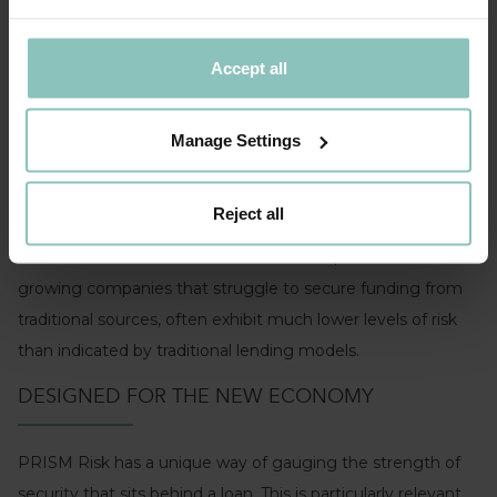
The non-financial data that feeds into PRISM Risk includes
metrics such as the age of the business, its invoice
Accept all
payment performance and even the churn rate of its
directors.
Manage Settings
The model also takes account of a company’s lifecycle by
assessing its growth profile ranging from very strong
Reject all
growth to very strong decline. By incorporating this
additional information within PRISM Risk, we find that
growing companies that struggle to secure funding from
traditional sources, often exhibit much lower levels of risk
than indicated by traditional lending models.
DESIGNED FOR THE NEW ECONOMY
PRISM Risk has a unique way of gauging the strength of
security that sits behind a loan. This is particularly relevant