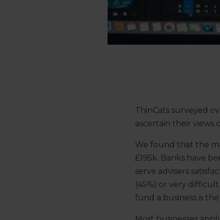
ThinCats surveyed ove
ascertain their views
We found that the maj
£195k. Banks have bee
serve advisers satisfa
(45%) or very difficu
fund a business is th
Most businesses apply