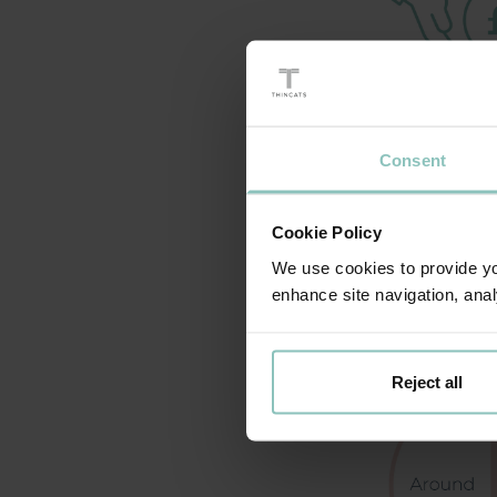
Consent
Cookie Policy
We use cookies to provide you
enhance site navigation, anal
Reject all