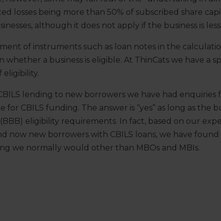
ed losses being more than 50% of subscribed share capit
esses, although it does not apply if the business is less
ent of instruments such as loan notes in the calculation
n whether a business is eligible. At ThinCats we have a s
eligibility.
BILS lending to new borrowers we have had enquiries fr
ble for CBILS funding. The answer is “yes” as long as the 
 (BBB) eligibility requirements. In fact, based on our ex
and now new borrowers with CBILS loans, we have found
ing we normally would other than MBOs and MBIs.