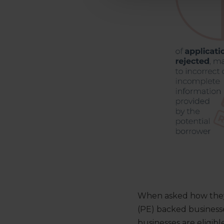
When asked how they 
(PE) backed business
businesses are eligibl