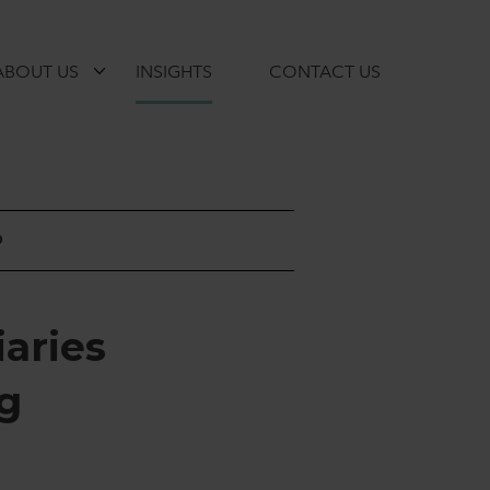
ABOUT US
INSIGHTS
CONTACT US
D
i
a
r
i
e
s
g