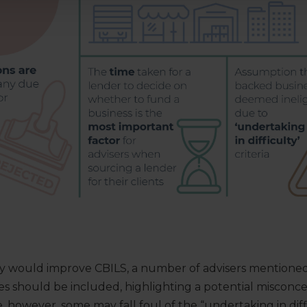
would improve CBILS, a number of advisers mentioned 
es should be included, highlighting a potential misconc
e, however, some may fall foul of the “undertaking in diff