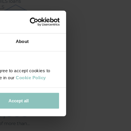
About
gree to accept cookies to
e in our
Cookie Policy
Accept all