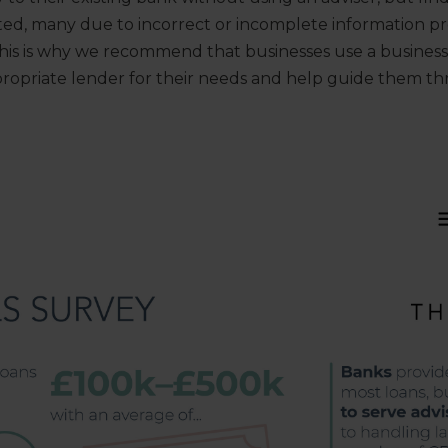
cted, many due to incorrect or incomplete information p
This is why we recommend that businesses use a business
propriate lender for their needs and help guide them t