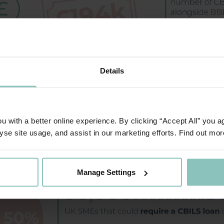
Details
 with a better online experience. By clicking “Accept All” you a
yse site usage, and assist in our marketing efforts. Find out mor
Manage Settings