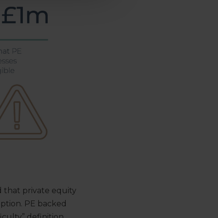
that private equity
eption. PE backed
iculty” definition