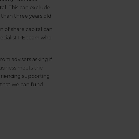
al. This can exclude
 than three years old.
 of share capital can
pecialist PE team who
om advisers asking if
business meets the
periencing supporting
 that we can fund