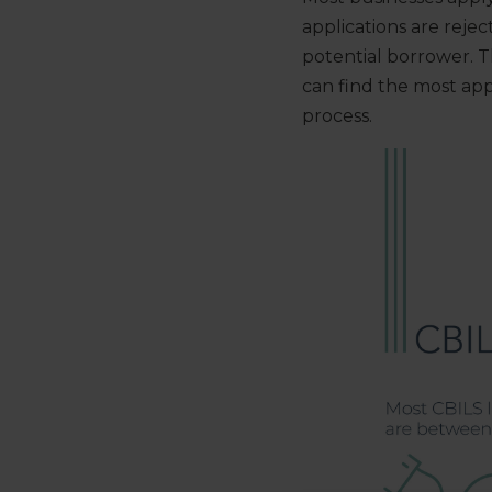
applications are reje
potential borrower. 
can find the most ap
process.