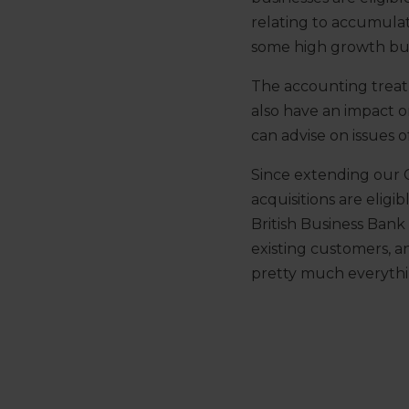
relating to accumulat
some high growth busin
The accounting treatm
also have an impact o
can advise on issues of 
Since extending our C
acquisitions are eligi
British Business Bank
existing customers, 
pretty much everyth