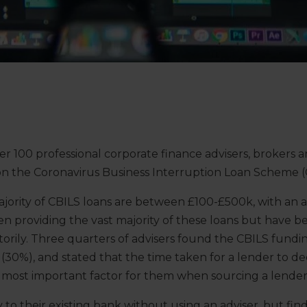
r 100 professional corporate finance advisers, brokers 
 on the Coronavirus Business Interruption Loan Scheme (
ority of CBILS loans are between £100-£500k, with an av
n providing the vast majority of these loans but have b
ctorily. Three quarters of advisers found the CBILS fundin
lt (30%), and stated that the time taken for a lender to 
e most important factor for them when sourcing a lender 
 to their existing bank without using an adviser, but fi