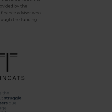
rovided by the
 finance adviser who
hrough the funding