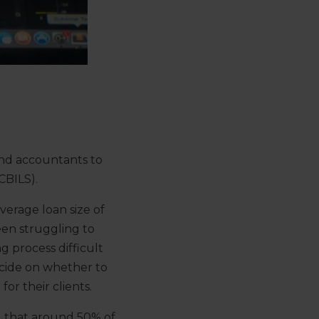
and accountants to
CBILS).
erage loan size of
een struggling to
g process difficult
decide on whether to
for their clients.
nd that around 50% of