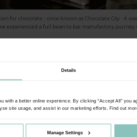
tion for chocolate - once known as Chocolate City - it wa
e experienced a full bean to bar manufactory journey wi
n provided the perfect setting for Ben Kimball and the 
vity and how we are helping mid-sized businesses thrive 
Details
 with a better online experience. By clicking “Accept All” you a
yse site usage, and assist in our marketing efforts. Find out mor
Manage Settings