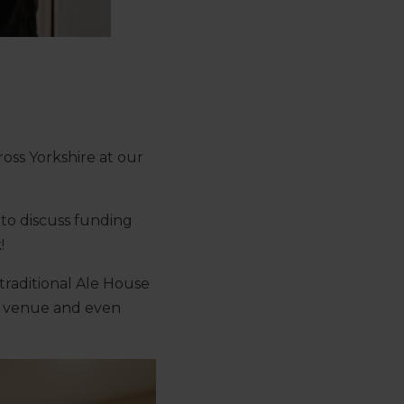
oss Yorkshire at our
to discuss funding
!
traditional Ale House
the venue and even