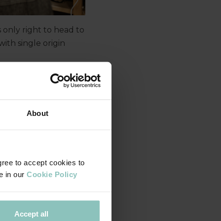
s only right to head to
th single origin
Yorkshire team to
across the region.
About
gree to accept cookies to
e in our
Cookie Policy
Accept all