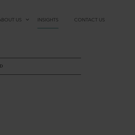
ABOUT US
INSIGHTS
CONTACT US
AD