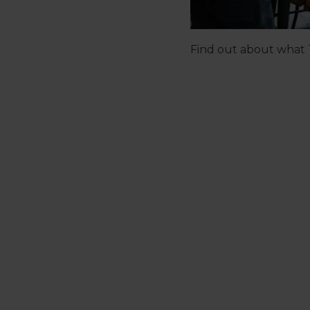
Find out about what T