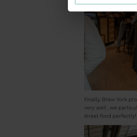
Finally, Brew York pr
very well , we partic
street food perfectly!