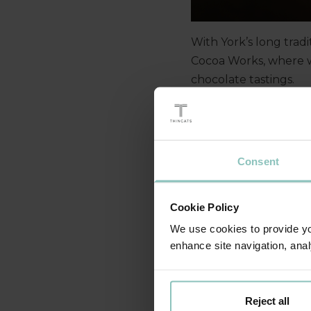
With York’s long tradi
Cocoa Works, where w
chocolate tastings.
Pairings Wine Bar the
update guests on acti
Consent
Cookie Policy
We use cookies to provide you
enhance site navigation, anal
Reject all