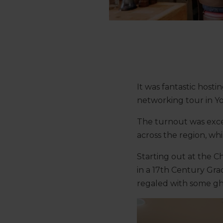
It was fantastic host
networking tour in Yo
The turnout was excel
across the region, whi
Starting out at the C
in a 17th Century Gra
regaled with some gho