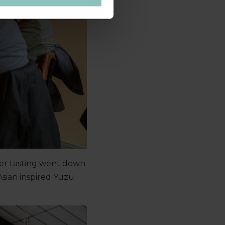
beer tasting went down
Asian inspired Yuzu