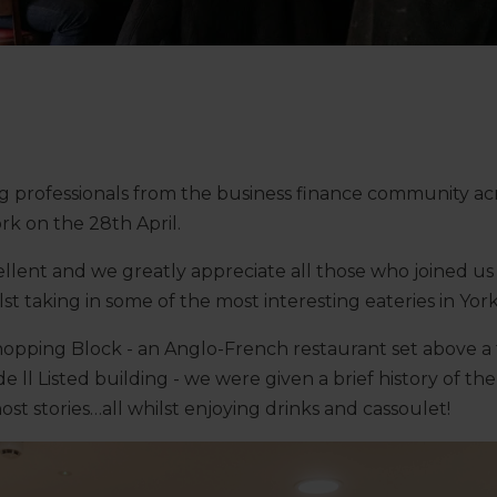
ing professionals from the business finance community acr
rk on the 28th April.
lent and we greatly appreciate all those who joined us 
lst taking in some of the most interesting eateries in York
hopping Block - an Anglo-French restaurant set above a 
de ll Listed building - we were given a brief history of 
st stories…all whilst enjoying drinks and cassoulet!