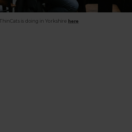
hinCats is doing in Yorkshire
here