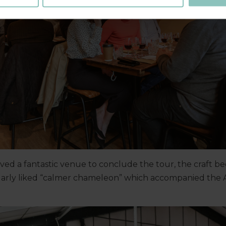
oved a fantastic venue to conclude the tour, the craft 
ularly liked “calmer chameleon” which accompanied the 