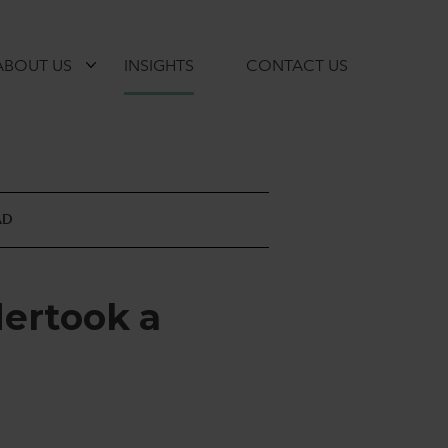
ABOUT US
INSIGHTS
CONTACT US
AD
d
e
r
t
o
o
k
a