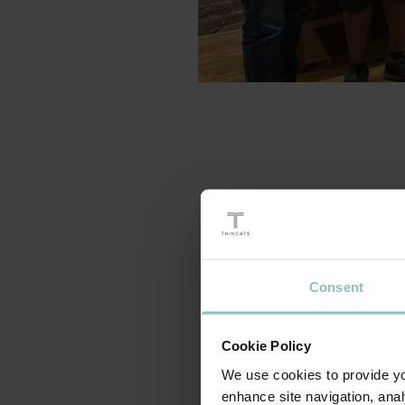
As part of our commi
Leadership Developmen
something they have b
Consent
Through a series of ex
more about their lead
Cookie Policy
fostering co-operati
the learning and how i
We use cookies to provide you
enhance site navigation, anal
learned during the tr