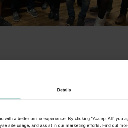
tment to invest in our people our Technology team rec
t day. The Day focused on the principle of everyone in 
een cultivating for the past year.
Details
ercises including individual leadership profiling, the te
ership style and motivations aimed at developing leader
on among team members. From each exercise the teams w
t applies within their role. This allows them to apply the
 with a better online experience. By clicking “Accept All” you a
yse site usage, and assist in our marketing efforts. Find out mor
aining.