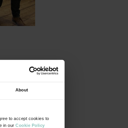
ently undertook a
the team is a leader,
About
am were able to learn
ship qualities and
ere able to consider
 concepts and skills
gree to accept cookies to
e in our
Cookie Policy