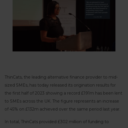
ThinCats, the leading alternative finance provider to mid-
sized SMEs, has today released its origination results for
the first half of 2023 showing a record £191m has been lent
to SMEs across the UK. The figure represents an increase
of 45% on £132m achieved over the same period last year.
In total, ThinCats provided £302 million of funding to