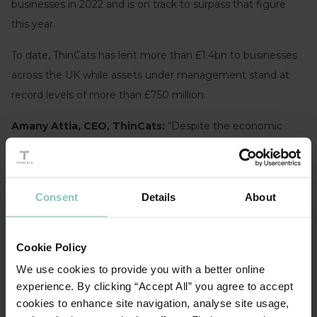
businesses in 2022 and is on track to surpass that figure
this year.
To date, ThinCats has lent more than £1.4bn to businesses
across the UK while assets under management stand at
record levels of more than £750 million.
Amany Attia, CEO, ThinCats:
“Despite the economic
backdrop of lingering high inflation and rising interest rates,
we are seeing healthy demand for funding from mid-sized
businesses to support organic growth and via acquisitions
Consent
Details
About
alongside a slowdown from mainstream bank lending.”
“Sectors showing particularly strong growth are
Cookie Policy
Professional services and IT services which are benefitting
We use cookies to provide you with a better online
as businesses continue to invest in changes to their
experience. By clicking “Accept All” you agree to accept
strategic and operational activities following the pandemic
cookies to enhance site navigation, analyse site usage,
and subsequent macro-economic challenges.”