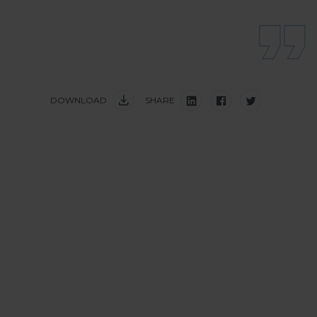
DOWNLOAD
SHARE