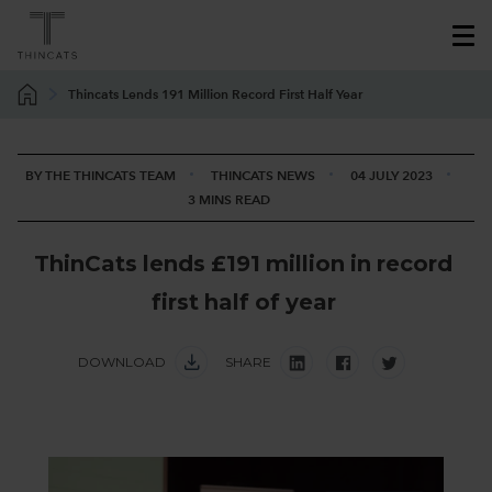
Thincats Lends 191 Million Record First Half Year
BY THE THINCATS TEAM
THINCATS NEWS
04 JULY 2023
3 MINS READ
T
h
i
n
C
a
t
s
l
e
n
d
s
£
1
9
1
m
i
l
l
i
o
n
i
n
r
e
c
o
r
d
f
i
r
s
t
h
a
l
f
o
f
y
e
a
r
DOWNLOAD
SHARE