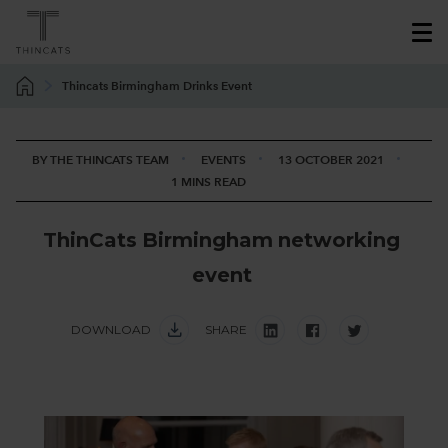
Thincats Birmingham Drinks Event
BY THE THINCATS TEAM
EVENTS
13 OCTOBER 2021
1 MINS READ
T
h
i
n
C
a
t
s
B
i
r
m
i
n
g
h
a
m
n
e
t
w
o
r
k
i
n
g
e
v
e
n
t
DOWNLOAD
SHARE