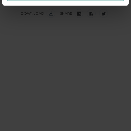
DOWNLOAD
SHARE