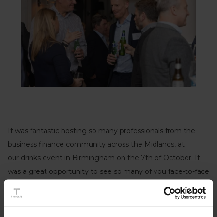
It was fantastic hosting so many professionals from the
business finance community across the Midlands, at
our drinks event in Birmingham on the 7th of October. It
was a great opportunity to see so many of you face-to-face
again after the challenging 18 months that we have all had.
The turnout was excellent and we greatly appreciate all