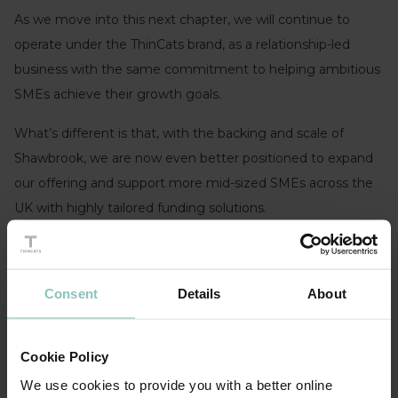
As we move into this next chapter, we will continue to
operate under the ThinCats brand, as a relationship-led
business with the same commitment to helping ambitious
SMEs achieve their growth goals.
What’s different is that, with the backing and scale of
Shawbrook, we are now even better positioned to expand
our offering and support more mid-sized SMEs across the
UK with highly tailored funding solutions.
As part of this transition Amany Attia, CEO, and Ravi Anand,
MD, will be stepping away from the business. We want to
Consent
Details
About
recognise their strong leadership and their significant
contribution in building ThinCats into the successful
business it is today, and we congratulate and thank them
Cookie Policy
for everything they have achieved.
We use cookies to provide you with a better online