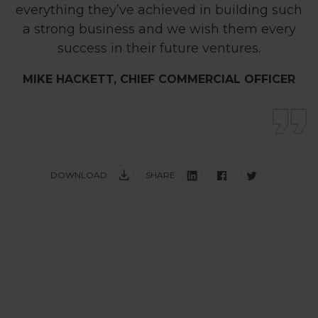
everything they’ve achieved in building such
a strong business and we wish them every
success in their future ventures.
MIKE HACKETT, CHIEF COMMERCIAL OFFICER
DOWNLOAD
SHARE