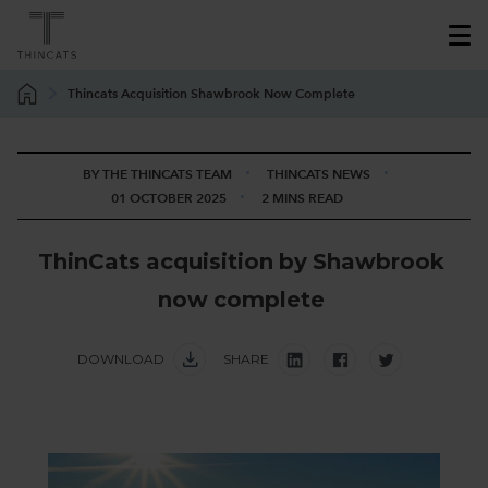
Thincats Acquisition Shawbrook Now Complete
BY THE THINCATS TEAM
THINCATS NEWS
01 OCTOBER 2025
2 MINS READ
T
h
i
n
C
a
t
s
a
c
q
u
i
s
i
t
i
o
n
b
y
S
h
a
w
b
r
o
o
k
n
o
w
c
o
m
p
l
e
t
e
DOWNLOAD
SHARE