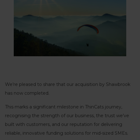
We’re pleased to share that our acquisition by Shawbrook
has now completed.
This marks a significant milestone in ThinCats journey,
recognising the strength of our business, the trust we’ve
built with customers, and our reputation for delivering
reliable, innovative funding solutions for mid-sized SMEs.