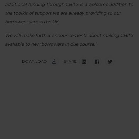
additional funding through CBILS is a welcome addition to
the toolkit of support we are already providing to our
borrowers across the UK.
We will make further announcements about making CBILS
available to new borrowers in due course.”
DOWNLOAD
SHARE