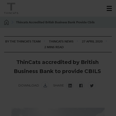
Thincats Accredited British Business Bank Provide Cbils
BY THE THINCATS TEAM
THINCATS NEWS
27 APRIL 2020
2 MINS READ
T
h
i
n
C
a
t
s
a
c
c
r
e
d
i
t
e
d
b
y
B
r
i
t
i
s
h
B
u
s
i
n
e
s
s
B
a
n
k
t
o
p
r
o
v
i
d
e
C
B
I
L
S
DOWNLOAD
SHARE