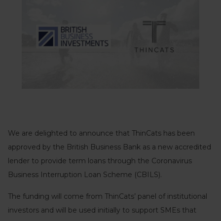
We are delighted to announce that ThinCats has been
approved by the British Business Bank as a new accredited
lender to provide term loans through the Coronavirus
Business Interruption Loan Scheme (CBILS).
The funding will come from ThinCats’ panel of institutional
investors and will be used initially to support SMEs that