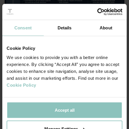
Consent
Details
About
Cookie Policy
We use cookies to provide you with a better online
experience. By clicking “Accept All” you agree to accept
cookies to enhance site navigation, analyse site usage,
You can download the full report here
and assist in our marketing efforts. Find out more in our
ACCESS TO CAPITAL DRIVES GROWTH
Cookie Policy
At ThinCats, we've seen firsthand how borrowing fuels
business growth. Our
shows that mid-
Growth Lens analysis
Accept all
sized firms borrowing over £5 million are sixteen times
more likely to hit 'super growth' (50% growth above
Manage Settings