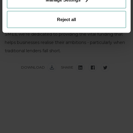
inflation) than they are to face insolvency. When capital
flows, so does business growth.
Reject all
As one of the UK's leading backers of ambitious mid-sized
SMEs, we're dedicated to providing the vital funding that
helps businesses realise their ambitions - particularly when
traditional lenders fall short.
DOWNLOAD
SHARE