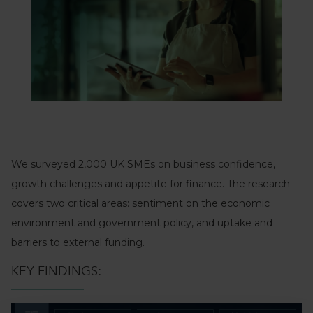
We surveyed 2,000 UK SMEs on business confidence,
growth challenges and appetite for finance. The research
covers two critical areas: sentiment on the economic
environment and government policy, and uptake and
barriers to external funding.
KEY FINDINGS: