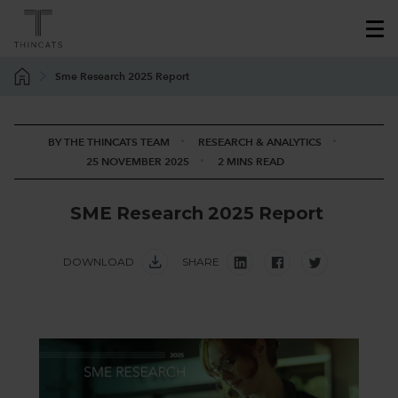
Sme Research 2025 Report
BY THE THINCATS TEAM
RESEARCH & ANALYTICS
25 NOVEMBER 2025
2 MINS READ
S
M
E
R
e
s
e
a
r
c
h
2
0
2
5
R
e
p
o
r
t
DOWNLOAD
SHARE