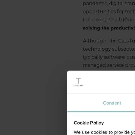
pandemic, digital tra
opportunities for tec
Increasing the UK’s i
solving the productiv
Although ThinCats fu
technology subsector
typically software bu
managed service prov
that funding demand 
to be strong.
THE RISE OF 
Consent
In terms of the sourc
Cookie Policy
from traditional lend
We use cookies to provide you
in the top 10 compared