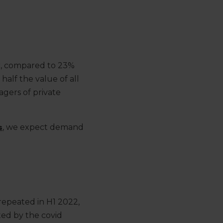
r, compared to 23%
half the value of all
agers of private
s
, we expect demand
repeated in H1 2022,
ted by the covid