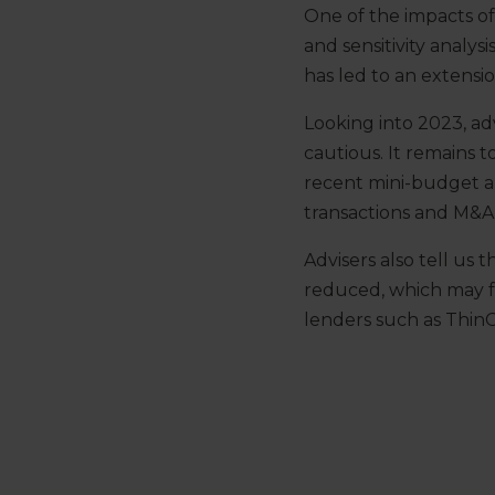
One of the impacts o
and sensitivity analys
has led to an extensi
Looking into 2023, adv
cautious. It remains 
recent mini-budget 
transactions and M&A 
Advisers also tell us 
reduced, which may 
lenders such as ThinC