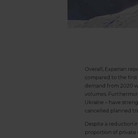
Overall, Experian re
compared to the first 
demand from 2020 whic
volumes. Furthermore
Ukraine – have streng
cancelled planned tra
Despite a reduction i
proportion of private