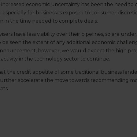
f increased economic uncertainty has been the need to d
is, especially for businesses exposed to consumer discret
on in the time needed to complete deals.
isers have less visibility over their pipelines, so are un
to be seen the extent of any additional economic challe
announcement, however, we would expect the high pro
activity in the technology sector to continue.
that the credit appetite of some traditional business lend
further accelerate the move towards recommending mor
ats.