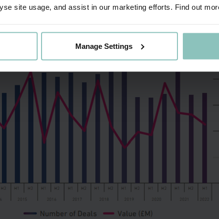
yse site usage, and assist in our marketing efforts. Find out mor
eving top spot alongside HSBC in the Yorkshire & Humber
Manage Settings