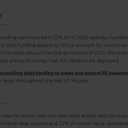
Y
 funding was involved in 27% of H1 2022 deals by numbe
e of that funding soared by 51% to account for more than 
 the total value in the first six months of 2021. The man
have plenty of money that still needs to be deployed.
providing debt funding to lower mid-market PE investor
ar level throughout the rest of this year.
 was the sector with the most M&A activity and this was 
 overall deal volume and 22% of overall value. Accelera