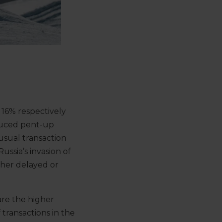
16% respectively
nduced pent-up
usual transaction
ssia’s invasion of
ther delayed or
are the higher
transactions in the