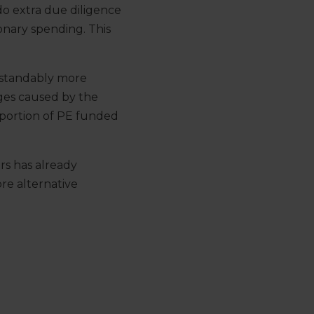
o extra due diligence
ionary spending. This
derstandably more
nges caused by the
portion of PE funded
ers has already
e alternative