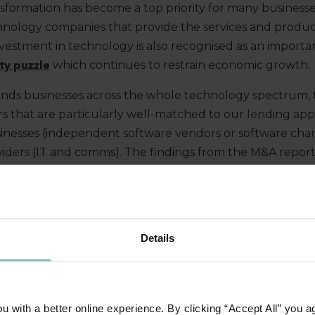
nsformation has become a top priority for many businesse
hnology companies that provide the services and products 
nvestment in technology is also recognised as an importa
ity puzzle
which continues to restrain economic growth.
nds businesses across the whole technology spectrum, 
s that are particularly well-matched to our lending app
sinesses (independent software vendors or software cha
iders (IT and comms). The findings from the M&A repor
from mid-sized businesses operating in the technology s
ALTERNATIVE LENDERS CONTINUES
Details
e of debt used for the M&A transactions completed durin
ers to alternatives continued with only 4 of the big 5 cl
 with a better online experience. By clicking “Accept All” you a
 to all 5 in 2021. ThinCats continued to rank as a top 10