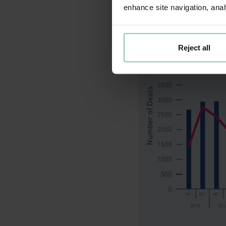
enhance site navigation, anal
whole of the UK achi
Reject all