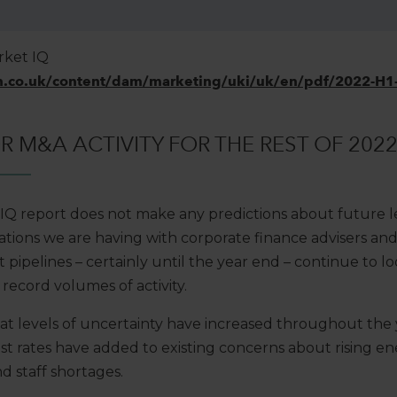
rket IQ
n.co.uk/content/dam/marketing/uki/uk/en/pdf/2022-H1-
 M&A ACTIVITY FOR THE REST OF 202
IQ report does not make any predictions about future l
sations we are having with corporate finance advisers and
t pipelines – certainly until the year end – continue to 
record volumes of activity.
 that levels of uncertainty have increased throughout the
est rates have added to existing concerns about rising en
d staff shortages.