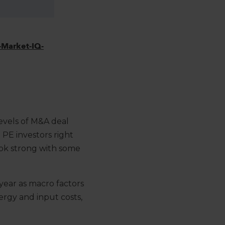
Market-IQ-
2
evels of M&A deal
 PE investors right
look strong with some
 year as macro factors
ergy and input costs,