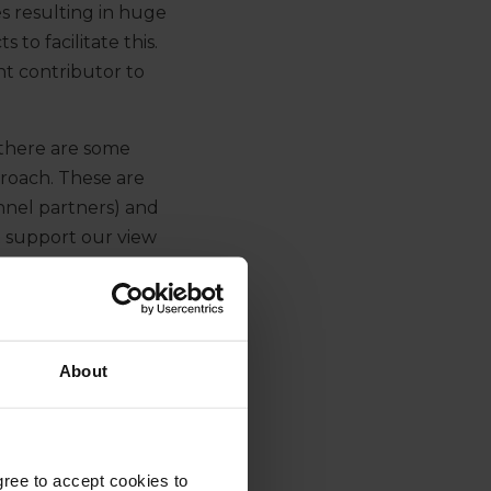
s resulting in huge
to facilitate this.
nt contributor to
there are some
roach. These are
nnel partners) and
t support our view
ector will continue
About
g H1 2021, the switch
earing banks appearing
gree to accept cookies to
 debt provider for the