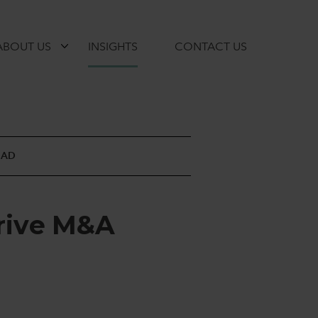
ABOUT US
INSIGHTS
CONTACT US
EAD
r
i
v
e
M
&
A