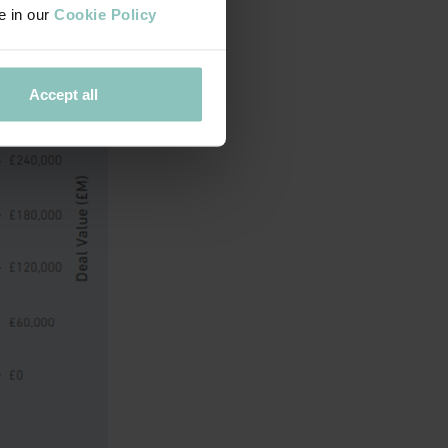
e in our
Cookie Policy
 region.
Accept all