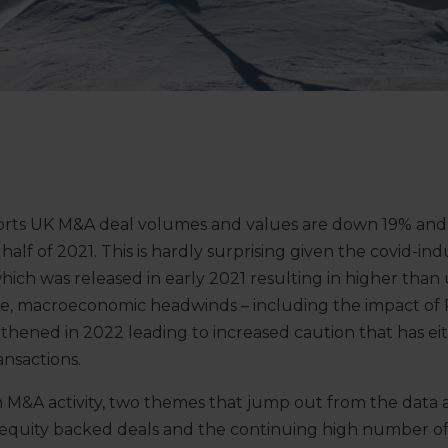
ports UK M&A deal volumes and values are down 19% and 
half of 2021. This is hardly surprising given the covid-i
h was released in early 2021 resulting in higher than 
, macroeconomic headwinds – including the impact of Ru
thened in 2022 leading to increased caution that has ei
nsactions.
n M&A activity, two themes that jump out from the data 
 equity backed deals and the continuing high number of 