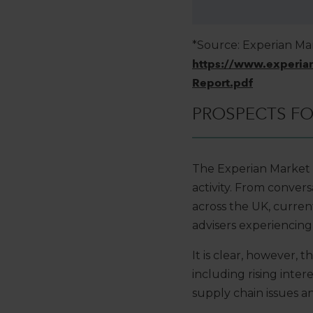
*Source: Experian Ma
https://www.experia
Report.pdf
PROSPECTS FOR
The Experian Market 
activity. From conver
across the UK, curren
advisers experiencing 
It is clear, however,
including rising inter
supply chain issues an