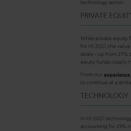
technology sector.
PRIVATE EQUIT
While private equity
for H1 2021, the valu
deals – up from 27% of
equity funds clearly 
From our
experience 
to continue at a simil
TECHNOLOGY
In H1 2021 technology
accounting for 29% of