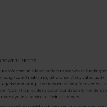
RROWERS’ NEEDS
unt information allows lenders to see where funding so
 change could make a big difference. A key value-add o
tegorise and group the transaction data, for example, tr
ier type. This provides a good foundation for lenders to 
a more dynamic service to their customers.