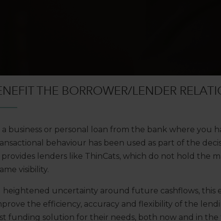
ENEFIT THE BORROWER/LENDER RELATI
t a business or personal loan from the bank where you h
ansactional behaviour has been used as part of the deci
provides lenders like ThinCats, which do not hold the 
me visibility.
g heightened uncertainty around future cashflows, this
prove the efficiency, accuracy and flexibility of the len
t funding solution for their needs, both now and in the 