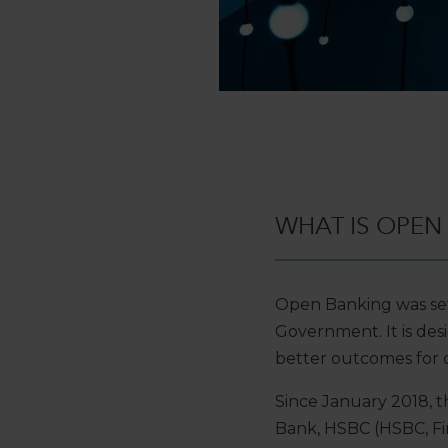
WHAT IS OPEN
Open Banking was set
Government. It is desi
better outcomes for 
Since January 2018, th
Bank, HSBC (HSBC, Fir