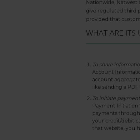
Nationwide, Natwest 
give regulated third 
provided that custom
WHAT ARE ITS 
To share informatio
Account Information
account aggregators
like sending a PDF 
To initiate payment
Payment Initiation S
payments through y
your credit/debit 
that website, you 