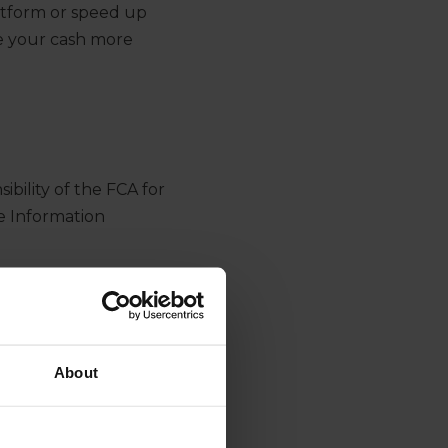
atform or speed up
ge your cash more
bility of the FCA for
e Information
ible for the delivery
s.
About
ormation is then