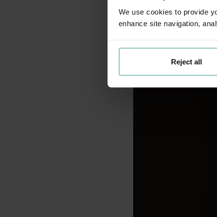
shared with the regul
We use cookies to provide you
framework, which prio
enhance site navigation, anal
Reject all