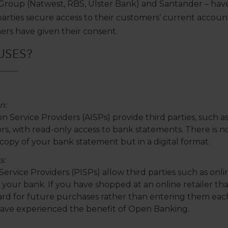
Group (Natwest, RBS, Ulster Bank) and Santander – hav
parties secure access to their customers’ current accoun
ers have given their consent.
USES?
n:
 Service Providers (AISPs) provide third parties, such as
, with read-only access to bank statements. There is no abi
copy of your bank statement but in a digital format.
s:
ervice Providers (PISPs) allow third parties such as online
our bank. If you have shopped at an online retailer tha
card for future purchases rather than entering them ea
have experienced the benefit of Open Banking.