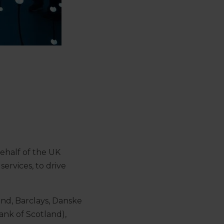
ehalf of the UK
ervices, to drive
and, Barclays, Danske
ank of Scotland),