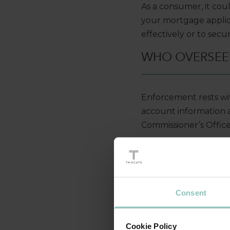
As a consumer, it co
your mortgage applica
effectively or to secu
WHO OVERSEES
Enforcement rests wit
account information 
Commissioner’s Office
The Open Banking Impl
of Open Banking in t
HOW IS INFOR
Consent
The account holder mu
Cookie Policy