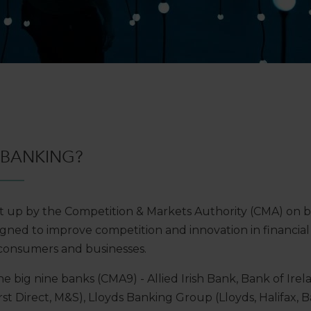
 BANKING?
 up by the Competition & Markets Authority (CMA) on b
gned to improve competition and innovation in financial s
consumers and businesses.
e big nine banks (CMA9) - Allied Irish Bank, Bank of Irel
st Direct, M&S), Lloyds Banking Group (Lloyds, Halifax, B