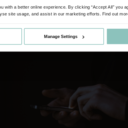
ated third party through an application programming in
 with a better online experience. By clicking “Accept All” you a
ritises customer protection.
yse site usage, and assist in our marketing efforts. Find out mor
Manage Settings