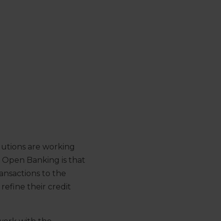
lutions are working
f Open Banking is that
ansactions to the
refine their credit