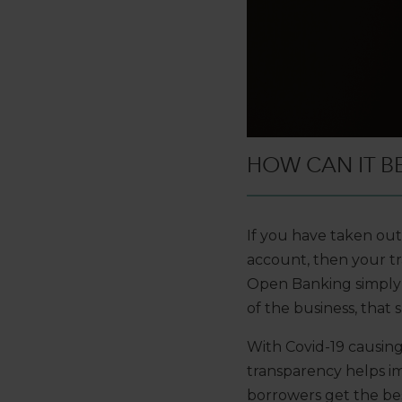
HOW CAN IT B
If you have taken ou
account, then your tr
Open Banking simply 
of the business, that sa
With Covid-19 causin
transparency helps im
borrowers get the bes