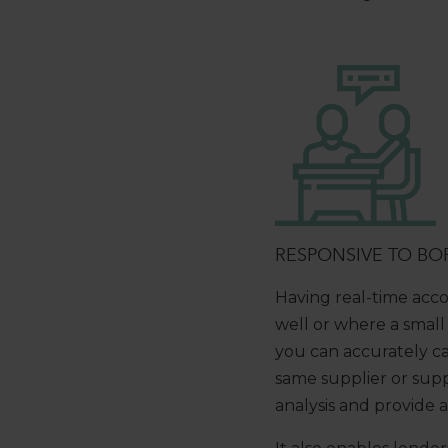
RESPONSIVE TO BO
Having real-time acco
well or where a small
you can accurately ca
same supplier or suppl
analysis and provide 