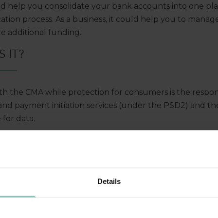
uld help you consolidate your bank accounts into one pl
tion process. As a business, it could help you to mana
re additional funding.
 IT?
h the CMA while protection for consumers is the responsi
and payment initiation services (under the PSD2) and th
 for data.
ementation Entity (OBIE), set up by the CMA, is respons
he UK and provides a framework of standards and system
MATION SHARED?
Details
st give their explicit consent to any exchange. The inf