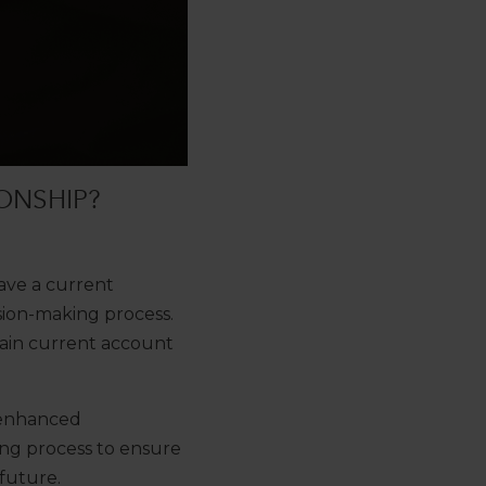
ONSHIP?
ave a current
sion-making process.
main current account
 enhanced
ding process to ensure
future.