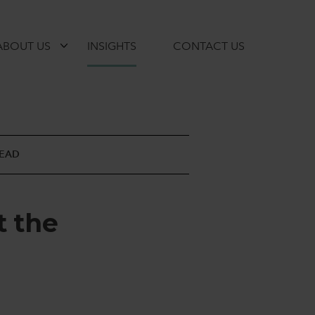
ABOUT US
INSIGHTS
CONTACT US
READ
t
t
h
e