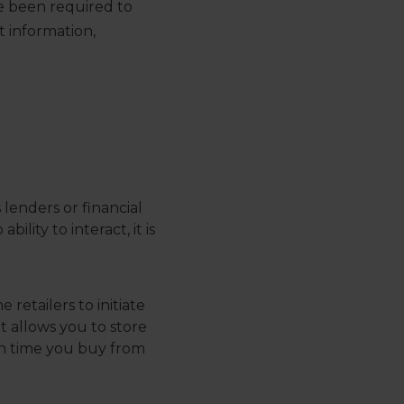
e been required to
t information,
 lenders or financial
lity to interact, it is
 retailers to initiate
t allows you to store
ch time you buy from