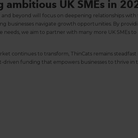
g ambitious UK SMEs in 20
 and beyond will focus on deepening relationships with f
ng businesses navigate growth opportunities. By providi
que needs, we aim to partner with many more UK SMEs to
ket continues to transform, ThinCats remains steadfast in
ert-driven funding that empowers businesses to thrive in