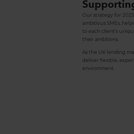
Supportin
Our strategy for 2025
ambitious SMEs, helpi
to each client's uni
their ambitions.
As the UK lending mar
deliver flexible, exp
environment.