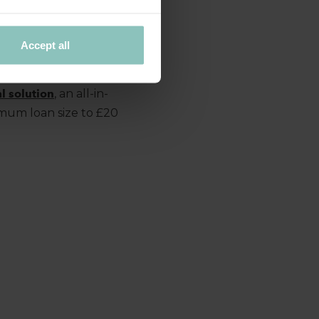
us operators in the
sinesses to meet the
Accept all
l solution
, an all-in-
imum loan size to £20