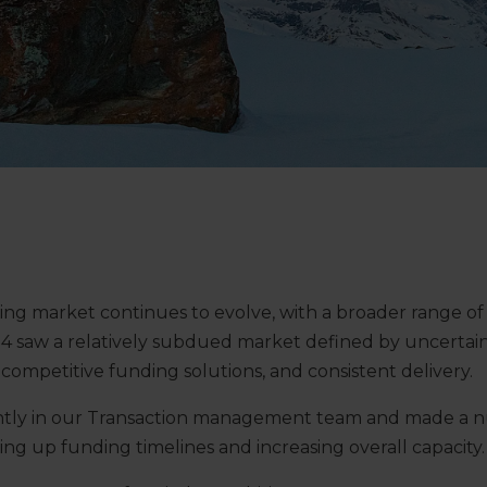
ng market continues to evolve, with a broader range of
4 saw a relatively subdued market defined by uncertain
competitive funding solutions, and consistent delivery.
antly in our Transaction management team and made a 
g up funding timelines and increasing overall capacity.