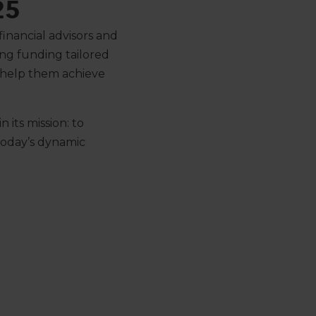
25
inancial advisors and
ng funding tailored
 help them achieve
 its mission: to
 today’s dynamic