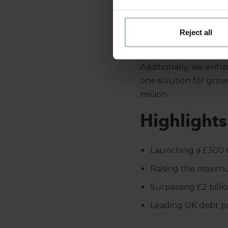
The
ThinCats Healthc
care sector. This sig
Reject all
rising demand for high
Additionally, we enha
one solution for gro
million.
Highlight
Launching a £300 
Raising the maximum
Surpassing £2 billi
Leading UK debt pr