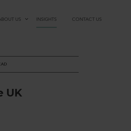
ABOUT US
INSIGHTS
CONTACT US
EAD
e
U
K