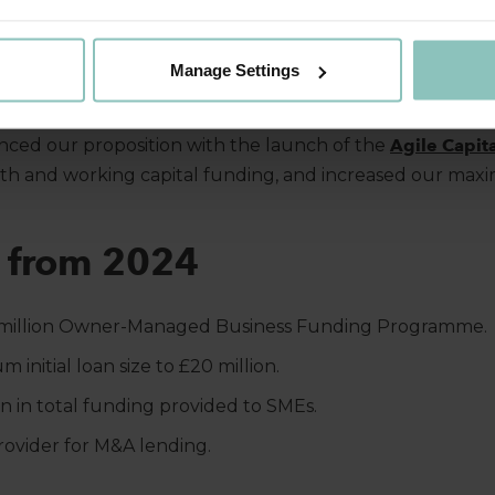
are team
delivered over £60 million in funding to ambitio
nificant contribution highlights our focus on enabling bu
Manage Settings
-quality care services.
nced our proposition with the launch of the
Agile Capita
wth and working capital funding, and increased our max
s from 2024
million Owner-Managed Business Funding Programme.
 initial loan size to £20 million.
on in total funding provided to SMEs.
ovider for M&A lending.