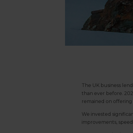
The UK business lendi
than ever before. 202
remained on offering 
We invested signific
improvements, speedin