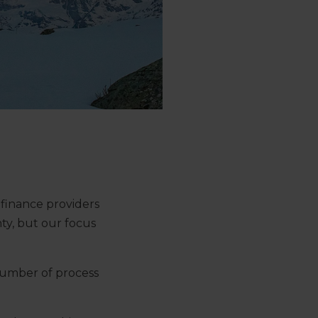
 finance providers
ty, but our focus
number of process