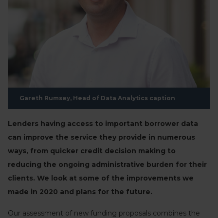
Gareth Rumsey, Head of Data Analytics caption
Lenders having access to important borrower data
can improve the service they provide in numerous
ways, from quicker credit decision making to
reducing the ongoing administrative burden for their
clients. We look at some of the improvements we
made in 2020 and plans for the future.
Our assessment of new funding proposals combines the