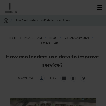
How Can Lenders Use Data Improve Service
BY THE THINCATS TEAM
BLOG
28 JANUARY 2021
1 MINS READ
H
o
w
c
a
n
l
e
n
d
e
r
s
u
s
e
d
a
t
a
t
o
i
m
p
r
o
v
e
s
e
r
v
i
c
e
?
DOWNLOAD
SHARE