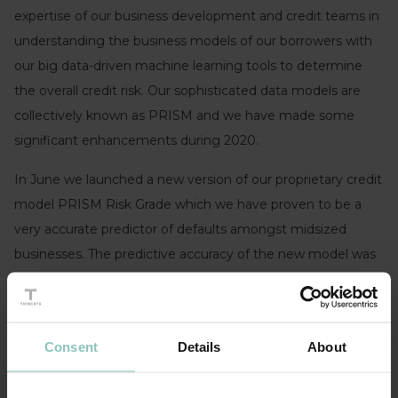
expertise of our business development and credit teams in
understanding the business models of our borrowers with
our big data-driven machine learning tools to determine
the overall credit risk. Our sophisticated data models are
collectively known as PRISM and we have made some
significant enhancements during 2020.
In June we launched a new version of our proprietary credit
model PRISM Risk Grade which we have proven to be a
very accurate predictor of defaults amongst midsized
businesses. The predictive accuracy of the new model was
tested over the last 12 years and was shown to retain its
accuracy throughout all stages of the economic cycle,
across all industry sectors and sizes of businesses within
Consent
Details
About
the mid-sized SME universe which we define as companies
with £0.5m-£40m in total assets.