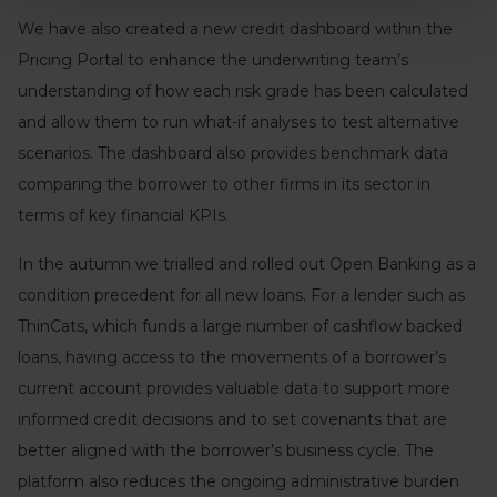
We have also created a new credit dashboard within the
Pricing Portal to enhance the underwriting team’s
understanding of how each risk grade has been calculated
and allow them to run what-if analyses to test alternative
scenarios. The dashboard also provides benchmark data
comparing the borrower to other firms in its sector in
terms of key financial KPIs.
In the autumn we trialled and rolled out Open Banking as a
condition precedent for all new loans. For a lender such as
ThinCats, which funds a large number of cashflow backed
loans, having access to the movements of a borrower’s
current account provides valuable data to support more
informed credit decisions and to set covenants that are
better aligned with the borrower’s business cycle. The
platform also reduces the ongoing administrative burden