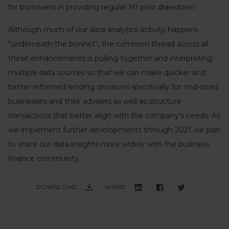
for borrowers in providing regular MI post drawdown.
Although much of our data analytics activity happens
“underneath the bonnet”, the common thread across all
these enhancements is pulling together and interpreting
multiple data sources so that we can make quicker and
better-informed lending decisions specifically for mid-sized
businesses and their advisers as well as structure
transactions that better align with the company’s needs. As
we implement further developments through 2021 we plan
to share our data insights more widely with the business
finance community.
DOWNLOAD
SHARE