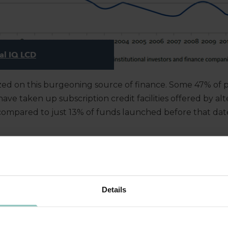
al IQ LCD
ized on this burgeoning source of finance. Some 47% of p
ve taken up subscription credit facilities offered by alt
compared to just 13% of funds launched before that dat
G IT?
Details
in this trend has been that banks are lending less. Firms
iminished – banks’ readiness to lend has. They have reduc
ory capital requirements – encapsulated in Basel II and I