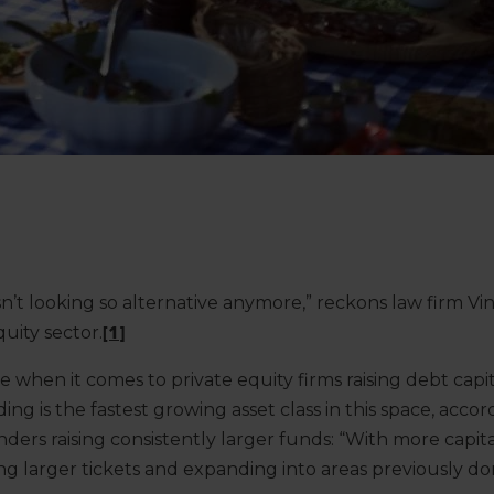
sn’t looking so alternative anymore,” reckons law firm Vi
quity sector.
[1]
ue when it comes to private equity firms raising debt capit
ing is the fastest growing asset class in this space, acco
nders raising consistently larger funds: “With more capita
ng larger tickets and expanding into areas previously d