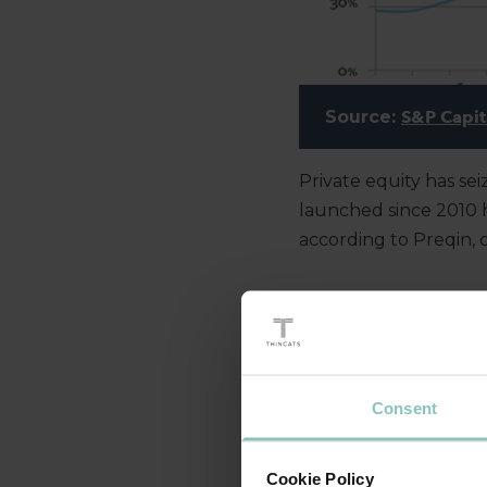
Source:
S&P Capit
Private equity has se
launched since 2010 ha
according to Preqin, 
WHAT’S DRIVIN
Consent
One important factor 
loan capital hasn’t d
meet the EU’s regulat
Cookie Policy