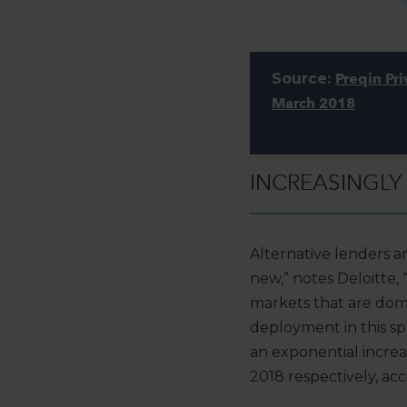
Source:
Preqin Pri
March 2018
INCREASINGLY
Alternative lenders ar
new,” notes Deloitte, 
markets that are domi
deployment in this sp
an exponential increa
2018 respectively, ac