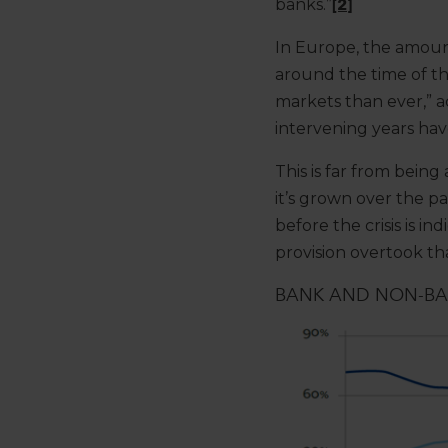
banks.”
[2]
In Europe, the amoun
around the time of th
markets than ever,” 
intervening years hav
This is far from being
it’s grown over the pa
before the crisis is 
provision overtook th
BANK AND NON-BAN