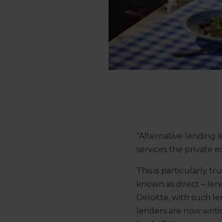
“Alternative lending i
services the private e
This is particularly tr
known as direct – lend
Deloitte, with such le
lenders are now writi