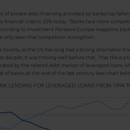
t of private debt financing provided by banks has fall
e financial crisis to 25% today. “Banks face more competi
according to Investment Pensions Europe magazine back 
e only seen that competition strengthen.
 a novelty, as the US has long had a strong alternative fi
st decade, it was thriving well before that. That this is 
indicated by the related debt market of leveraged loans,
at of banks at the end of the last century (see chart bel
K LENDING FOR LEVERAGED LOANS FROM 1994 T