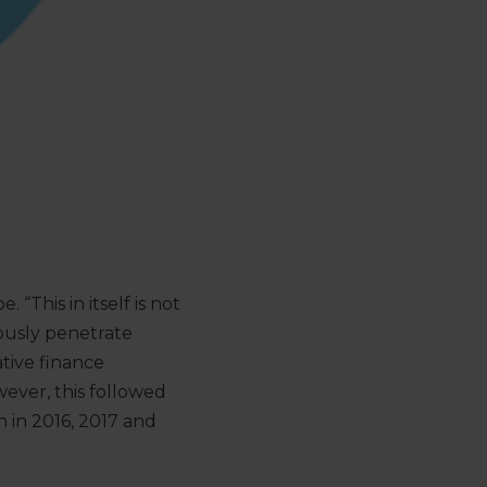
“This in itself is not
iously penetrate
tive finance
wever, this followed
n in 2016, 2017 and