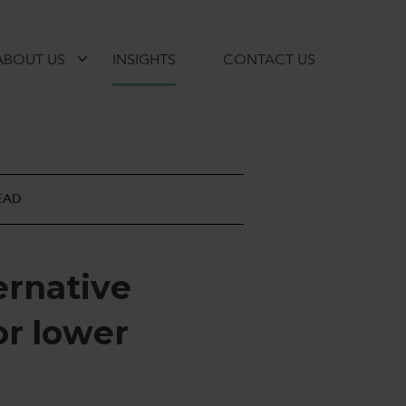
ABOUT US
INSIGHTS
CONTACT US
EAD
e
r
n
a
t
i
v
e
o
r
l
o
w
e
r