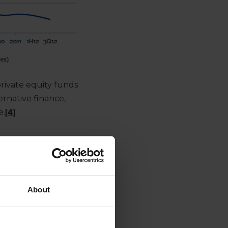
rivate equity funds
ernative finance,
e.
[4]
About
’ requirement for
ed lending in order to
II regulations – by