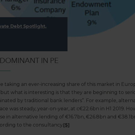
vate Debt Spotlight,
 DOMINANT IN PE
e taking an ever-increasing share of this market in Europe. 
“but what is interesting is that they are beginning to ser
nated by traditional bank lenders”. For example, alterna
ace was steady, year-on-year, at c€22.6bn in H1 2019. Ho
se in alternative lending of €16.7bn, €26.8bn and €38.1b
cording to the consultancy.
[5]