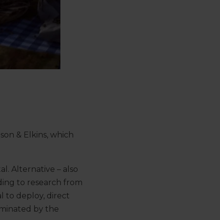
nson & Elkins, which
al. Alternative – also
rding to research from
l to deploy, direct
ominated by the