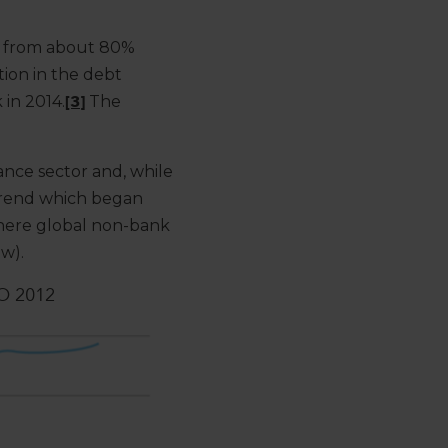
en from about 80%
tion in the debt
in 2014.
[3]
The
nance sector and, while
a trend which began
 where global non-bank
ow).
O 2012