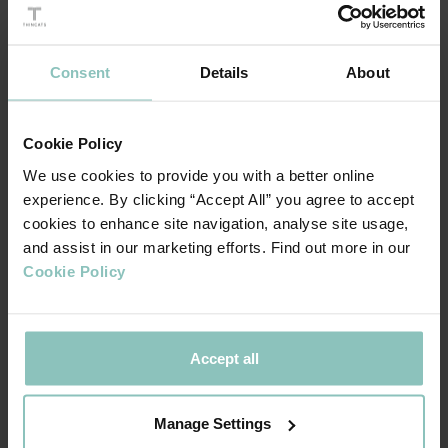
Since then, we have been supporting
Macmillan Cancer
, who do whatever it takes to help more people
Support
Consent
Details
About
with cancer get the best care the UK has to offer, whoever
and wherever they are.
Cookie Policy
We use cookies to provide you with a better online
Our fundraising kicked off with a competitive Pub Olympics
experience. By clicking “Accept All” you agree to accept
event in September and in October we ran a series of
cookies to enhance site navigation, analyse site usage,
Halloween themed bake sales at each of our offices.
and assist in our marketing efforts. Find out more in our
Cookie Policy
During December we ran our internal festive charity quiz,
and organised care packages for people undergoing cancer
treatment over the Christmas period. Thanks to the
Accept all
generosity of our teams, Macmillan centres at St
Bartholmew's Hospital in London and Christie's in
Manage Settings
Manchester received thoughtful donations and will be