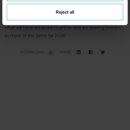
distributing these care packages over the festive period.
Reject all
A huge thank you to everyone involved – we are proud of
what we have achieved together and are looking forward
to more of the same for 2026!
DOWNLOAD
SHARE