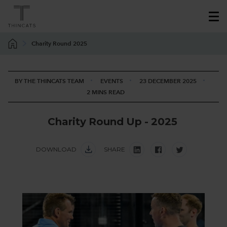
Charity Round 2025
BY THE THINCATS TEAM
EVENTS
23 DECEMBER 2025
2 MINS READ
C
h
a
r
i
t
y
R
o
u
n
d
U
p
-
2
0
2
5
DOWNLOAD
SHARE