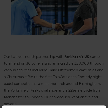
Our twelve-month partnership with
came
Parkinson's UK
to an end on 30 June raising an incredible £30,000 through
various activities including Bake Off themed cake sales and
a Christmas raffle to the first ThinCats does Comedy night,
padel competitions, a marathon trek around Birmingham,
the Yorkshire 3 Peaks challenge and a 225-mile cycle from
Manchester to London. Our colleagues went above and
beyond!