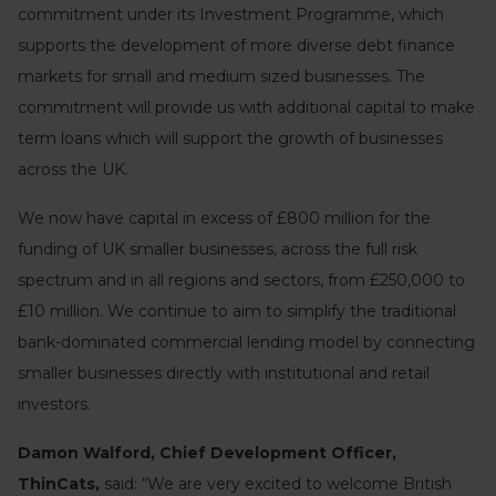
commitment under its Investment Programme, which
supports the development of more diverse debt finance
markets for small and medium sized businesses. The
commitment will provide us with additional capital to make
term loans which will support the growth of businesses
across the UK.
We now have capital in excess of £800 million for the
funding of UK smaller businesses, across the full risk
spectrum and in all regions and sectors, from £250,000 to
£10 million. We continue to aim to simplify the traditional
bank-dominated commercial lending model by connecting
smaller businesses directly with institutional and retail
investors.
Damon Walford, Chief Development Officer,
ThinCats,
said: “We are very excited to welcome British