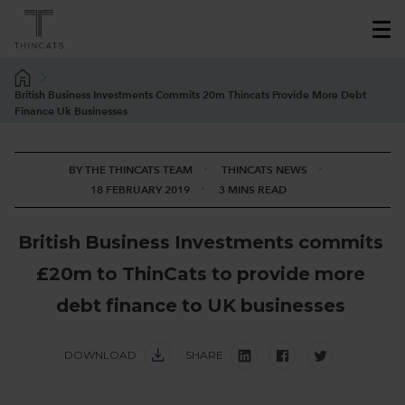
British Business Investments Commits 20m Thincats Provide More Debt
Finance Uk Businesses
BY THE THINCATS TEAM
THINCATS NEWS
18 FEBRUARY 2019
3 MINS READ
B
r
i
t
i
s
h
B
u
s
i
n
e
s
s
I
n
v
e
s
t
m
e
n
t
s
c
o
m
m
i
t
s
£
2
0
m
t
o
T
h
i
n
C
a
t
s
t
o
p
r
o
v
i
d
e
m
o
r
e
d
e
b
t
f
i
n
a
n
c
e
t
o
U
K
b
u
s
i
n
e
s
s
e
s
DOWNLOAD
SHARE