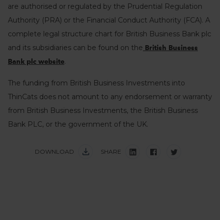
are authorised or regulated by the Prudential Regulation
Authority (PRA) or the Financial Conduct Authority (FCA). A
complete legal structure chart for British Business Bank plc
and its subsidiaries can be found on the
British Business
.
Bank plc website
The funding from British Business Investments into
ThinCats does not amount to any endorsement or warranty
from British Business Investments, the British Business
Bank PLC, or the government of the UK.
DOWNLOAD
SHARE