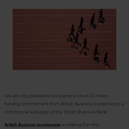
We are very pleased to announce a new £20 million
funding commitment from British Business Investments, a
commercial subsidiary of the British Business Bank.
is making the new
British Business Investments