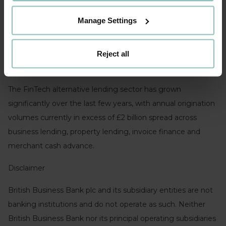
looking forward to working together with the team. Our
Manage Settings
increasing diversity of institutional funding sources allows
us to address the full spectrum of our target market and
this new commitment plays an important role in this
Reject all
context.”
The FinTech alternative lending sector has grown
significantly over the last few years, with annual origination
volumes currently in excess of £2 billion spread across
business lending, property lending, invoice finance and
merchant cash advance.
Disclaimer
British Business Bank plc and its subsidiary entities are not
banking institutions and do not operate as such. Neither
British Business Bank nor its principal operating subsidiaries