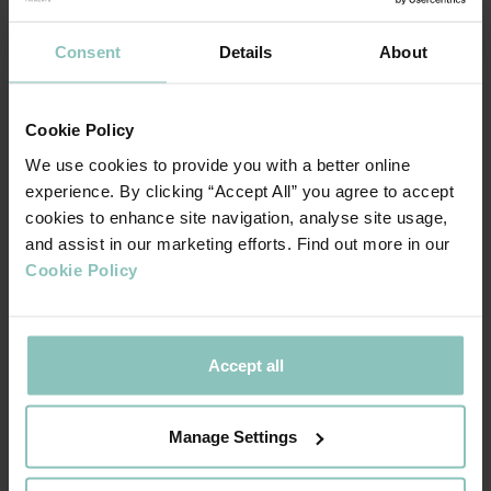
change, the influence of the big banks remains
significant given that 51% of smaller business only
Consent
Details
About
approach their main bank when seeking finance
and the big banks generally offer a full range of
services including asset finance and invoice
Cookie Policy
finance.
We use cookies to provide you with a better online
experience. By clicking “Accept All” you agree to accept
Non-bank lenders have become part of the
cookies to enhance site navigation, analyse site usage,
mainstream able to reach parts of the market
and assist in our marketing efforts. Find out more in our
more traditional lenders cannot or do not wish to
Cookie Policy
reach.
In addition to new entrants offering new
products, initiatives such as Open Banking and
increasing digitalisation have accelerated
Accept all
innovation in the provision of finance solutions. It
is expected that the use of predictive and
Manage Settings
generative AI will grow considerably over the
next decade which should increase availability