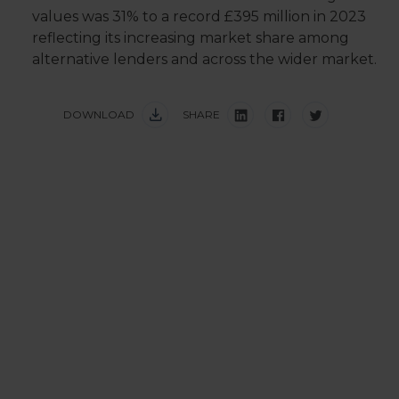
values was 31% to a record £395 million in 2023
reflecting its increasing market share among
alternative lenders and across the wider market.
DOWNLOAD
SHARE