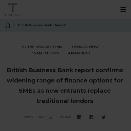
British Business Bank Thincats
BY THE THINCATS TEAM
THINCATS NEWS
15 MARCH 2024
4 MINS READ
B
r
i
t
i
s
h
B
u
s
i
n
e
s
s
B
a
n
k
r
e
p
o
r
t
c
o
n
f
i
r
m
s
w
i
d
e
n
i
n
g
r
a
n
g
e
o
f
f
i
n
a
n
c
e
o
p
t
i
o
n
s
f
o
r
S
M
E
s
a
s
n
e
w
e
n
t
r
a
n
t
s
r
e
p
l
a
c
e
t
r
a
d
i
t
i
o
n
a
l
l
e
n
d
e
r
s
DOWNLOAD
SHARE