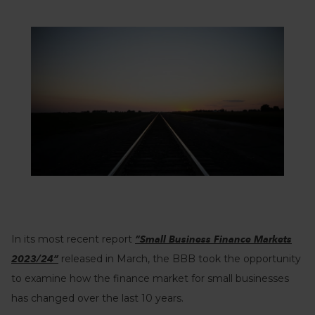
In its most recent report
“Small Business Finance Markets
released in March, the BBB took the opportunity
2023/24”
to examine how the finance market for small businesses
has changed over the last 10 years.