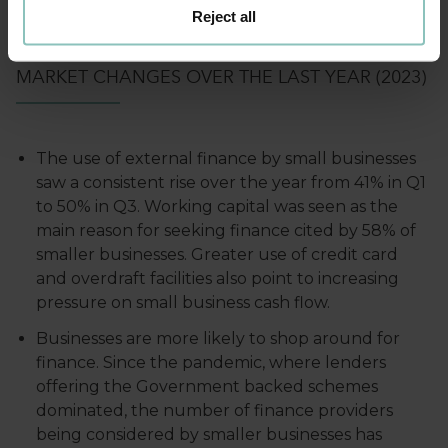
and lower the cost of finance to smaller
Reject all
businesses.
MARKET CHANGES OVER THE LAST YEAR (2023)
The use of external finance by small businesses
saw a consistent rise over the year from 41% in Q1
to 50% in Q3. Working capital was seen as the
main reason for seeking finance cited by 58% of
smaller businesses. Greater use of credit card
and overdraft facilities also point to increasing
pressure on small business cash flow.
Businesses are more likely to shop around for
finance. Since the pandemic, where lenders
offering the Government backed schemes
dominated, the number of finance providers
being considered by smaller businesses has