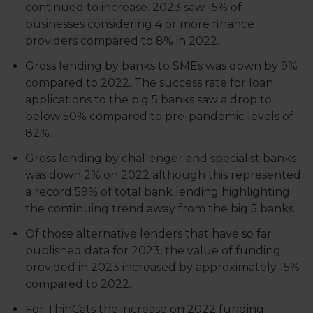
continued to increase. 2023 saw 15% of
businesses considering 4 or more finance
providers compared to 8% in 2022.
Gross lending by banks to SMEs was down by 9%
compared to 2022. The success rate for loan
applications to the big 5 banks saw a drop to
below 50% compared to pre-pandemic levels of
82%.
Gross lending by challenger and specialist banks
was down 2% on 2022 although this represented
a record 59% of total bank lending highlighting
the continuing trend away from the big 5 banks.
Of those alternative lenders that have so far
published data for 2023, the value of funding
provided in 2023 increased by approximately 15%
compared to 2022.
For ThinCats the increase on 2022 funding