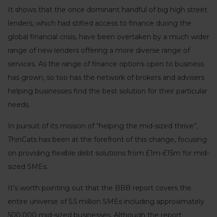
It shows that the once dominant handful of big high street
lenders, which had stifled access to finance during the
global financial crisis, have been overtaken by a much wider
range of new lenders offering a more diverse range of
services. As the range of finance options open to business
has grown, so too has the network of brokers and advisers
helping businesses find the best solution for their particular
needs.
In pursuit of its mission of “helping the mid-sized thrive”,
ThinCats has been at the forefront of this change, focusing
on providing flexible debt solutions from £1m-£15m for mid-
sized SMEs.
It’s worth pointing out that the BBB report covers the
entire universe of 5.5 million SMEs including approximately
500,000 mid-sized businesses. Although the report