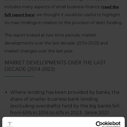
includes many aspects of small business finance
(read the
) we thought it would be useful to highlight
full report here
its main findings in relation to the provision of debt funding.
The report looked at two time periods; market
developments over the last decade (2014-2023) and
market changes over the last year:
MARKET DEVELOPMENTS OVER THE LAST
DECADE (2014-2023)
Where lending has been provided by banks, the
share of smaller business bank lending
(excluding overdrafts) held by the big banks fell
from 63% in 2014 to 41% in 2023. Since 2021
challenger banks collectively have a great
market share than the big banks. Despite this