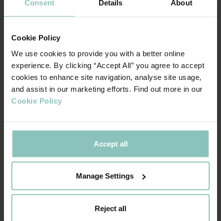
Consent
Details
About
than a third of the 1.86% peak set in 2009 during the global
financial crisis.
Cookie Policy
The real question, though, is where will insolvency rates go
We use cookies to provide you with a better online
from here? Sectors reliant on footfall are already showing
experience. By clicking “Accept All” you agree to accept
signs of stress even before the benefits of the furlough,
cookies to enhance site navigation, analyse site usage,
and assist in our marketing efforts. Find out more in our
VAT deferrals and other cost saving support schemes start
Cookie Policy
to unwind and businesses that have borrowed through
CBILS or BBLS start making interest repayments.
Read our full report
“An analysis of UK mid-sized SMEs :
Accept all
” to see which sectors are
Where next for insolvency rates?
more resilient than others and the early warning signs we
Manage Settings
will be looking out for to gauge the speed and scale of any
future rises in insolvency rates.
Reject all