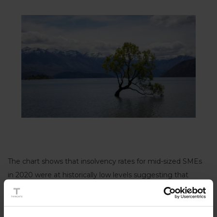
The chart shows that insolvency rates for mid-sized SMEs
in 2020 were at historically low levels suggesting that
government support programmes to protect businesses
from the impacts of the Covid pandemic have been
successful. At 0.61%, insolvency rates in 2020 were less