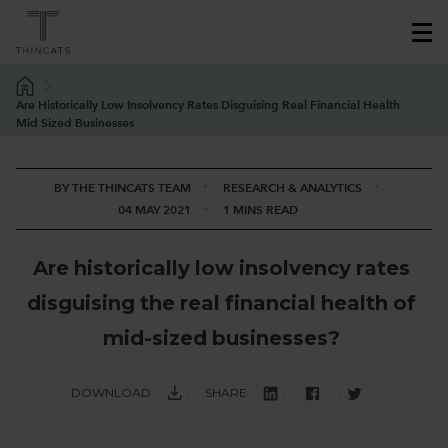
Are Historically Low Insolvency Rates Disguising Real Financial Health
Mid Sized Businesses
BY THE THINCATS TEAM
RESEARCH & ANALYTICS
04 MAY 2021
1 MINS READ
A
r
e
h
i
s
t
o
r
i
c
a
l
l
y
l
o
w
i
n
s
o
l
v
e
n
c
y
r
a
t
e
s
d
i
s
g
u
i
s
i
n
g
t
h
e
r
e
a
l
f
i
n
a
n
c
i
a
l
h
e
a
l
t
h
o
f
m
i
d
-
s
i
z
e
d
b
u
s
i
n
e
s
s
e
s
?
DOWNLOAD
SHARE