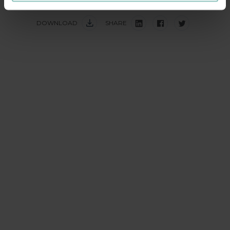
DOWNLOAD
SHARE