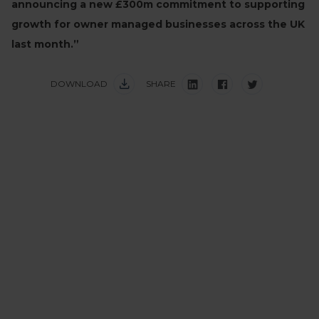
announcing a new £300m commitment to supporting
growth for owner managed businesses across the UK
last month.”
DOWNLOAD
SHARE