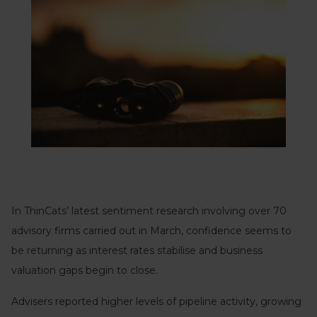
In ThinCats’ latest sentiment research involving over 70
advisory firms carried out in March, confidence seems to
be returning as interest rates stabilise and business
valuation gaps begin to close.
Advisers reported higher levels of pipeline activity, growing