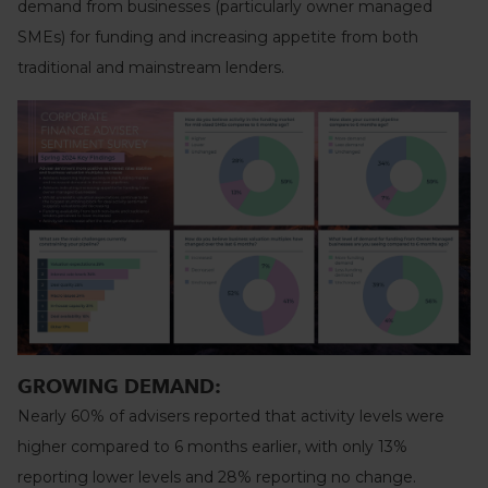
demand from businesses (particularly owner managed
SMEs) for funding and increasing appetite from both
traditional and mainstream lenders.
GROWING DEMAND:
Nearly 60% of advisers reported that activity levels were
higher compared to 6 months earlier, with only 13%
reporting lower levels and 28% reporting no change.