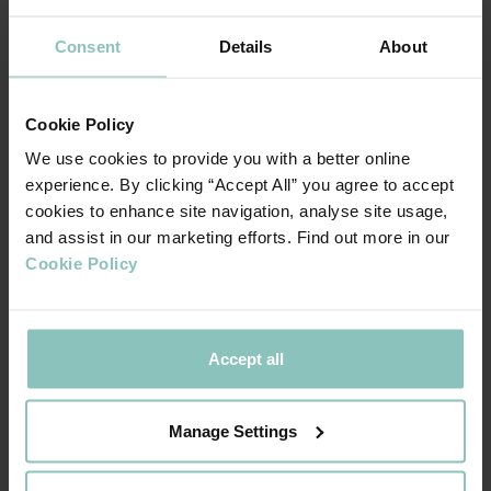
would bring.
Consent
Details
About
INCREASING APPETITE:
As confidence appears to return and activity in the market
increases, the perception is that lender appetite is growing
Cookie Policy
from across the funding landscape.
We use cookies to provide you with a better online
experience. By clicking “Accept All” you agree to accept
When asked about different sources of funding, 33% of
cookies to enhance site navigation, analyse site usage,
advisers felt that there was more funding available from
and assist in our marketing efforts. Find out more in our
banks, a significant increase on the 6% from 6 months ago.
Cookie Policy
The perception that there is more funding available from
non-bank lenders is a positive trend that has continued
Accept all
from our last survey 6 months ago with an even higher
proportion of advisers (37% vs 24% last time) reporting
increased appetite.
Manage Settings
VALUATION CHALLENGE: