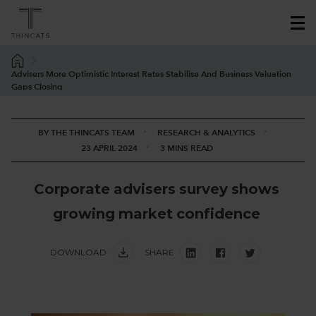
Advisers More Optimistic Interest Rates Stabilise And Business Valuation
Gaps Closing
BY THE THINCATS TEAM
RESEARCH & ANALYTICS
23 APRIL 2024
3 MINS READ
C
o
r
p
o
r
a
t
e
a
d
v
i
s
e
r
s
s
u
r
v
e
y
s
h
o
w
s
g
r
o
w
i
n
g
m
a
r
k
e
t
c
o
n
f
i
d
e
n
c
e
DOWNLOAD
SHARE