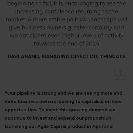
beginning to fall, it is encouraging to see the
increasing confidence returning to the
market. A more stable political landscape will
give business owners greater certainty and
we anticipate even higher levels of activity
towards the end of 2024
RAVI ANAND, MANAGING DIRECTOR, THINCATS
“Our pipeline is strong and we are seeing more and
more business owners looking to capitalise on new
opportunities. To meet this growing demand we
continue to invest and expand our proposition,
launching our Agile Capital product in April and