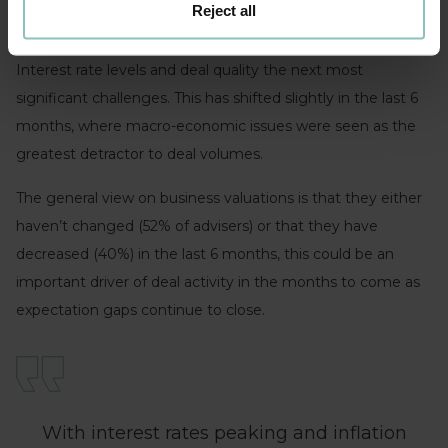
Reject all
Whilst sentiment is broadly positive, valuation expectations
are cited as the biggest constraint to deal activity with
Interest rate levels and deal quality the next most
significant challenges. This has shifted slightly in the last 6
months, where macro-economic issues were seen as the
greatest detractor to deal volumes.
The general view on business valuations is that they either
haven’t changed (52% of advisers) or that they have
decreased (40%) in the last 6 months, this could be an
important driver of deal activity in the months to come as
expectation gaps continue to close.
With interest rates peaking and inflation