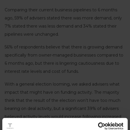
Comparing their current business pipelines to 6 months
ago, 59% of advisers stated there was more demand, only
7% stated there was less demand and 34% stated their
pipelines were unchanged.
56% of respondents believe that there is growing demand
specifically from owner-managed businesses compared to
6 months ago, but there is lingering cautiousness due to
interest rate levels and cost of funds.
With a general election looming, we asked advisers what
impact that might have on funding activity. The majority
think that the result of the election won’t have too much
bearing on deal activity, but a significant 39% of advisers
believed activity levels would increase following increased
political stability and certainty that a new government