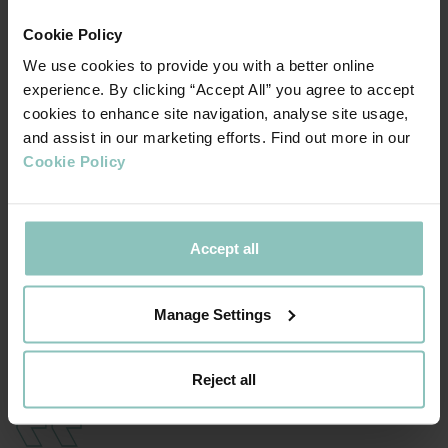
sectors.
Cookie Policy
Kenny Hughes, Regional Business Development Director
We use cookies to provide you with a better online
and Michael Cox, Credit Partner, led the ThinCats team.
experience. By clicking “Accept All” you agree to accept
Pinsent Masons provided legal advice to ThinCats.
cookies to enhance site navigation, analyse site usage,
and assist in our marketing efforts. Find out more in our
Kenny Hughes, Director, Regional Business
Cookie Policy
Development, ThinCats
: “The level of knowledge and
experience the senior management team have at Wellpro
is highly impressive. We have funded a number of oil and
Accept all
gas businesses in recent years and it has been a pleasure
to work alongside Jim and the team to support them
Manage Settings
through this funding process towards the next phase of
their international growth plans.”
Reject all