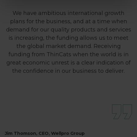
We have ambitious international growth
plans for the business, and at a time when
demand for our quality products and services
is increasing, the funding allows us to meet
the global market demand. Receiving
funding from ThinCats when the world is in
great economic unrest is a clear indication of
the confidence in our business to deliver.
Jim Thomson, CEO, Wellpro Group