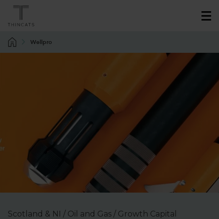
Wellpro
Scotland & NI / Oil and Gas / Growth Capital