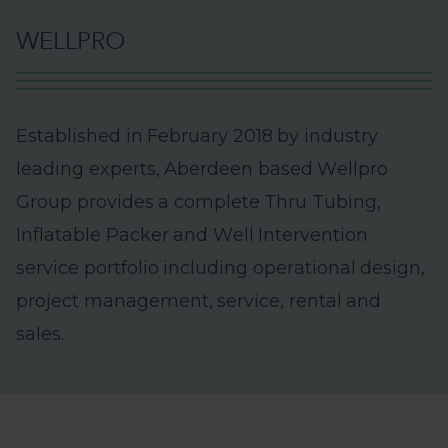
W
E
L
L
P
R
O
E
s
t
a
b
l
i
s
h
e
d
i
n
F
e
b
r
u
a
r
y
2
0
1
8
b
y
i
n
d
u
s
t
r
y
l
e
a
d
i
n
g
e
x
p
e
r
t
s
,
A
b
e
r
d
e
e
n
b
a
s
e
d
W
e
l
l
p
r
o
G
r
o
u
p
p
r
o
v
i
d
e
s
a
c
o
m
p
l
e
t
e
T
h
r
u
T
u
b
i
n
g
,
I
n
f
l
a
t
a
b
l
e
P
a
c
k
e
r
a
n
d
W
e
l
l
I
n
t
e
r
v
e
n
t
i
o
n
s
e
r
v
i
c
e
p
o
r
t
f
o
l
i
o
i
n
c
l
u
d
i
n
g
o
p
e
r
a
t
i
o
n
a
l
d
e
s
i
g
n
,
p
r
o
j
e
c
t
m
a
n
a
g
e
m
e
n
t
,
s
e
r
v
i
c
e
,
r
e
n
t
a
l
a
n
d
s
a
l
e
s
.