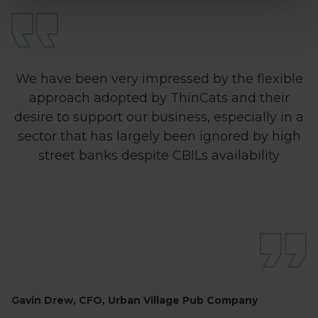
We have been very impressed by the flexible
approach adopted by ThinCats and their
desire to support our business, especially in a
sector that has largely been ignored by high
street banks despite CBILs availability
Gavin Drew, CFO, Urban Village Pub Company