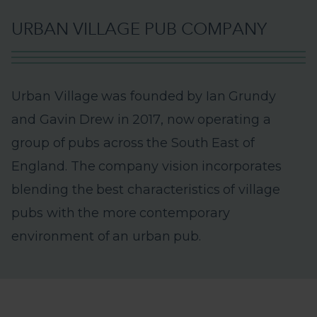
U
R
B
A
N
V
I
L
L
A
G
E
P
U
B
C
O
M
P
A
N
Y
U
r
b
a
n
V
i
l
l
a
g
e
w
a
s
f
o
u
n
d
e
d
b
y
I
a
n
G
r
u
n
d
y
a
n
d
G
a
v
i
n
D
r
e
w
i
n
2
0
1
7
,
n
o
w
o
p
e
r
a
t
i
n
g
a
g
r
o
u
p
o
f
p
u
b
s
a
c
r
o
s
s
t
h
e
S
o
u
t
h
E
a
s
t
o
f
E
n
g
l
a
n
d
.
T
h
e
c
o
m
p
a
n
y
v
i
s
i
o
n
i
n
c
o
r
p
o
r
a
t
e
s
b
l
e
n
d
i
n
g
t
h
e
b
e
s
t
c
h
a
r
a
c
t
e
r
i
s
t
i
c
s
o
f
v
i
l
l
a
g
e
p
u
b
s
w
i
t
h
t
h
e
m
o
r
e
c
o
n
t
e
m
p
o
r
a
r
y
e
n
v
i
r
o
n
m
e
n
t
o
f
a
n
u
r
b
a
n
p
u
b
.