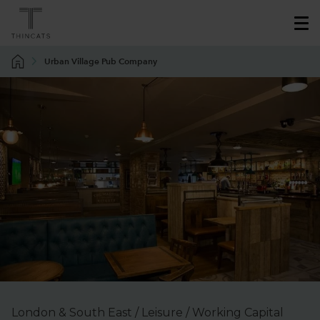
Urban Village Pub Company
London & South East / Leisure / Working Capital