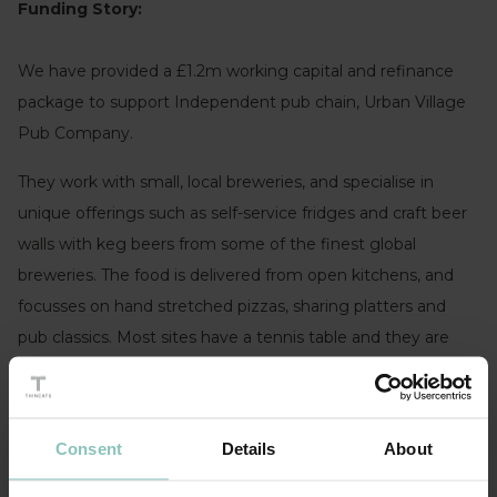
Funding Story:
We have provided a £1.2m working capital and refinance
package to support Independent pub chain, Urban Village
Pub Company.
They work with small, local breweries, and specialise in
unique offerings such as self-service fridges and craft beer
walls with keg beers from some of the finest global
breweries. The food is delivered from open kitchens, and
focusses on hand stretched pizzas, sharing platters and
pub classics. Most sites have a tennis table and they are
looking to introduce further competitive socialising
measures in some sites e.g. interactive darts, shuffleboard
etc.
Consent
Details
About
Gavin Drew, CFO, Urban Village Pub Company
: “After