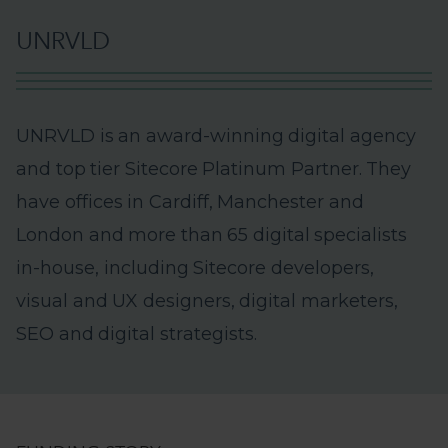
U
N
R
V
L
D
U
N
R
V
L
D
i
s
a
n
a
w
a
r
d
-
w
i
n
n
i
n
g
d
i
g
i
t
a
l
a
g
e
n
c
y
a
n
d
t
o
p
t
i
e
r
S
i
t
e
c
o
r
e
P
l
a
t
i
n
u
m
P
a
r
t
n
e
r
.
T
h
e
y
h
a
v
e
o
f
f
i
c
e
s
i
n
C
a
r
d
i
f
f
,
M
a
n
c
h
e
s
t
e
r
a
n
d
L
o
n
d
o
n
a
n
d
m
o
r
e
t
h
a
n
6
5
d
i
g
i
t
a
l
s
p
e
c
i
a
l
i
s
t
s
i
n
-
h
o
u
s
e
,
i
n
c
l
u
d
i
n
g
S
i
t
e
c
o
r
e
d
e
v
e
l
o
p
e
r
s
,
v
i
s
u
a
l
a
n
d
U
X
d
e
s
i
g
n
e
r
s
,
d
i
g
i
t
a
l
m
a
r
k
e
t
e
r
s
,
S
E
O
a
n
d
d
i
g
i
t
a
l
s
t
r
a
t
e
g
i
s
t
s
.