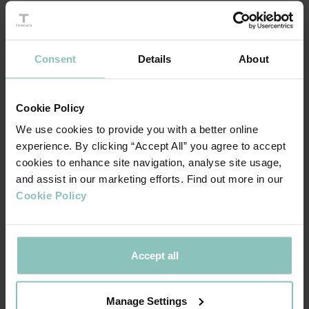
partners, UNRVLD is continuing its ambitious buy and build
strategy with their latest acquisition of Made to Engage
(MTE). MTE is a digital consultancy and Optimizely
Consent
Details
About
premium partner for digital experience, with offices in
Belfast, London and Amsterdam. With strong synergies,
the acquisition will enhance UNRVLDs service capabilities
Cookie Policy
and position it as a market leading expert in the operation
We use cookies to provide you with a better online
of Digital Experience Platforms.
experience. By clicking “Accept All” you agree to accept
cookies to enhance site navigation, analyse site usage,
and assist in our marketing efforts. Find out more in our
Cookie Policy
We would like to thank ThinCats and our
Accept all
partners BGF for sharing in and backing our
vision for the business. Together, we are
driving UNRVLD’s mission forwards and this
Manage Settings