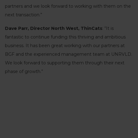
partners and we look forward to working with them on the
next transaction.”
Dave Parr, Director North West, ThinCats
: “It is
fantastic to continue funding this thriving and ambitious
business. It has been great working with our partners at
BGF and the experienced management team at UNRVLD.
We look forward to supporting them through their next
phase of growth.”