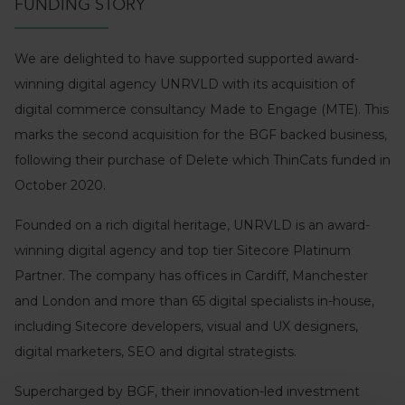
FUNDING STORY
We are delighted to have supported supported award-
winning digital agency UNRVLD with its acquisition of
digital commerce consultancy Made to Engage (MTE). This
marks the second acquisition for the BGF backed business,
following their purchase of Delete which ThinCats funded in
October 2020.
Founded on a rich digital heritage, UNRVLD is an award-
winning digital agency and top tier Sitecore Platinum
Partner. The company has offices in Cardiff, Manchester
and London and more than 65 digital specialists in-house,
including Sitecore developers, visual and UX designers,
digital marketers, SEO and digital strategists.
Supercharged by BGF, their innovation-led investment