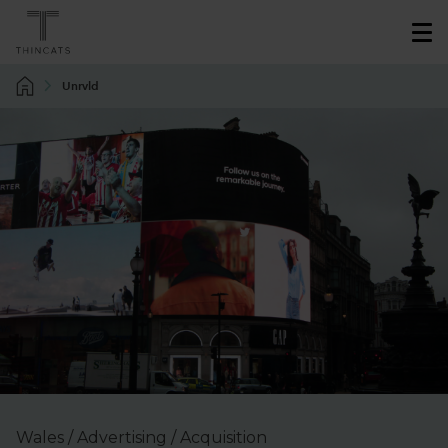
Unrvld
Wales / Advertising / Acquisition