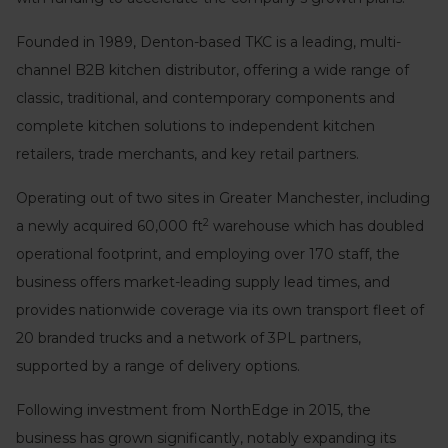
Founded in 1989, Denton-based TKC is a leading, multi-
channel B2B kitchen distributor, offering a wide range of
classic, traditional, and contemporary components and
complete kitchen solutions to independent kitchen
retailers, trade merchants, and key retail partners.
Operating out of two sites in Greater Manchester, including
2
a newly acquired 60,000 ft
warehouse which has doubled
operational footprint, and employing over 170 staff, the
business offers market-leading supply lead times, and
provides nationwide coverage via its own transport fleet of
20 branded trucks and a network of 3PL partners,
supported by a range of delivery options.
Following investment from NorthEdge in 2015, the
business has grown significantly, notably expanding its