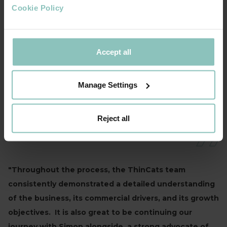
Cookie Policy
We are thrilled to be partnering with ThinCats
as we look to accelerate delivery of our
strategic growth plan. We are now blessed
Accept all
with the firepower to further invest in our
product offering, infrastructure (as the new
site testifies), and also targeted M&A activity
Manage Settings
ANDY HELME, COO, TKC
Reject all
"Throughout the process, the ThinCats team
consistently demonstrated a detailed understanding
of the business, its commercial drivers, and its growth
objectives. It is also great to be continuing our
journey with Simon alongside, a strong advocate of