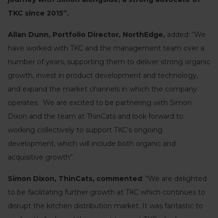
TKC since 2015”.
Allan Dunn, Portfolio Director, NorthEdge,
added: “We
have worked with TKC and the management team over a
number of years, supporting them to deliver strong organic
growth, invest in product development and technology,
and expand the market channels in which the company
operates. We are excited to be partnering with Simon
Dixon and the team at ThinCats and look forward to
working collectively to support TKC’s ongoing
development, which will include both organic and
acquisitive growth”.
Simon Dixon, ThinCats, commented
: “We are delighted
to be facilitating further growth at TKC which continues to
disrupt the kitchen distribution market. It was fantastic to