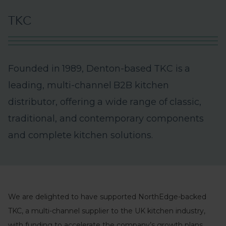
T
K
C
F
o
u
n
d
e
d
i
n
1
9
8
9
,
D
e
n
t
o
n
-
b
a
s
e
d
T
K
C
i
s
a
l
e
a
d
i
n
g
,
m
u
l
t
i
-
c
h
a
n
n
e
l
B
2
B
k
i
t
c
h
e
n
d
i
s
t
r
i
b
u
t
o
r
,
o
f
f
e
r
i
n
g
a
w
i
d
e
r
a
n
g
e
o
f
c
l
a
s
s
i
c
,
t
r
a
d
i
t
i
o
n
a
l
,
a
n
d
c
o
n
t
e
m
p
o
r
a
r
y
c
o
m
p
o
n
e
n
t
s
a
n
d
c
o
m
p
l
e
t
e
k
i
t
c
h
e
n
s
o
l
u
t
i
o
n
s
.
We are delighted to have supported NorthEdge-backed
TKC, a multi-channel supplier to the UK kitchen industry,
with funding to accelerate the company’s growth plans.