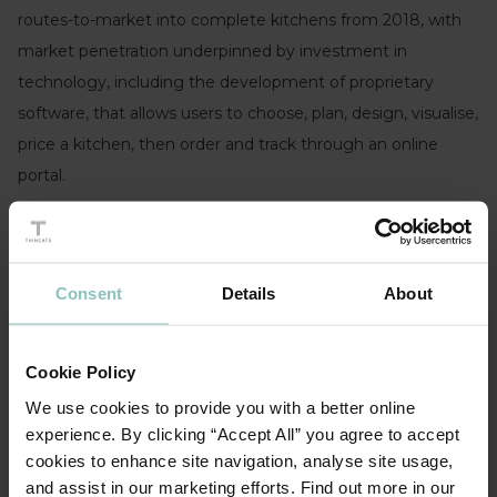
routes-to-market into complete kitchens from 2018, with
market penetration underpinned by investment in
technology, including the development of proprietary
software, that allows users to choose, plan, design, visualise,
price a kitchen, then order and track through an online
portal.
The funding from ThinCats will be used to support
continued investment in the company’s product offering,
technology, infrastructure, and for future strategic
Consent
Details
About
acquisitions.
The transaction was advised for ThinCats by Shoosmiths
Cookie Policy
and FDD was provided by Cowgills.
We use cookies to provide you with a better online
experience. By clicking “Accept All” you agree to accept
cookies to enhance site navigation, analyse site usage,
and assist in our marketing efforts. Find out more in our