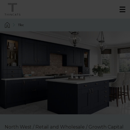
Tkc
North West / Retail and Wholesale / Growth Capital