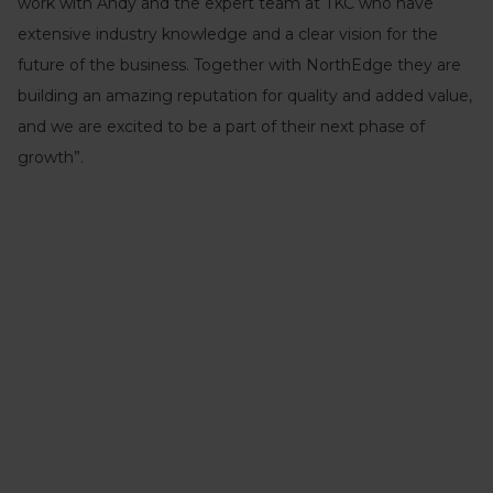
work with Andy and the expert team at TKC who have
extensive industry knowledge and a clear vision for the
future of the business. Together with NorthEdge they are
building an amazing reputation for quality and added value,
and we are excited to be a part of their next phase of
growth”.