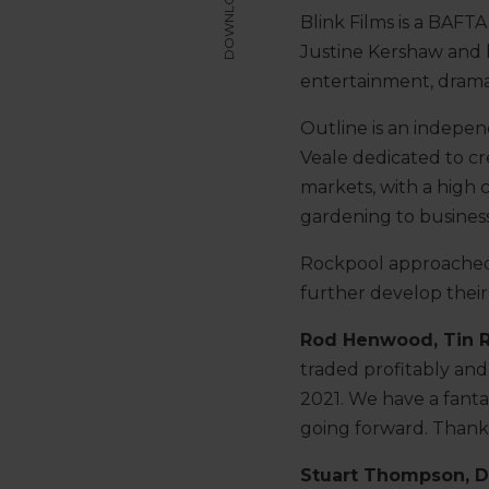
DOWNLOAD
Blink Films is a BAF
Justine Kershaw and 
entertainment, dram
Outline is an indepe
Veale dedicated to cr
markets, with a high c
gardening to busines
Rockpool approached T
further develop their
Rod Henwood, Tin 
traded profitably and
2021. We have a fant
going forward. Thank
Stuart Thompson, D