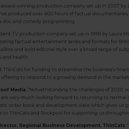
TA award-winning production company set up in 2007 b
has produced over 400 hours of factual documentaries, 
a-doc and comedy programming.
ndent TV production company set up in 1998 by Laura M
eating factual entertainment series and formats for Briti
alibre and bold editorial style over a broad range of sub
s and health.
hinCats for funding to streamline the business’s finance
 offering to respond to a growing demand in the market
Roof Media
: “Notwithstanding the challenges of 2020, 
 are very much looking forward to returning to normal le
astic order book and development slate which gives us 
s to ThinCats and Rockpool for supporting us throughou
irector, Regional Business Development, ThinCats
: