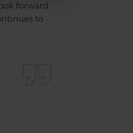
ook forward
ontinues to