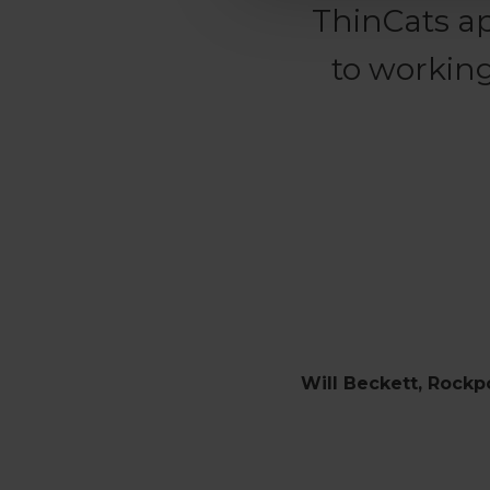
ThinCats a
to working
Will Beckett, Rockp