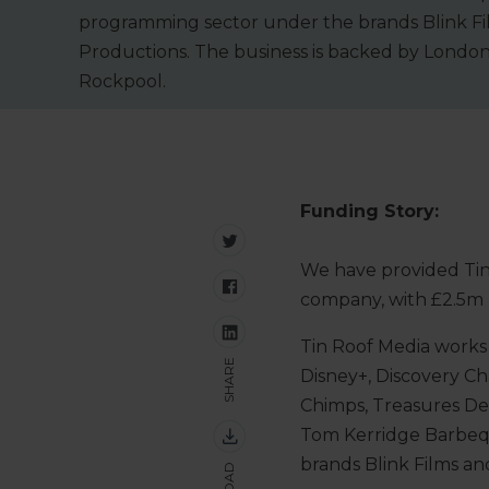
programming sector under the brands Blink Fi
Productions. The business is backed by London
Rockpool.
Funding Story:
We have provided Tin
company, with £2.5m
Tin Roof Media works 
SHARE
Disney+, Discovery C
Chimps, Treasures De
Tom Kerridge Barbeq
brands Blink Films a