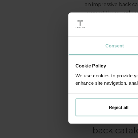
an impressive back ca
support them and ena
programming possibili
forward to seeing the
Consent
Cookie Policy
We use cookies to provide you
enhance site navigation, anal
Tin Roo
challengin
Reject all
deliver succ
back catal