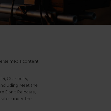
verse media content
 4, Channel 5,
 including Meet the
te Don’t Relocate,
rates under the