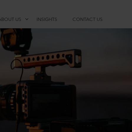
ABOUT US
INSIGHTS
CONTACT US