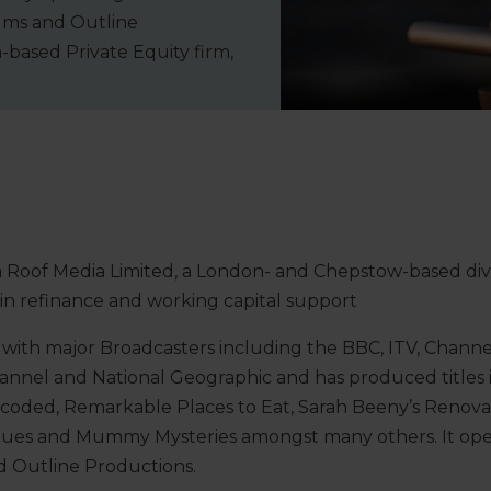
lms and Outline
-based Private Equity firm,
 Roof Media Limited, a London- and Chepstow-based di
in refinance and working capital support
with major Broadcasters including the BBC, ITV, Channel
hannel and National Geographic and has produced titles
coded, Remarkable Places to Eat, Sarah Beeny’s Renova
ues and Mummy Mysteries amongst many others. It ope
nd Outline Productions.