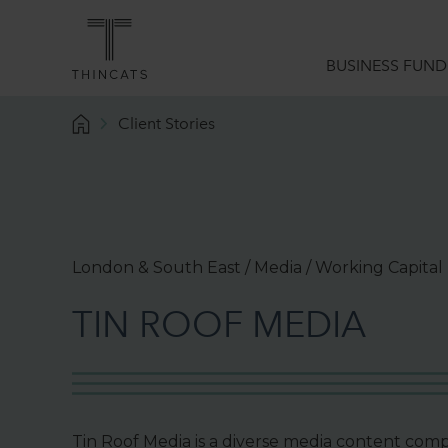
BUSINESS FUND
Client Stories
Funding Solutions
What we do
Sector Expertise
Data Analytics
London & South East / Media / Working Capital
Borrower Services
T
I
N
R
O
O
F
M
E
D
I
A
Funding Guides
Tin Roof Media is a diverse media content com