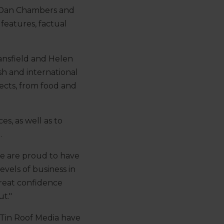
y Dan Chambers and
features, factual
ansfield and Helen
sh and international
jects, from food and
s, as well as to
.
we are proud to have
vels of business in
great confidence
t."
 “Tin Roof Media have