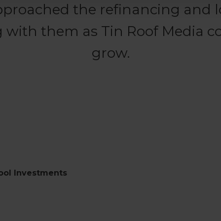
pproached the refinancing and l
 with them as Tin Roof Media c
grow.
ool Investments