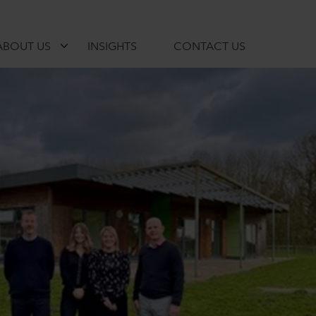
ABOUT US
INSIGHTS
CONTACT US