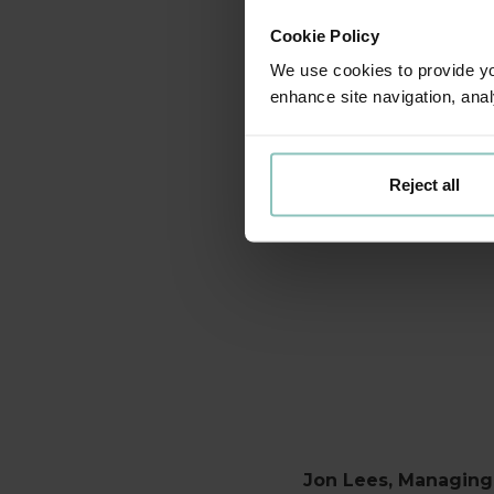
I am deligh
Cookie Policy
Steve is rea
We use cookies to provide you
enhance site navigation, anal
I am thrill
plans to tak
Reject all
the next 
Jon Lees, Managing 