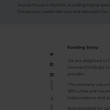
Avocet House in Norfolk, providing highly speci
therapeutic residential care and education for
Funding Story:
We are delighted to 
Services (Holdings) Li
provider.
SHARE
The company was conce
difficulties and trau
independence and edu
Now providing for up 