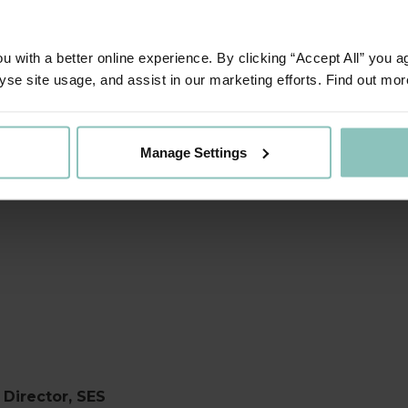
ted to say that this is a very a
dy to retire completely from the 
 with a better online experience. By clicking “Accept All” you a
yse site usage, and assist in our marketing efforts. Find out mor
ed to be fully taking up the man
e the service that we offer further
Manage Settings
key step in achieving our long-t
Director, SES