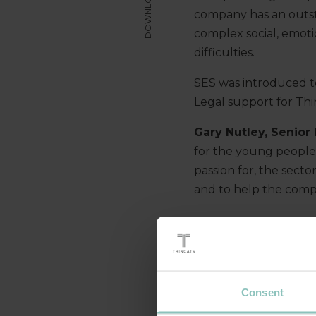
DOWNLOAD
company has an outst
complex social, emoti
difficulties.
SES was introduced t
Legal support for Th
Gary Nutley, Senior
for the young people 
passion for, the sect
and to help the comp
Consent