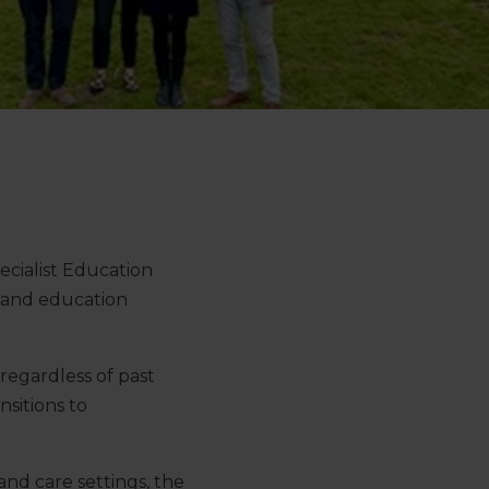
cialist Education
re and education
regardless of past
nsitions to
nd care settings, the