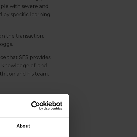
ple with severe and
 by specific learning
n the transaction.
Boggs.
ice that SES provides
ve knowledge of, and
th Jon and his team,
About