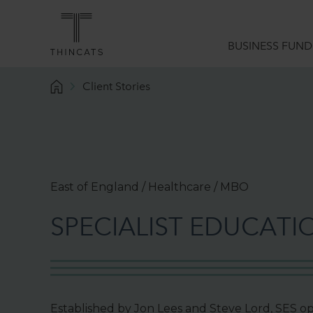
BUSINESS FUND
Client Stories
Funding Solutions
What we do
Sector Expertise
Data Analytics
East of England / Healthcare / MBO
Borrower Services
S
P
E
C
I
A
L
I
S
T
E
D
U
C
A
T
I
Funding Guides
Established by Jon Lees and Steve Lord, SES ope