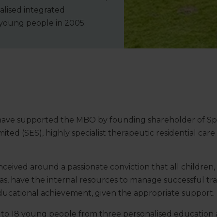
alised integrated
 young people in 2005.
have supported the MBO by founding shareholder of Spe
mited (SES), highly specialist therapeutic residential ca
ived around a passionate conviction that all children, 
mas, have the internal resources to manage successful tra
cational achievement, given the appropriate support.
to 18 young people from three personalised education a