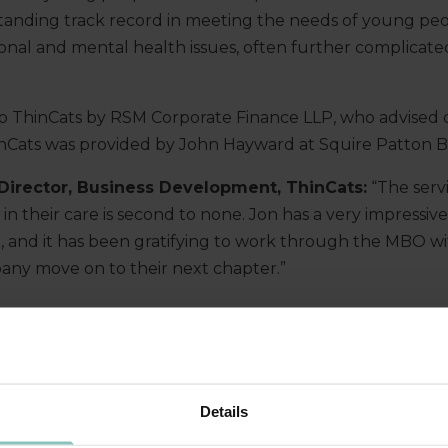
anding track record in meeting the needs of young peo
onal and mental health issues, often further complicated
o ThinCats by RSM Corporate Finance LLP, who advised o
inCats was provided by John Hayward at Squire Patton 
 Director, Business Development, ThinCats:
“The serv
in their care is second to none. Jon has a very impressi
or, and it has been gratifying to work through the MBO wi
any move on to their next chapter.”
Details