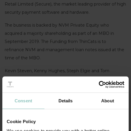
Retail Limited (Secure), the market leading provider of high
security payment software and hardware.
The business is backed by NVM Private Equity who
acquired a majority shareholding as part of an MBO in
September 2019. The Funding from ThinCats is to
refinance NVM and management loan notes issued at the
time of the MBO.
Kevin Steven, Kenny Hughes, Steph Elgie and Tom
Maguire led the funding for Thincats.
Andy Leach, Investment Partner of NVM Private
Equity:
“We chose to invest in Secure, because they have
Consent
Details
About
an experienced leadership team in a specialist sector where
they have established a market leading position. From our
Cookie Policy
previous experience working with Kevin, Kenny and the
We use cookies to provide you with a better online