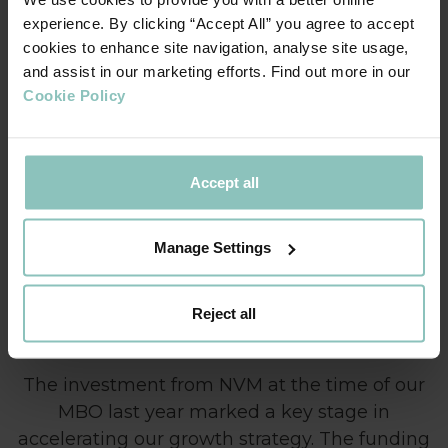
ThinCats team, we knew this transaction would be a good
experience. By clicking “Accept All” you agree to accept
match with their bespoke funding model.”
cookies to enhance site navigation, analyse site usage,
and assist in our marketing efforts. Find out more in our
Kenny Hughes, Director, Private Equity Business
Cookie Policy
Development, ThinCats:
“We are keen to support
ambitious businesses like Secure. Our knowledge of the
NVM investment process gave us further confidence that
Accept all
Thincats should support this transaction. We wish David and
Andy every success and look forward to supporting future
funding facilities.”
Manage Settings
Reject all
The investment from NVM at the time of our
MBO last year marked a key stage in
accelerating our growth strategy. The funding