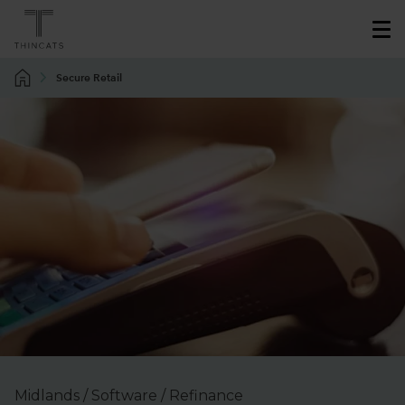
Secure Retail
Midlands / Software / Refinance