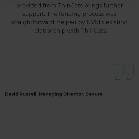
provided from ThinCats brings further
support. The funding process was
straightforward, helped by NVM’s existing
relationship with ThinCats.
David Russell, Managing Director, Secure