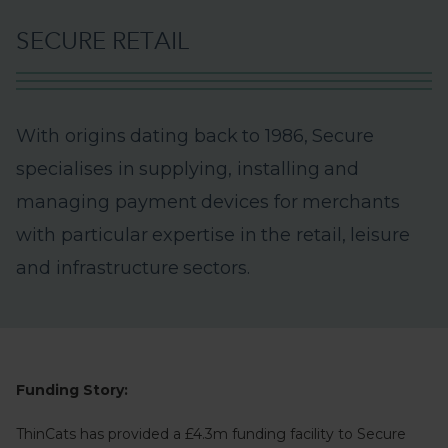
S
E
C
U
R
E
R
E
T
A
I
L
W
i
t
h
o
r
i
g
i
n
s
d
a
t
i
n
g
b
a
c
k
t
o
1
9
8
6
,
S
e
c
u
r
e
s
p
e
c
i
a
l
i
s
e
s
i
n
s
u
p
p
l
y
i
n
g
,
i
n
s
t
a
l
l
i
n
g
a
n
d
m
a
n
a
g
i
n
g
p
a
y
m
e
n
t
d
e
v
i
c
e
s
f
o
r
m
e
r
c
h
a
n
t
s
w
i
t
h
p
a
r
t
i
c
u
l
a
r
e
x
p
e
r
t
i
s
e
i
n
t
h
e
r
e
t
a
i
l
,
l
e
i
s
u
r
e
a
n
d
i
n
f
r
a
s
t
r
u
c
t
u
r
e
s
e
c
t
o
r
s
.
Funding Story:
ThinCats has provided a £4.3m funding facility to Secure