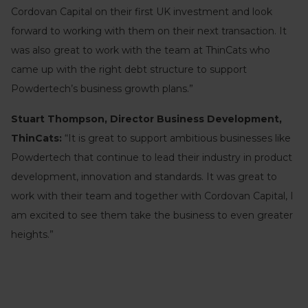
Cordovan Capital on their first UK investment and look
forward to working with them on their next transaction. It
was also great to work with the team at ThinCats who
came up with the right debt structure to support
Powdertech’s business growth plans.”
Stuart Thompson, Director Business Development,
ThinCats:
“It is great to support ambitious businesses like
Powdertech that continue to lead their industry in product
development, innovation and standards. It was great to
work with their team and together with Cordovan Capital, I
am excited to see them take the business to even greater
heights.”