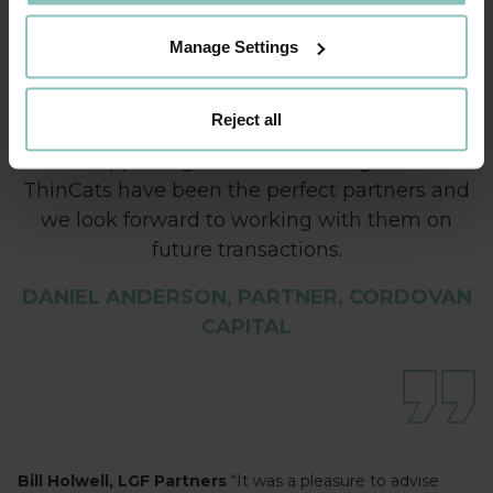
Powdertech has a fantastic reputation for
innovative products and the team works to
Manage Settings
exacting standards. Under the leadership of
Giles and Richard the business has gone from
Reject all
strength to strength and we are committed
to supporting their continued growth.
ThinCats have been the perfect partners and
we look forward to working with them on
future transactions.
DANIEL ANDERSON, PARTNER, CORDOVAN
CAPITAL
Bill Holwell, LGF Partners
“It was a pleasure to advise