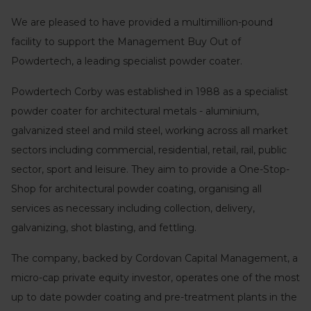
We are pleased to have provided a multimillion-pound
facility to support the Management Buy Out of
Powdertech, a leading specialist powder coater.
Powdertech Corby was established in 1988 as a specialist
powder coater for architectural metals - aluminium,
galvanized steel and mild steel, working across all market
sectors including commercial, residential, retail, rail, public
sector, sport and leisure. They aim to provide a One-Stop-
Shop for architectural powder coating, organising all
services as necessary including collection, delivery,
galvanizing, shot blasting, and fettling.
The company, backed by Cordovan Capital Management, a
micro-cap private equity investor, operates one of the most
up to date powder coating and pre-treatment plants in the