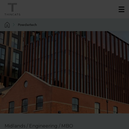
Powdertech
Midlands / Engineering / MBO