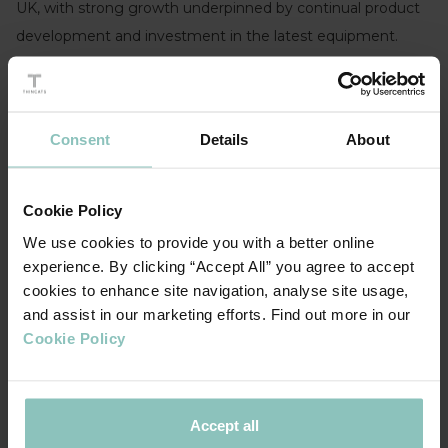
UK, with strong growth underpinned by continual product
development and investment in the latest equipment.
The MBO team Giles Ashmead and Richard Besant
commented “We are excited to be leading Powdertech
through its next phase of growth, together with our
Consent
Details
About
dedicated team we will can build on our reputation for the
highest quality pre-treatment systems and application of
Cookie Policy
specialist and high-quality powders. With the backing of
We use cookies to provide you with a better online
Cordovan Capital and ThinCats we will continue to expand
experience. By clicking “Accept All” you agree to accept
our product range and services for our customers.”
cookies to enhance site navigation, analyse site usage,
and assist in our marketing efforts. Find out more in our
The funding was advised by Bill Holwell at LGF partners.
Cookie Policy
Accept all