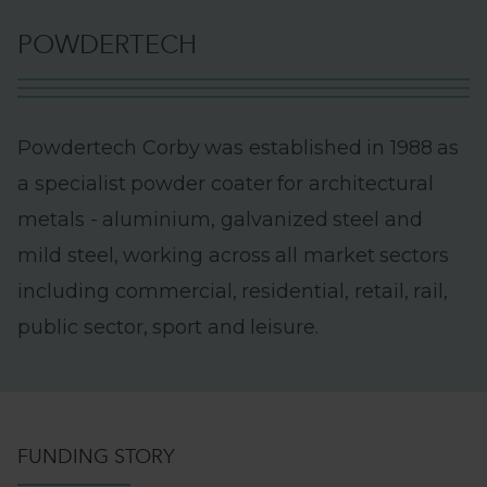
P
O
W
D
E
R
T
E
C
H
P
o
w
d
e
r
t
e
c
h
C
o
r
b
y
w
a
s
e
s
t
a
b
l
i
s
h
e
d
i
n
1
9
8
8
a
s
a
s
p
e
c
i
a
l
i
s
t
p
o
w
d
e
r
c
o
a
t
e
r
f
o
r
a
r
c
h
i
t
e
c
t
u
r
a
l
m
e
t
a
l
s
-
a
l
u
m
i
n
i
u
m
,
g
a
l
v
a
n
i
z
e
d
s
t
e
e
l
a
n
d
m
i
l
d
s
t
e
e
l
,
w
o
r
k
i
n
g
a
c
r
o
s
s
a
l
l
m
a
r
k
e
t
s
e
c
t
o
r
s
i
n
c
l
u
d
i
n
g
c
o
m
m
e
r
c
i
a
l
,
r
e
s
i
d
e
n
t
i
a
l
,
r
e
t
a
i
l
,
r
a
i
l
,
p
u
b
l
i
c
s
e
c
t
o
r
,
s
p
o
r
t
a
n
d
l
e
i
s
u
r
e
.
FUNDING STORY