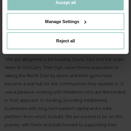
confidence to scale at pace.
Accept all
ONEGYM’S CO-FOUNDER, DAVID PEARSON
Manage Settings
Reject all
Ben Kimball, Senior Director, ThinCats commented
:
“We are delighted to be backing David, Paul and the wider
team at OneGym. Their high value fitness proposition is
taking the North East by storm and their gyms have
become a real hub for the communities they operate in. It
was a pleasure working with Middleton who are likeminded
in their approach to funding, providing established
businesses with long term patient capital and a solid
platform from which to build. We are excited to be on this
journey with them and look forward to supporting their