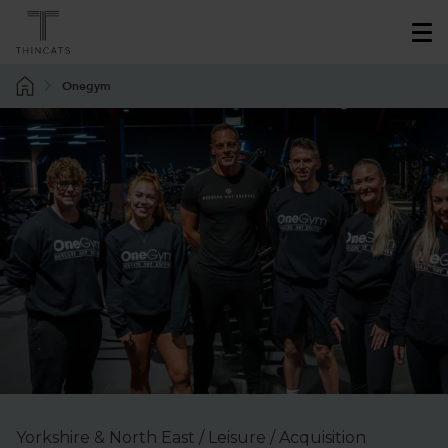
Onegym
Yorkshire & North East / Leisure / Acquisition