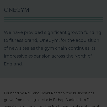
O
N
E
G
Y
M
W
e
h
a
v
e
p
r
o
v
i
d
e
d
s
i
g
n
i
f
i
c
a
n
t
g
r
o
w
t
h
f
u
n
d
i
n
g
t
o
f
i
t
n
e
s
s
b
r
a
n
d
,
O
n
e
G
y
m
,
f
o
r
t
h
e
a
c
q
u
i
s
i
t
i
o
n
o
f
n
e
w
s
i
t
e
s
a
s
t
h
e
g
y
m
c
h
a
i
n
c
o
n
t
i
n
u
e
s
i
t
s
i
m
p
r
e
s
s
i
v
e
e
x
p
a
n
s
i
o
n
a
c
r
o
s
s
t
h
e
N
o
r
t
h
o
f
E
n
g
l
a
n
d
.
Founded by Paul and David Pearson, the business has
grown from its original site in Bishop Auckland, to 11
operational gyms across the North East, making it one of