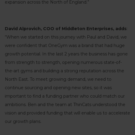
expansion across the North of England.”
David Alprovich, COO of Middleton Enterprises, adds
:
“When we started on this journey with Paul and David, we
were confident that OneGym was a brand that had huge
growth potential. In the last 2 years the business has gone
from strength to strength, opening numerous state-of-
the-art gyms and building a strong reputation across the
North East. To meet growing demand, we need to
continue sourcing and opening new sites, so it was
important to find a funding partner who could match our
ambitions. Ben and the team at ThinCats understood the
vision and provided funding that will enable us to accelerate
our growth plans.