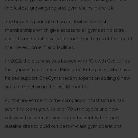
the fastest-growing regional gym chains in the UK.
The business prides itself on its flexible low cost
memberships which give access to all gyms at no extra
cost. It’s unbeatable value for money in terms of the top of
the line equipment and facilities.
In 2022, the business was backed with “Growth Capital” by
family investment office, Middleton Enterprises, who have
helped support OneGyms’ recent expansion adding 6 new
sites to the chain in the last 18 months.
Further investment in the company’s infrastructure has
seen the team grow to over 70 employees and new
software has been implemented to identify the most
suitable sites to build out best-in-class gym operations.