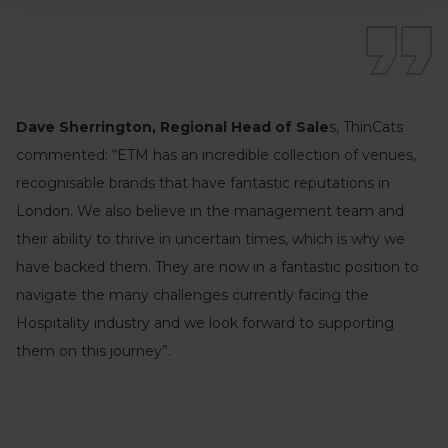
Dave Sherrington, Regional Head of Sale
s, ThinCats
commented: “ETM has an incredible collection of venues,
recognisable brands that have fantastic reputations in
London. We also believe in the management team and
their ability to thrive in uncertain times, which is why we
have backed them. They are now in a fantastic position to
navigate the many challenges currently facing the
Hospitality industry and we look forward to supporting
them on this journey”.