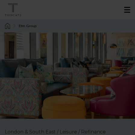
Etm Group
London & South East / Leisure / Refinance