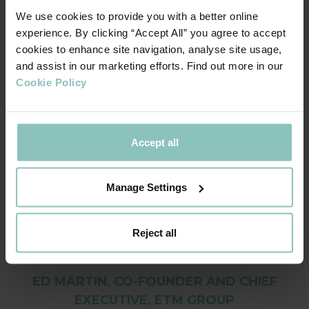
For the year to 27 February 2022 the Group reported
We use cookies to provide you with a better online
turnover of £21.6m (vs £6.8m in 2021) and a return to
experience. By clicking “Accept All” you agree to accept
healthy EBITDA profitability.
cookies to enhance site navigation, analyse site usage,
and assist in our marketing efforts. Find out more in our
Cookie Policy
We remain optimistic about growth for the
Accept all
sector and are grateful to Dave and the
ThinCats team for their support and
Manage Settings
commitment. This funding ensures we can
continue to offer lasting experiences for our
customers in unique and exciting venues in
Reject all
beautiful settings across the capital.
ED MARTIN, CO-FOUNDER AND CHIEF
EXECUTIVE, ETM GROUP