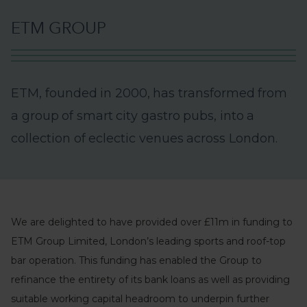
E
T
M
G
R
O
U
P
E
T
M
,
f
o
u
n
d
e
d
i
n
2
0
0
0
,
h
a
s
t
r
a
n
s
f
o
r
m
e
d
f
r
o
m
a
g
r
o
u
p
o
f
s
m
a
r
t
c
i
t
y
g
a
s
t
r
o
p
u
b
s
,
i
n
t
o
a
c
o
l
l
e
c
t
i
o
n
o
f
e
c
l
e
c
t
i
c
v
e
n
u
e
s
a
c
r
o
s
s
L
o
n
d
o
n
.
We are delighted to have provided over £11m in funding to
ETM Group Limited, London’s leading sports and roof-top
bar operation. This funding has enabled the Group to
refinance the entirety of its bank loans as well as providing
suitable working capital headroom to underpin further