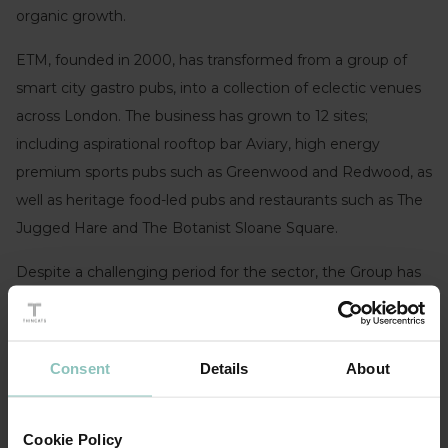
organic growth.
ETM, founded in 2000, has transformed from a group of
smart city gastro pubs, into a collection of eclectic venues
across London. The business has grown to 12 sites;
including aspirational rooftop bar Aviary, high energy
premium sports pubs such as Greenwood and Redwood, as
well as heritage food-led pubs and restaurants such as The
Jugged Hare and The Botanist Sloane Square.
Despite a challenging period for the sector, the Group has
navigated its way through successive lockdowns, with solid
trading largely down to the experience of the
management team and the strength of their brands. They
Consent
Details
About
are now in a great position to build on an already
impressive portfolio.
Cookie Policy