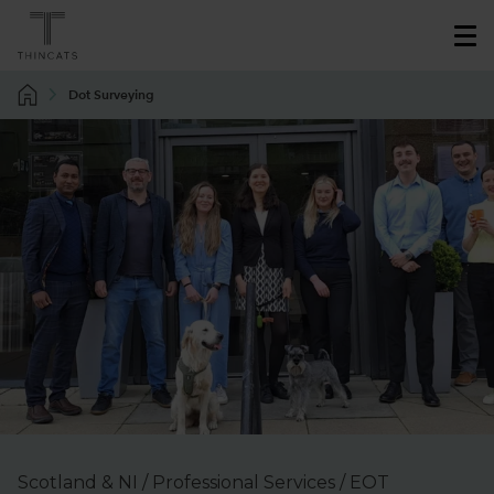
Dot Surveying
Scotland & NI / Professional Services / EOT