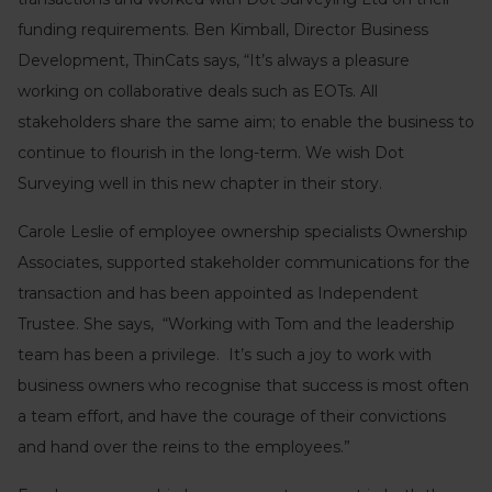
funding requirements. Ben Kimball, Director Business
Development, ThinCats says, “It’s always a pleasure
working on collaborative deals such as EOTs. All
stakeholders share the same aim; to enable the business to
continue to flourish in the long-term. We wish Dot
Surveying well in this new chapter in their story.
Carole Leslie of employee ownership specialists Ownership
Associates, supported stakeholder communications for the
transaction and has been appointed as Independent
Trustee. She says, “Working with Tom and the leadership
team has been a privilege. It’s such a joy to work with
business owners who recognise that success is most often
a team effort, and have the courage of their convictions
and hand over the reins to the employees.”