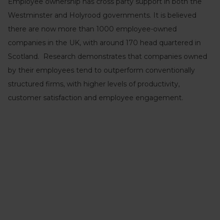
Employee ownership has cross party support in both the
Westminster and Holyrood governments. It is believed
there are now more than 1000 employee-owned
companies in the UK, with around 170 head quartered in
Scotland. Research demonstrates that companies owned
by their employees tend to outperform conventionally
structured firms, with higher levels of productivity,
customer satisfaction and employee engagement.