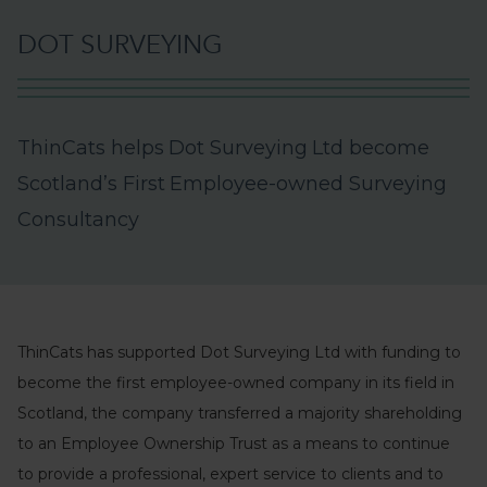
D
O
T
S
U
R
V
E
Y
I
N
G
T
h
i
n
C
a
t
s
h
e
l
p
s
D
o
t
S
u
r
v
e
y
i
n
g
L
t
d
b
e
c
o
m
e
S
c
o
t
l
a
n
d
’
s
F
i
r
s
t
E
m
p
l
o
y
e
e
-
o
w
n
e
d
S
u
r
v
e
y
i
n
g
C
o
n
s
u
l
t
a
n
c
y
ThinCats has supported Dot Surveying Ltd with funding to
become the first employee-owned company in its field in
Scotland, the company transferred a majority shareholding
to an Employee Ownership Trust as a means to continue
to provide a professional, expert service to clients and to