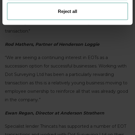
"The EOT was a very good fit for Dot Surveying as a
Reject all
business and for Tom Gallivan as the business owner. We
were delighted to have led them through the EOT
transaction."
Rod Mathers, Partner of Henderson Loggie
“We are seeing a continuing interest in EOTs as a
succession option for successful businesses. Working with
Dot Surveying Ltd has been a particularly rewarding
transaction as this is a relatively young business moving to
employee ownership to reinforce all that was already good
in the company.”
Ewan Regan, Director at Anderson Strathern
Specialist lender Thincats has supported a number of EOT
transactions and worked with Dot Surveying Ltd on their