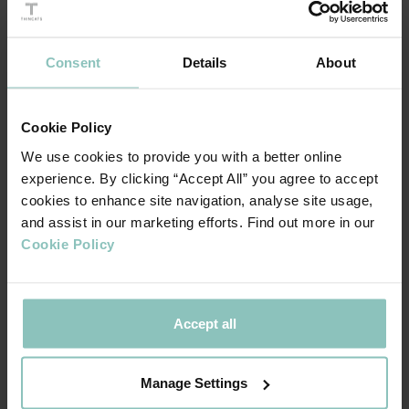
customers are used to.
Consent
Details
About
Cookie Policy
We use cookies to provide you with a better online
experience. By clicking “Accept All” you agree to accept
cookies to enhance site navigation, analyse site usage,
T
om Gallivan, Founder of Dot Surveying
and assist in our marketing efforts. Find out more in our
Cookie Policy
The news was embraced enthusiastically by staff at the
company. Commercial Director, Catherine McKerrigan is
Accept all
delighted by the move. “This is a generous and visionary
gesture by Tom, he’s showing tremendous confidence in
Manage Settings
us, that the company will be safe in our hands.”