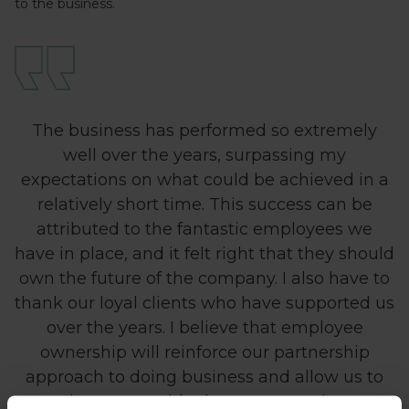
to the business.
The business has performed so extremely
well over the years, surpassing my
expectations on what could be achieved in a
relatively short time. This success can be
attributed to the fantastic employees we
have in place, and it felt right that they should
own the future of the company. I also have to
thank our loyal clients who have supported us
over the years. I believe that employee
ownership will reinforce our partnership
approach to doing business and allow us to
continue to provide the expert service our