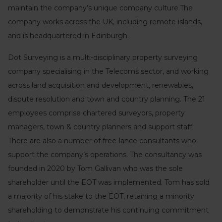
maintain the company’s unique company culture.The
company works across the UK, including remote islands,
and is headquartered in Edinburgh.
Dot Surveying is a multi-disciplinary property surveying
company specialising in the Telecoms sector, and working
across land acquisition and development, renewables,
dispute resolution and town and country planning. The 21
employees comprise chartered surveyors, property
managers, town & country planners and support staff.
There are also a number of free-lance consultants who
support the company’s operations. The consultancy was
founded in 2020 by Tom Gallivan who was the sole
shareholder until the EOT was implemented. Tom has sold
a majority of his stake to the EOT, retaining a minority
shareholding to demonstrate his continuing commitment