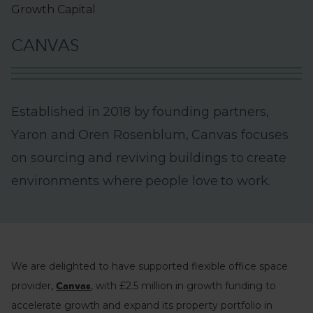
Growth Capital
C
A
N
V
A
S
E
s
t
a
b
l
i
s
h
e
d
i
n
2
0
1
8
b
y
f
o
u
n
d
i
n
g
p
a
r
t
n
e
r
s
,
Y
a
r
o
n
a
n
d
O
r
e
n
R
o
s
e
n
b
l
u
m
,
C
a
n
v
a
s
f
o
c
u
s
e
s
o
n
s
o
u
r
c
i
n
g
a
n
d
r
e
v
i
v
i
n
g
b
u
i
l
d
i
n
g
s
t
o
c
r
e
a
t
e
e
n
v
i
r
o
n
m
e
n
t
s
w
h
e
r
e
p
e
o
p
l
e
l
o
v
e
t
o
w
o
r
k
.
We are delighted to have supported flexible office space
provider,
, with £2.5 million in growth funding to
Canvas
accelerate growth and expand its property portfolio in