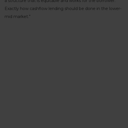
a structure that is equitable and works for the borrower.
Exactly how cashflow lending should be done in the lower-
mid market.”