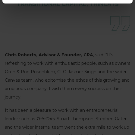
TRANSITIONAL CAPITAL, THINCATS
Chris Roberts, Advisor & Founder, CRA
, said: “It's
refreshing to work with enthusiastic people, such as owners
Oren & Ron Rosenblum, CFO Jasmer Singh and the wider
Canvas team, who epitomise the ethos of this growing and
ambitious company. I wish them every success on their
journey.
It has been a pleasure to work with an entrepreneurial
lender such as
ThinCats
. Stuart Thompson, Stephen Gater
and the wider internal team went the extra mile to work up