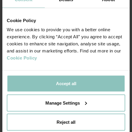
businesses, including influential brands like Rough Trade,
Patchwork, Malin+Goetz, and Augustinus Bader.
Cookie Policy
We use cookies to provide you with a better online
experience. By clicking “Accept All” you agree to accept
cookies to enhance site navigation, analyse site usage,
and assist in our marketing efforts. Find out more in our
I was impressed by Canvas’ proven ability to
Cookie Policy
stabilise the business and drive scalable
growth during the economically challenging
COVID-19 period. While, this is the first round
of investment ThinCats has delivered to
Accept all
Canvas, we’re keen to support Yaron and
Oren as they are already focused on securing
Manage Settings
equity investment to drive international
growth within the next two years
Reject all
STUART THOMPSON, HEAD OF