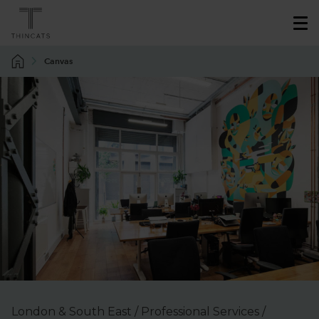
Canvas
London & South East / Professional Services /