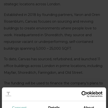
strategic locations across London.
Established in 2018 by founding partners, Yaron and Oren
Rosenblum, Canvas focuses on sourcing and reviving
buildings to create environments where people love to
work. Headquartered in Shoreditch, they source and
repurpose vacant or underperforming, self-contained
buildings spanning 5,000 – 25,000 SQFT.
To date, Canvas has sourced, refurbished, and launched 11
office buildings across London in prime locations, including
Mayfair, Shoreditch, Farringdon, and Old Street.
The funding will be used to finance the company’s plans to
launch 11 additional buildings and triple the business in size
within the next 18 months. Underpinned by a team of 20
industry experts, Canvas buildings are home to 70+
Consent
Details
About