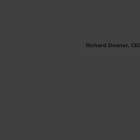
Richard Dooner, CE