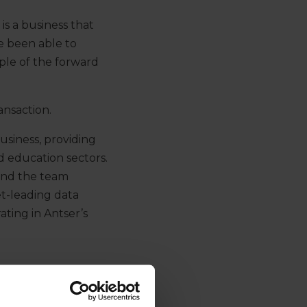
 is a business that
ve been able to
ple of the forward
ansaction.
business, providing
nd education sectors.
 and the team
et-leading data
ating in Antser’s