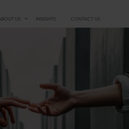
ABOUT US
INSIGHTS
CONTACT US