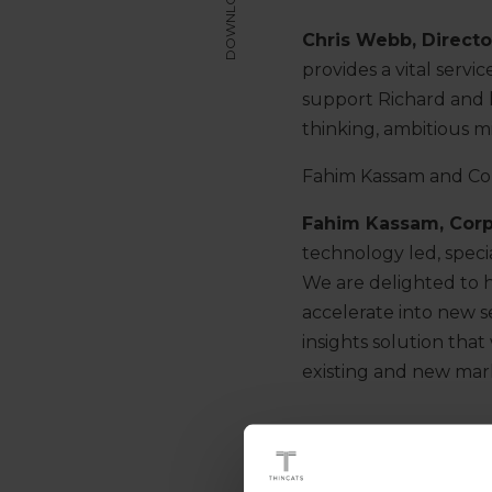
DOWNLOAD
Chris Webb, Direct
provides a vital serv
support Richard and h
thinking, ambitious m
Fahim Kassam and Col
Fahim Kassam, Cor
technology led, specia
We are delighted to h
accelerate into new s
insights solution that
existing and new mark