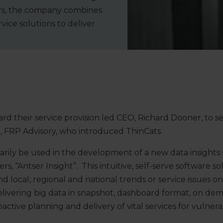
tors, the company combines
ice solutions to deliver
ard their service provision led CEO, Richard Dooner, to s
m, FRP Advisory, who introduced ThinCats.
arily be used in the development of a new data insights 
rs, “Antser Insight”. This intuitive, self-serve software s
d local, regional and national trends or service issues o
delivering big data in snapshot, dashboard format, on dem
ctive planning and delivery of vital services for vulnera