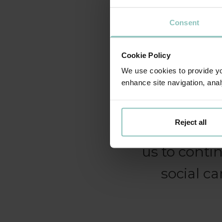
Consent
We continue
Cookie Policy
can be prov
We use cookies to provide you
Technology i
enhance site navigation, anal
of us as w
Reject all
we are deli
us to conti
social ca