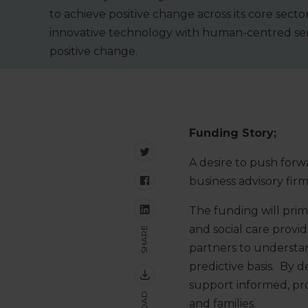
to achieve positive change across its core sec
innovative technology with human-centred serv
positive change.
Funding Story;
A desire to push forw
business advisory fir
The funding will prim
and social care provide
SHARE
partners to understan
predictive basis. By 
support informed, proa
and families.