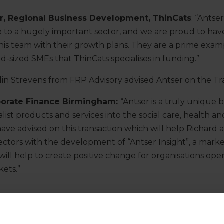
or, Regional Business Development, ThinCats
: “Antser
ice to a hugely important sector, and we are proud to ha
is team with their growth plans. They are a prime exam
id-sized SMEs that ThinCats specialises in funding.”
in Strevens from FRP Advisory advised Antser on the Tr
porate Finance Birmingham:
“Antser is a truly unique 
list products and services into the social care, health a
ave advised on this transaction which will help Richard
ectors with the development of “Antser Insight”, a mark
 will help to create positive change for organisations oper
ets.”