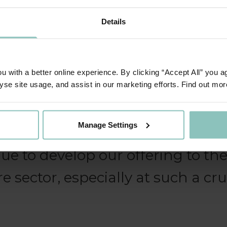
Details
 to innovate and to consider h
ided in a more accessible and pr
 with a better online experience. By clicking “Accept All” you a
s playing an incredibly important
yse site usage, and assist in our marketing efforts. Find out mor
e move forward in the current sit
Manage Settings
ghted that the ThinCats funding
nue to develop our offering to th
re sector, especially at such a cru