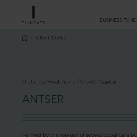
BUSINESS FUND
Client Stories
Funding Solutions
What we do
Sector Expertise
Data Analytics
Midlands / Healthcare / Growth Capital
Borrower Services
A
N
T
S
E
R
Funding Guides
Formed by the merger of several social care bus