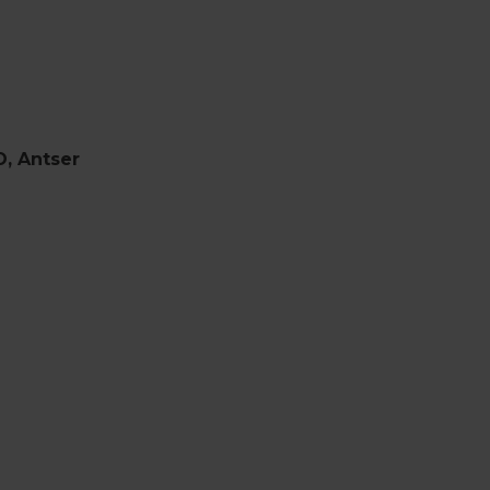
O, Antser