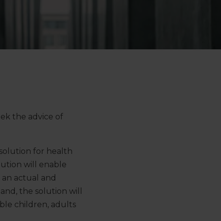
eek the advice of
solution for health
olution will enable
n an actual and
and, the solution will
ble children, adults