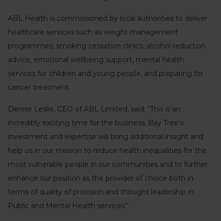
ABL Health is commissioned by local authorities to deliver
healthcare services such as weight management
programmes, smoking cessation clinics, alcohol reduction
advice, emotional wellbeing support, mental health
services for children and young people, and preparing for
cancer treatment.
Denise Leslie, CEO of ABL Limited, said: “This is an
incredibly exciting time for the business. Bay Tree’s
investment and expertise will bring additional insight and
help us in our mission to reduce health inequalities for the
most vulnerable people in our communities and to further
enhance our position as the provider of choice both in
terms of quality of provision and thought leadership in
Public and Mental Health services”.