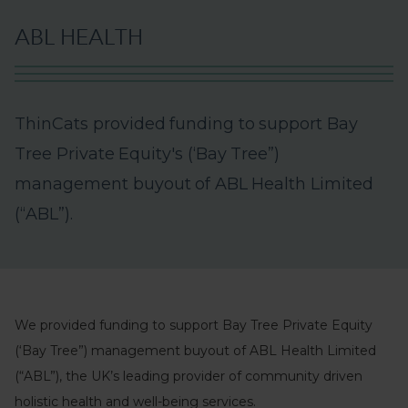
A
B
L
H
E
A
L
T
H
T
h
i
n
C
a
t
s
p
r
o
v
i
d
e
d
f
u
n
d
i
n
g
t
o
s
u
p
p
o
r
t
B
a
y
T
r
e
e
P
r
i
v
a
t
e
E
q
u
i
t
y
'
s
(
‘
B
a
y
T
r
e
e
”
)
m
a
n
a
g
e
m
e
n
t
b
u
y
o
u
t
o
f
A
B
L
H
e
a
l
t
h
L
i
m
i
t
e
d
(
“
A
B
L
”
)
.
We provided funding to support Bay Tree Private Equity
(‘Bay Tree”) management buyout of ABL Health Limited
(“ABL”), the UK’s leading provider of community driven
holistic health and well-being services.