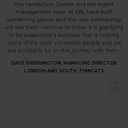
this transaction. Denise and the expert
management team at ABL have built
something special and this new partnership
will see them continue to thrive. It is gratifying
to be supporting a business that is helping
some of the most vulnerable people and we
are excited to be on this journey with them.
DAVE SHERRINGTON, MANAGING DIRECTOR
LONDON AND SOUTH, THINCATS