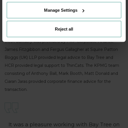
reputation in the market and is in a fantastic position to
Manage Settings
continue its strong growth trajectory with this new
partnership. We look forward to seeing the business go
from strength to strength.”
Reject all
Debt advisory was provided by FRP Corporate Finance.
James Fitzgibbon and Fergus Gallagher at Squire Patton
Boggs (UK) LLP provided legal advice to Bay Tree and
HCR provided legal support to ThinCats. The KPMG team
consisting of Anthony Ball, Mark Booth, Matt Donald and
Ciaran Jaras provided corporate finance advice for the
transaction.
It was a pleasure working with Bay Tree on