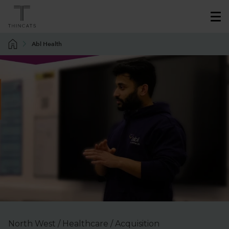
Abl Health
North West / Healthcare / Acquisition